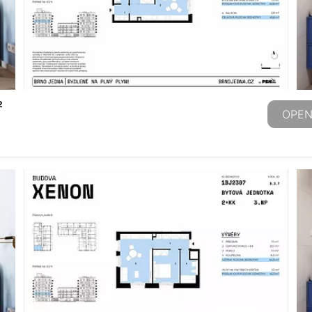
2
OPEN