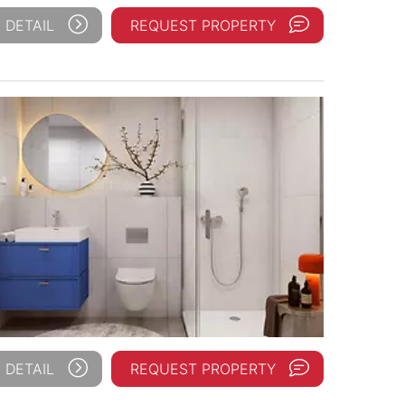
 DETAIL
REQUEST PROPERTY
 DETAIL
REQUEST PROPERTY