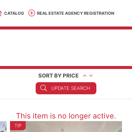
CATALOG
REAL ESTATE AGENCY REGISTRATION
SORT BY PRICE
UPDATE SEARCH
This item is no longer active.
TIP