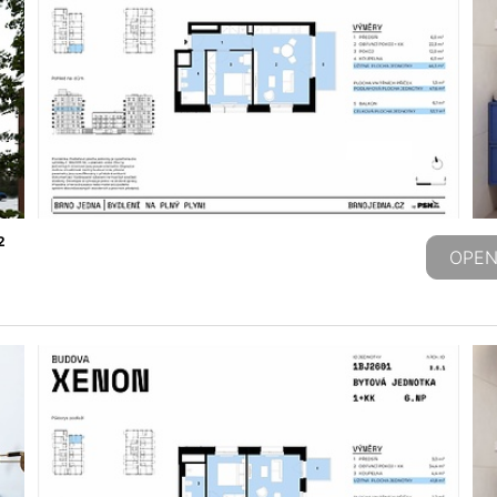
2
OPEN