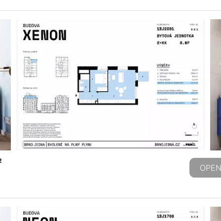
2
OPEN