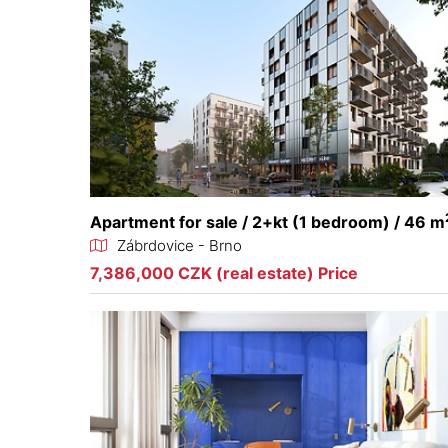
Apartment for sale / 2+kt (1 bedroom) / 46 m
Zábrdovice - Brno
7,386,000 CZK (real estate) Price