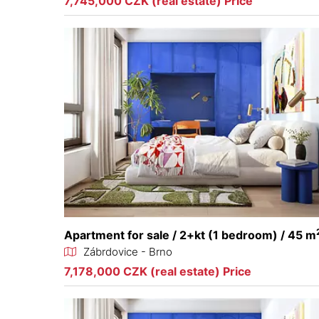
7,745,000 CZK (real estate) Price
Apartment for sale / 2+kt (1 bedroom) / 45 m
Zábrdovice - Brno
7,178,000 CZK (real estate) Price