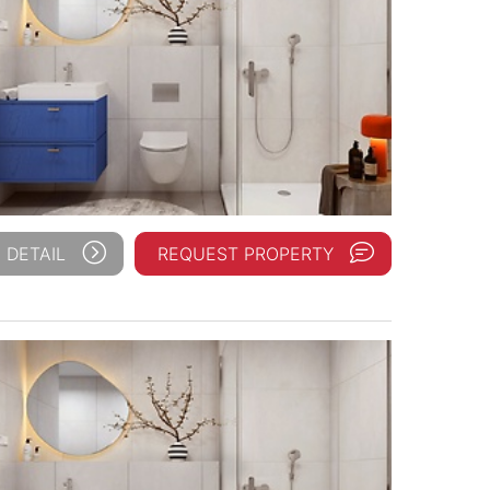
 DETAIL
REQUEST PROPERTY