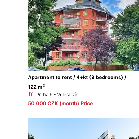
Apartment to rent / 4+kt (3 bedrooms) /
2
122 m
Praha 6 - Veleslavín
50,000 CZK (month) Price