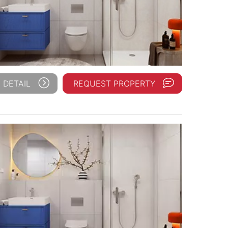
 DETAIL
REQUEST PROPERTY