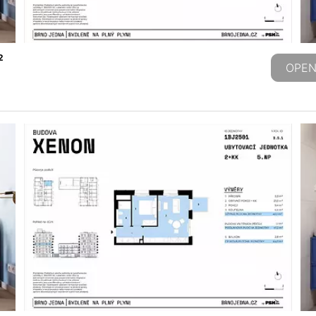
2
OPEN