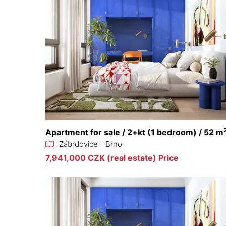
Apartment for sale / 2+kt (1 bedroom) / 52 m
Zábrdovice - Brno
7,941,000 CZK (real estate) Price