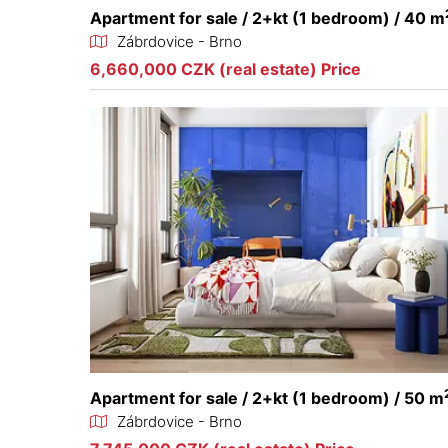
Apartment for sale / 2+kt (1 bedroom) / 40 m
Zábrdovice - Brno
6,660,000 CZK (real estate) Price
Apartment for sale / 2+kt (1 bedroom) / 50 m
Zábrdovice - Brno