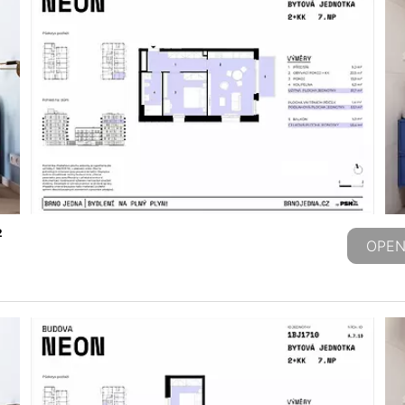
2
OPEN