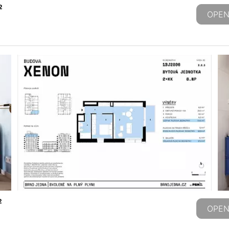
2
OPEN
2
OPEN