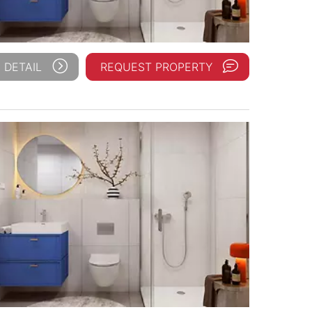
 DETAIL
REQUEST PROPERTY