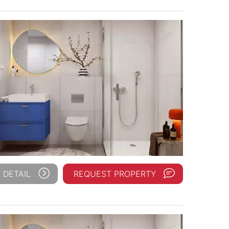
 DETAIL
REQUEST PROPERTY