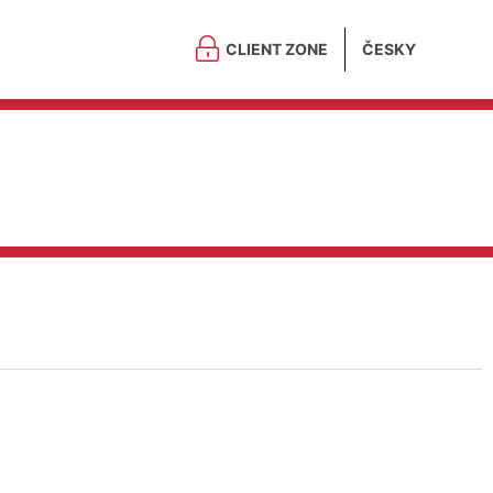
CLIENT ZONE
ČESKY