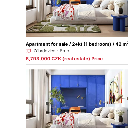
Apartment for sale / 2+kt (1 bedroom) / 42 m
Zábrdovice - Brno
6,793,000 CZK (real estate) Price