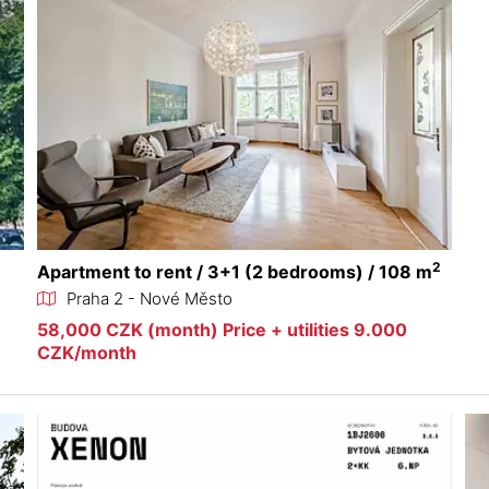
2
Apartment to rent / 3+1 (2 bedrooms) / 108 m
Praha 2 - Nové Město
58,000 CZK (month) Price + utilities 9.000
CZK/month