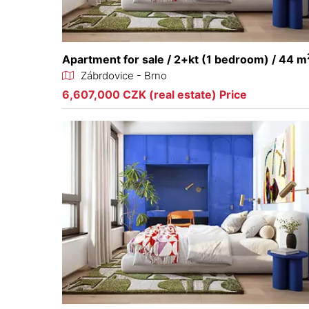
Apartment for sale / 2+kt (1 bedroom) / 44 m
Zábrdovice - Brno
6,607,000 CZK (real estate) Price