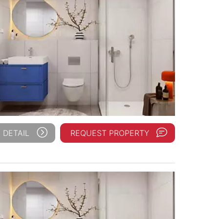
 DETAIL
REQUEST PROPERTY