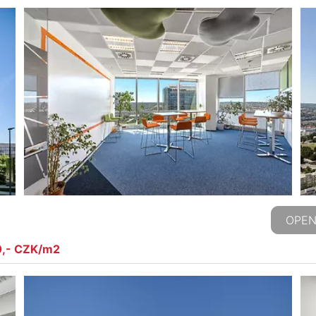
OPEN
0,- CZK/m2