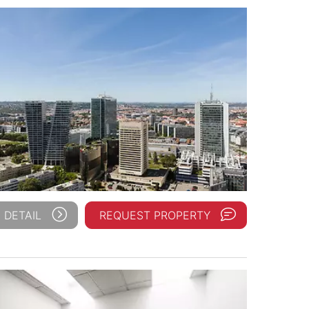
 DETAIL
REQUEST PROPERTY