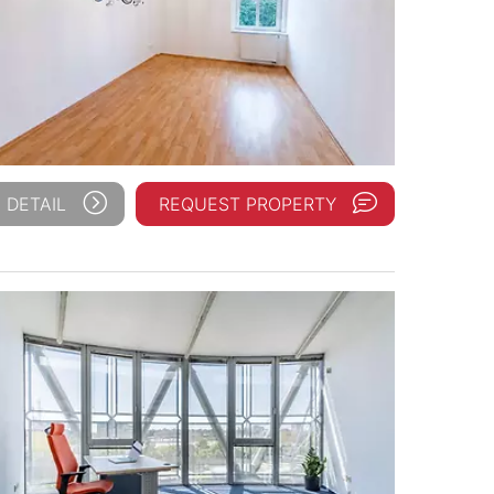
 DETAIL
REQUEST PROPERTY