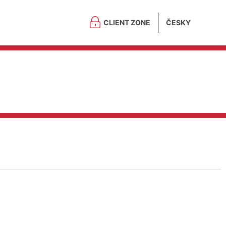
CLIENT ZONE
ČESKY