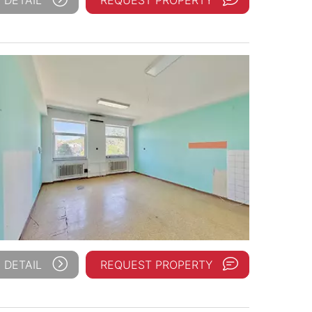
 DETAIL
REQUEST PROPERTY