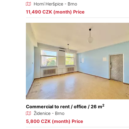
Horní Heršpice - Brno
11,490 CZK (month) Price
2
Commercial to rent / office / 26 m
Židenice - Brno
5,800 CZK (month) Price