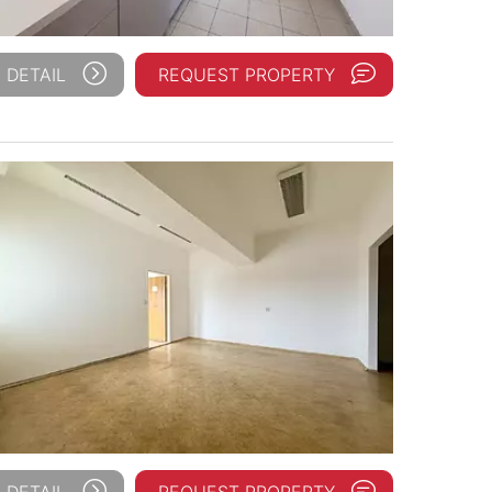
 DETAIL
REQUEST PROPERTY
 DETAIL
REQUEST PROPERTY