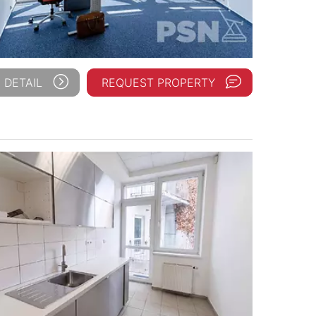
 DETAIL
REQUEST PROPERTY