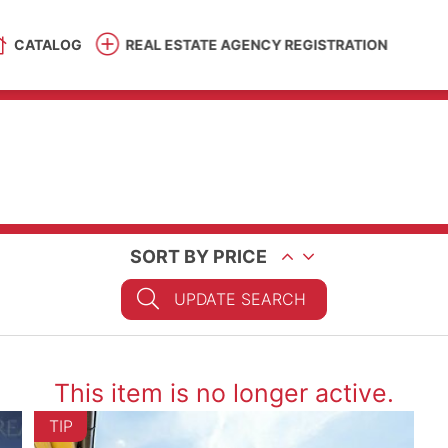
CATALOG
REAL ESTATE AGENCY REGISTRATION
SORT BY PRICE
UPDATE SEARCH
This item is no longer active.
TIP