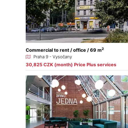
2
Commercial to rent / office / 69 m
Praha 9 - Vysočany
30,825 CZK (month) Price Plus services