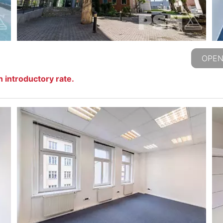
OPEN
 introductory rate.