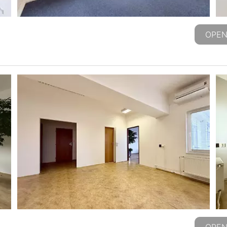
OPEN
OPEN