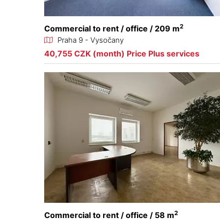
2
Commercial to rent / office / 209 m
Praha 9 - Vysočany
40,755 CZK (month) Price Plus services
2
Commercial to rent / office / 58 m