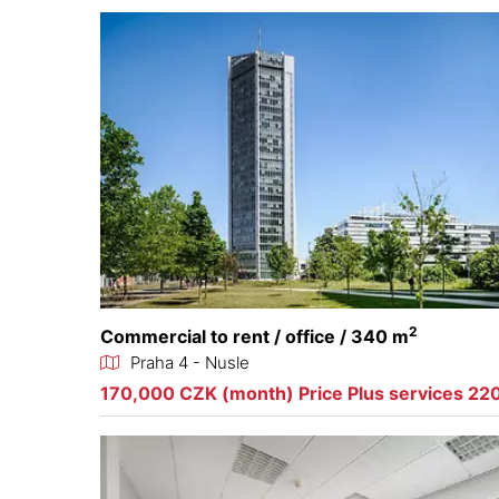
2
Commercial to rent / office / 340 m
Praha 4 - Nusle
170,000 CZK (month) Price Plus services 22