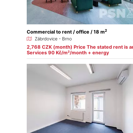
2
Commercial to rent / office / 18 m
Zábrdovice - Brno
2,768 CZK (month) Price The stated rent is an
Services 90 Kč/m²/month + energy