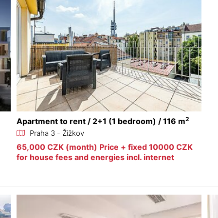
2
Apartment to rent / 2+1 (1 bedroom) / 116 m
Praha 3 - Žižkov
65,000 CZK (month) Price + fixed 10000 CZK
for house fees and energies incl. internet