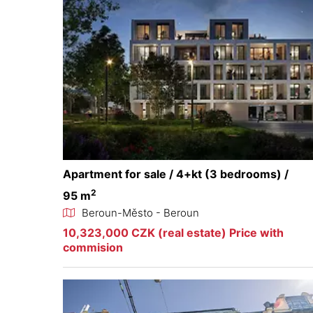
Apartment for sale / 4+kt (3 bedrooms) /
2
95 m
Beroun-Město - Beroun
10,323,000 CZK (real estate) Price with
commision