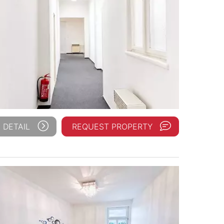
 DETAIL
REQUEST PROPERTY