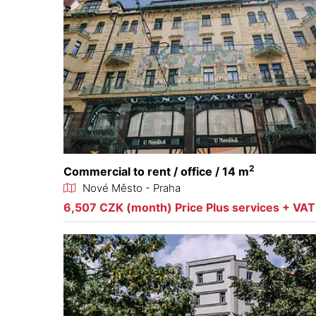
2
Commercial to rent / office / 14 m
Nové Město - Praha
6,507 CZK (month) Price Plus services + VAT