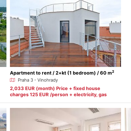
2
Apartment to rent / 2+kt (1 bedroom) / 60 m
Praha 3 - Vinohrady
2,033 EUR (month) Price + fixed house
charges 125 EUR /person + electricity, gas