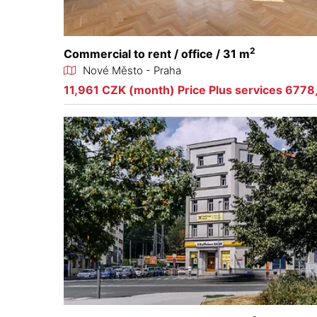
2
Commercial to rent / office / 31 m
Nové Město - Praha
11,961 CZK (month) Price Plus services 6778