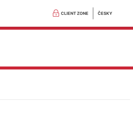
CLIENT ZONE
ČESKY