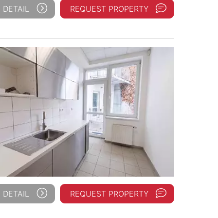
 DETAIL
REQUEST PROPERTY
 DETAIL
REQUEST PROPERTY