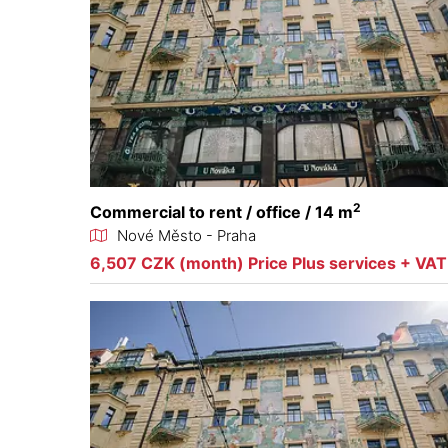
2
Commercial to rent / office / 14 m
Nové Město - Praha
6,507 CZK (month) Price Plus services + VAT