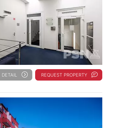
 DETAIL
REQUEST PROPERTY