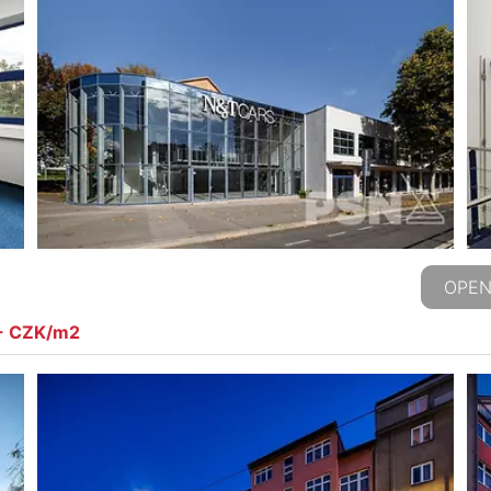
OPEN
,- CZK/m2