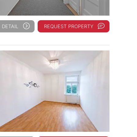
 DETAIL
REQUEST PROPERTY