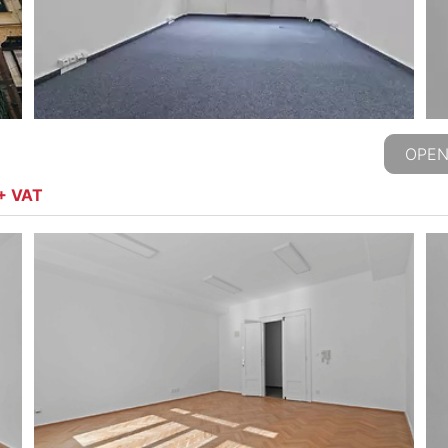
OPEN
 + VAT