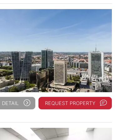
 DETAIL
REQUEST PROPERTY