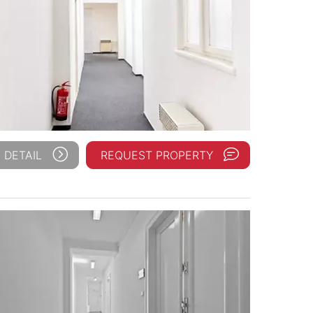
 DETAIL
REQUEST PROPERTY