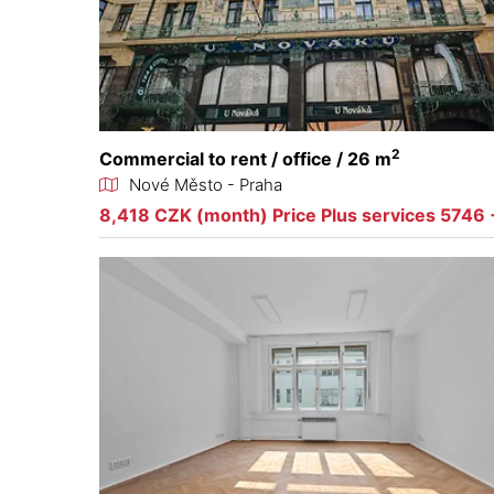
2
Commercial to rent / office / 26 m
Nové Město - Praha
8,418 CZK (month) Price Plus services 5746