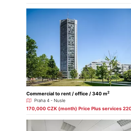
2
Commercial to rent / office / 340 m
Praha 4 - Nusle
170,000 CZK (month) Price Plus services 22