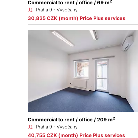
2
Commercial to rent / office / 69 m
Praha 9 - Vysočany
30,825 CZK (month) Price Plus services
2
Commercial to rent / office / 209 m
Praha 9 - Vysočany
40,755 CZK (month) Price Plus services