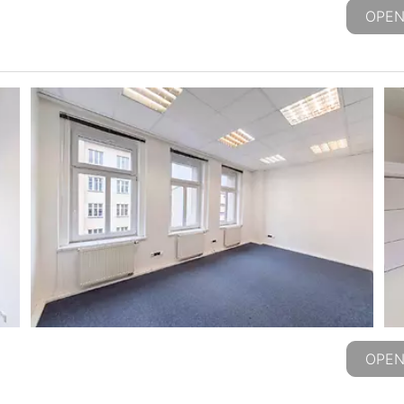
OPEN
OPEN