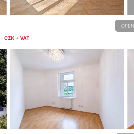
OPEN
,- CZK + VAT