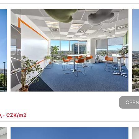
OPEN
0,- CZK/m2