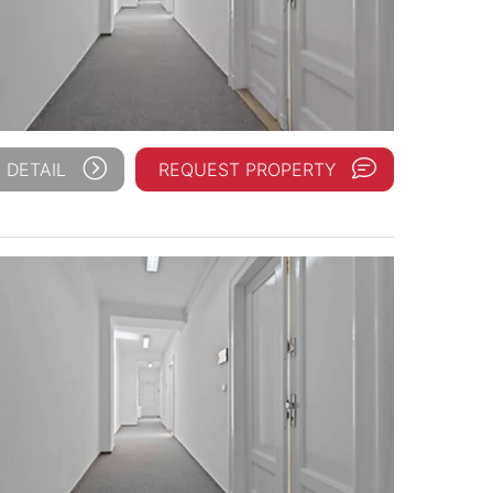
 DETAIL
REQUEST PROPERTY