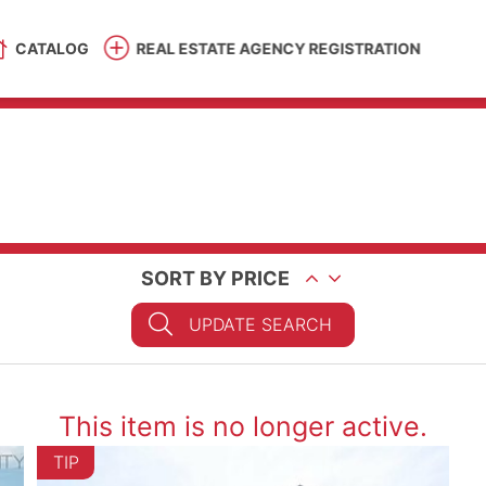
CATALOG
REAL ESTATE AGENCY REGISTRATION
SORT BY PRICE
UPDATE SEARCH
This item is no longer active.
TIP