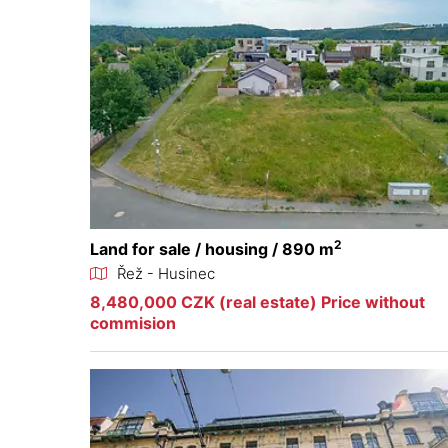
2
Land for sale / housing / 890 m
Řež - Husinec
8,480,000 CZK (real estate) Price without
commision