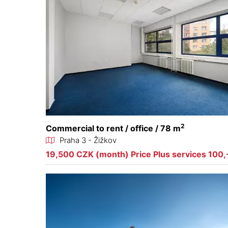
2
Commercial to rent / office / 78 m
Praha 3 - Žižkov
19,500 CZK (month) Price Plus services 100