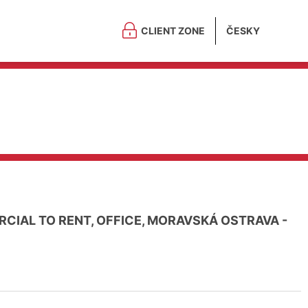
CLIENT ZONE
ČESKY
CIAL TO RENT, OFFICE, MORAVSKÁ OSTRAVA -