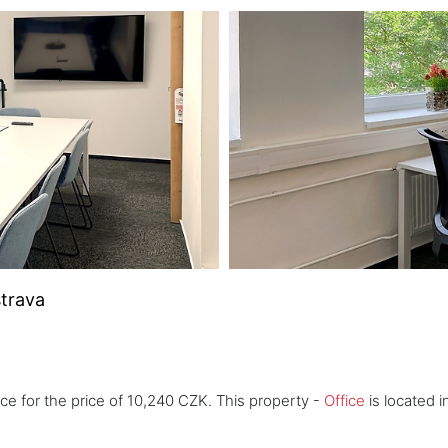
strava
ice for the price of 10,240 CZK. This property -
Office
is located i