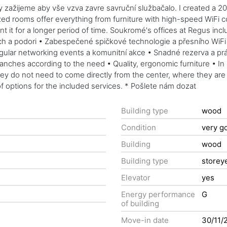
 zažijeme aby vše vzva zavre savruční službačalo. I created a 20 m
 rooms offer everything from furniture with high-speed WiFi conn
rent it for a longer period of time. Soukromé's offices at Regus inc
 a podori • Zabespečené spičkové technologie a přesního WiFi • T
ular networking events a komunitní akce • Snadné rezerva a práv
ranches according to the need • Quality, ergonomic furniture • In
hey do not need to come directly from the center, where they are 
 options for the included services. * Pošlete nám dozat
Building type
wood
Condition
very g
Building
wood
Building type
storey
Elevator
yes
Energy performance
G
of building
Move-in date
30/11/