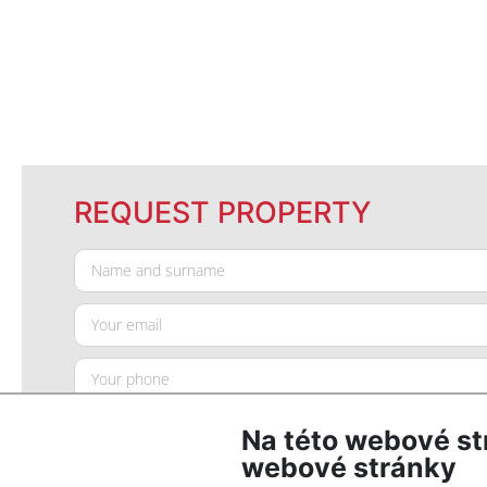
REQUEST PROPERTY
Na této webové st
webové stránky