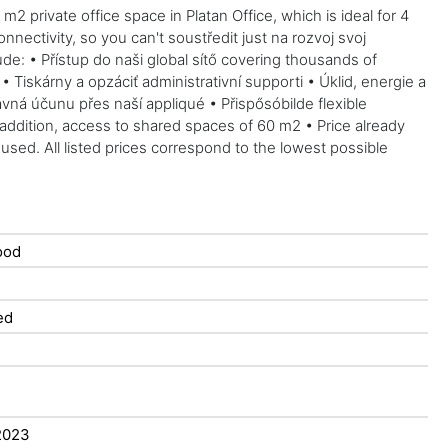
2 private office space in Platan Office, which is ideal for 4
ectivity, so you can't soustředit just na rozvoj svoj
lude: • Přístup do naši global sítő covering thousands of
iskárny a opzáciť administrativní supporti • Úklid, energie a
ná účunu přes naší appliqué • Přispősóbilde flexible
 addition, access to shared spaces of 60 m2 • Price already
used. All listed prices correspond to the lowest possible
ood
ed
2023