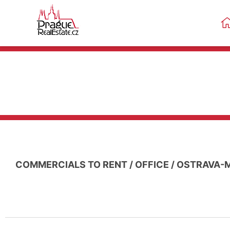
COMMERCIALS TO RENT
/
OFFICE
/
OSTRAVA-