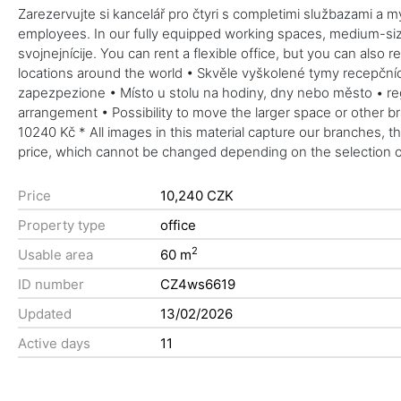
Zarezervujte si kancelář pro čtyri s completimi službazami a my
employees. In our fully equipped working spaces, medium-sized
svojnejnícije. You can rent a flexible office, but you can also 
locations around the world • Skvěle vyškolené tymy recepčních
zapezpezione • Místo u stolu na hodiny, dny nebo město • reg
arrangement • Possibility to move the larger space or other b
10240 Kč * All images in this material capture our branches, t
price, which cannot be changed depending on the selection of
Price
10,240 CZK
Property type
office
2
Usable area
60 m
ID number
CZ4ws6619
Updated
13/02/2026
Active days
11