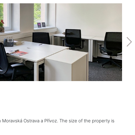
n Moravská Ostrava a Přívoz. The size of the property is