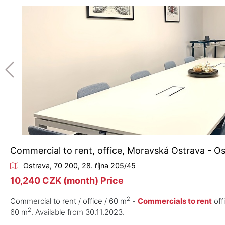
Commercial to rent, office, Moravská Ostrava - O
Ostrava, 70 200, 28. října 205/45
10,240 CZK (month) Price
2
Commercial to rent / office / 60 m
-
Commercials to rent
off
2
60 m
. Available from 30.11.2023.