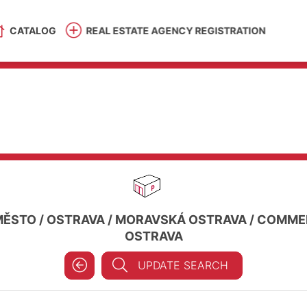
CATALOG
REAL ESTATE AGENCY REGISTRATION
MĚSTO
/
OSTRAVA
/
MORAVSKÁ OSTRAVA
/
COMMER
OSTRAVA
UPDATE SEARCH