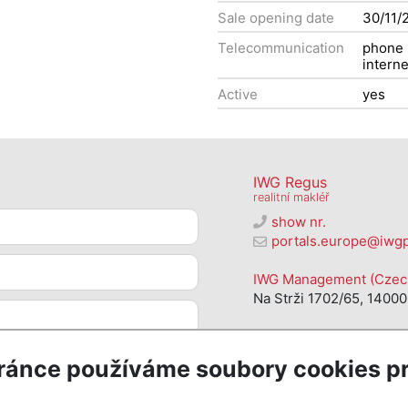
Sale opening date
30/11/
Telecommunication
phone
interne
Active
yes
IWG Regus
realitní makléř
show nr.
portals.europe@iwg
IWG Management (Czech 
Na Strži 1702/65, 14000
ránce používáme soubory cookies pr