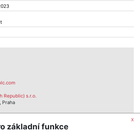
2023
t
plc.com
Republic) s.r.o.
, Praha
x
o základní funkce