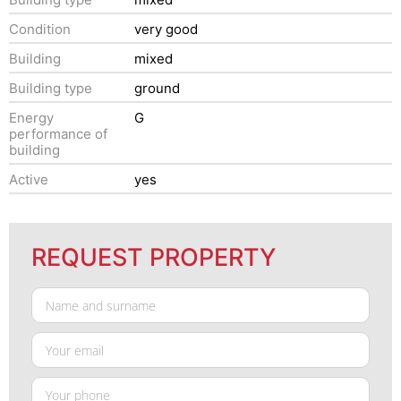
Condition
very good
Building
mixed
Building type
ground
Energy
G
performance of
building
Active
yes
REQUEST PROPERTY