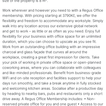
size of the property is 8 m
.
Work wherever and however you need to with a Regus Office
membership. With pricing starting at 3790Kč, we offer the
flexibility and freedom to accommodate any workstyle. Simply
walk into any location across our extensive global network
and get to work – as little or as often as you need. Enjoy full
flexibility for your business with office space for an unlimited
duration, which you can choose to upscale as you see fit.
Work from an outstanding office building with an impressive
charcoal and glass façade that curves all around the
workplace, creating a great first impression for clients. Take
your pick of working in private office space or open-planned
coworking areas, where you can collaborate with colleagues
and like-minded professionals. Benefit from business-grade
WiFi and on-site reception and facilities support to help your
days run smoothly, and take a break anytime in fully stocked
and welcoming kitchen areas. Socialise after a productive day
by heading to nearby bars, pubs and restaurants only a short
drive away. A Regus Office Membership includes: • Non-
reserved private office for you and one guest • Access to our