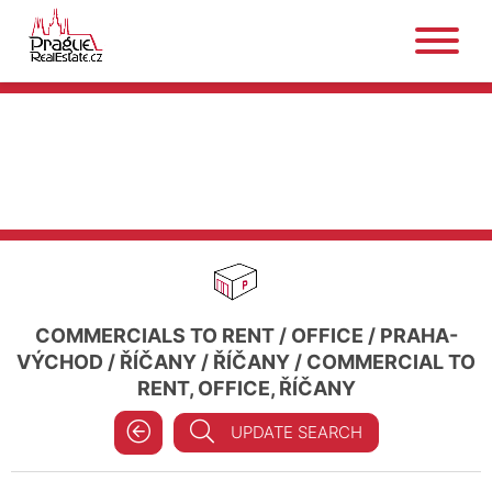
COMMERCIALS TO RENT
/
OFFICE
/
PRAHA-
VÝCHOD
/
ŘÍČANY
/
ŘÍČANY
/
COMMERCIAL TO
RENT, OFFICE, ŘÍČANY
UPDATE SEARCH