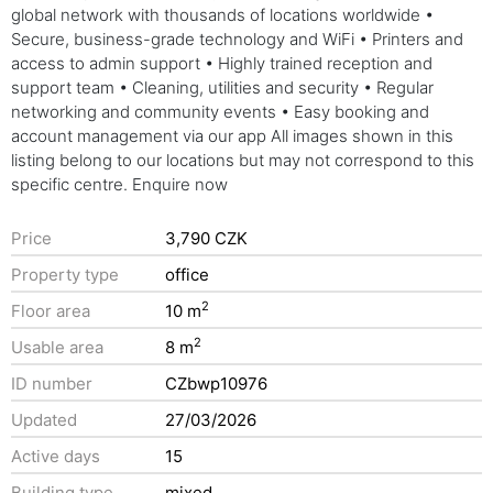
global network with thousands of locations worldwide •
Secure, business-grade technology and WiFi • Printers and
access to admin support • Highly trained reception and
support team • Cleaning, utilities and security • Regular
networking and community events • Easy booking and
account management via our app All images shown in this
listing belong to our locations but may not correspond to this
specific centre. Enquire now
Price
3,790 CZK
Property type
office
2
Floor area
10 m
2
Usable area
8 m
ID number
CZbwp10976
Updated
27/03/2026
Active days
15
Building type
mixed