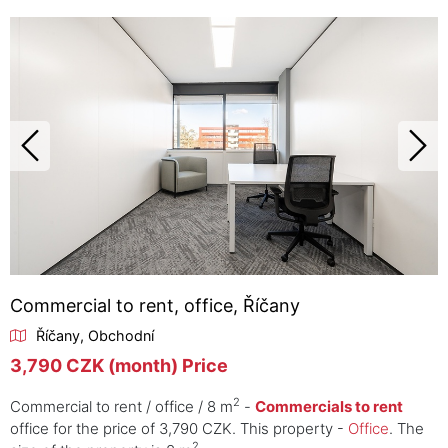
Commercial to rent, office, Říčany
Říčany, Obchodní
3,790 CZK (month) Price
2
Commercial to rent / office / 8 m
-
Commercials to rent
office for the price of 3,790 CZK. This property -
Office
. The
2