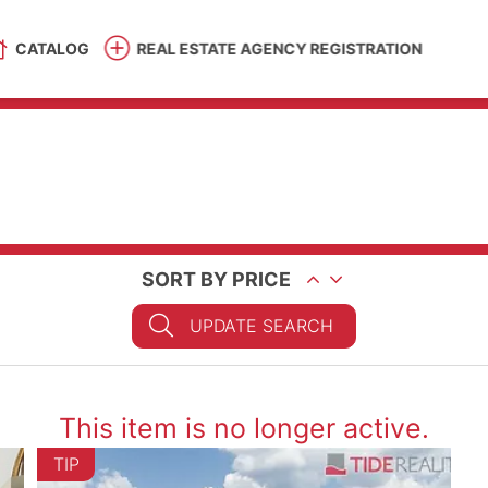
CATALOG
REAL ESTATE AGENCY REGISTRATION
SORT BY PRICE
UPDATE SEARCH
This item is no longer active.
TIP