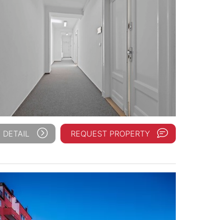
 DETAIL
REQUEST PROPERTY