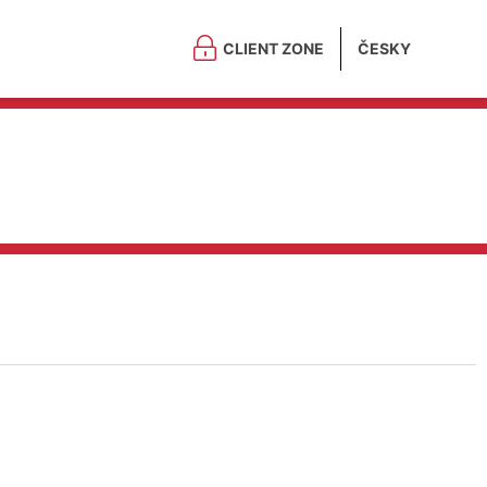
CLIENT ZONE
ČESKY