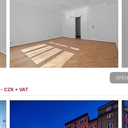
OPEN
,- CZK + VAT