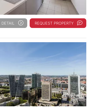
 DETAIL
REQUEST PROPERTY