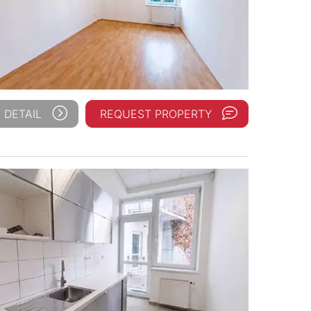
 DETAIL
REQUEST PROPERTY