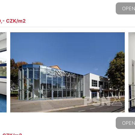
OPEN
0,- CZK/m2
OPEN