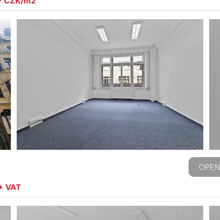
,- CZK/m2
OPEN
 + VAT