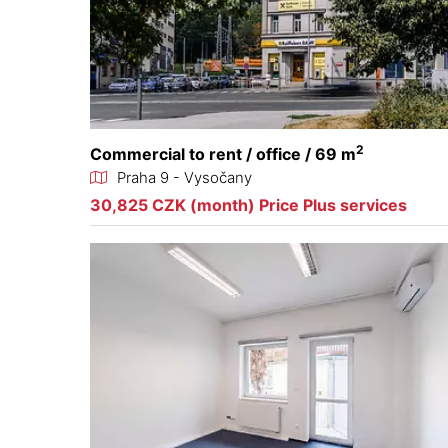
2
Commercial to rent / office / 69 m
Praha 9 - Vysočany
30,825 CZK (month) Price Plus services