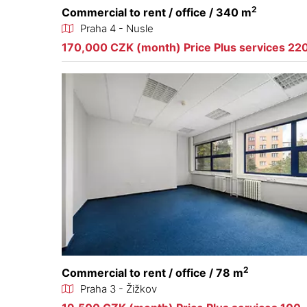
2
Commercial to rent / office / 340 m
Praha 4 - Nusle
170,000 CZK (month) Price Plus services 22
2
Commercial to rent / office / 78 m
Praha 3 - Žižkov