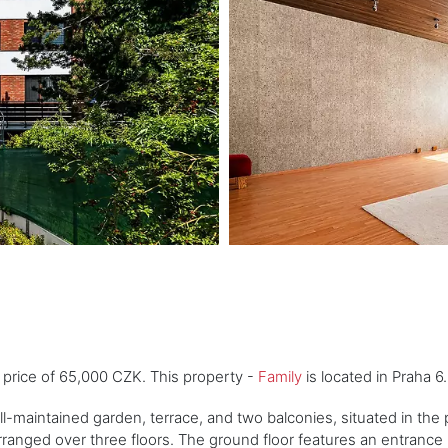
e price of 65,000 CZK. This property -
Family
is located in Praha 6
maintained garden, terrace, and two balconies, situated in the p
rranged over three floors. The ground floor features an entrance h