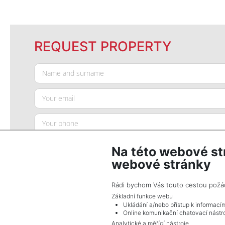
REQUEST PROPERTY
Na této webové st
webové stránky
Rádi bychom Vás touto cestou požádal
Základní funkce webu
Ukládání a/nebo přístup k informací
SEND QUERY
Online komunikační chatovací nástro
Analytické a měřící nástroje