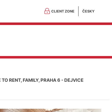
CLIENT ZONE
ČESKY
TO RENT, FAMILY, PRAHA 6 - DEJVICE