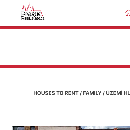
HOUSES TO RENT
/
FAMILY
/
ÚZEMÍ H