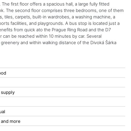
first floor offers a spacious hall, a large fully fitted
h sink. The second floor comprises three bedrooms, one of them
, tiles, carpets, built-in wardrobes, a washing machine, a
rts facilities, and playgrounds. A bus stop is located just a
enefits from quick ato the Prague Ring Road and the D7
r can be reached within 10 minutes by car. Several
 greenery and within walking distance of the Divoká Šárka
ood
t supply
ual
 and more