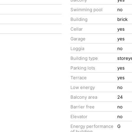
Swimming pool
no
Building
brick
Cellar
yes
Garage
yes
Loggia
no
Building type
storey
Parking lots
yes
Terrace
yes
Low energy
no
Balcony area
24
Barrier free
no
Elevator
no
Energy performance
G
of building