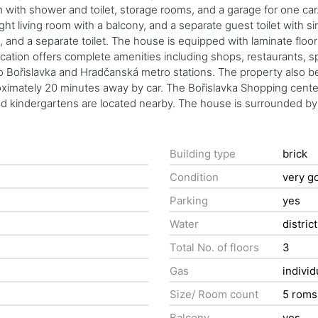
th shower and toilet, storage rooms, and a garage for one car. The 
right living room with a balcony, and a separate guest toilet wit
 and a separate toilet. The house is equipped with laminate floors
ocation offers complete amenities including shops, restaurants, spo
o Bořislavka and Hradčanská metro stations. The property also b
roximately 20 minutes away by car. The Bořislavka Shopping cente
and kindergartens are located nearby. The house is surrounded by
Building type
brick
Condition
very g
Parking
yes
Water
distric
Total No. of floors
3
Gas
individ
Size/ Room count
5 roms
Balcony
yes