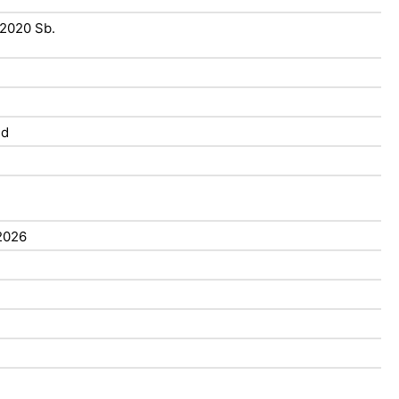
/2020 Sb.
ed
2026