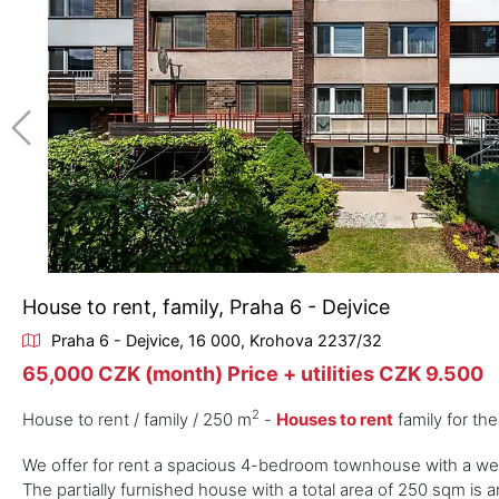
House to rent, family, Praha 6 - Dejvice
Praha 6 - Dejvice, 16 000, Krohova 2237/32
65,000 CZK (month) Price + utilities CZK 9.500
2
House to rent / family / 250 m
-
Houses to rent
family for th
We offer for rent a spacious 4-bedroom townhouse with a well-
The partially furnished house with a total area of 250 sqm is a