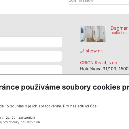
commission
Dagmar S
realitní ma
show nr.
ORION Realit, s.r.o.
Holečkova 31/103, 1500
ránce používáme soubory cookies pr
i o souhlas s jejich zpracováním. Pro následující účel:
m v různých zařízeních
j pro dotazy návštěvníka