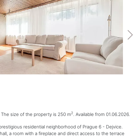
2
. The size of the property is 250 m
. Available from 01.06.2026.
restigious residential neighborhood of Prague 6 - Dejvice.
all, a room with a fireplace and direct access to the terrace