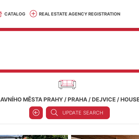
CATALOG
REAL ESTATE AGENCY REGISTRATION
LAVNÍHO MĚSTA PRAHY
/
PRAHA
/
DEJVICE
/
HOUSE 
UPDATE SEARCH