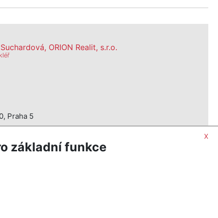
uchardová, ORION Realit, s.r.o.
kléř
0, Praha 5
x
o základní funkce