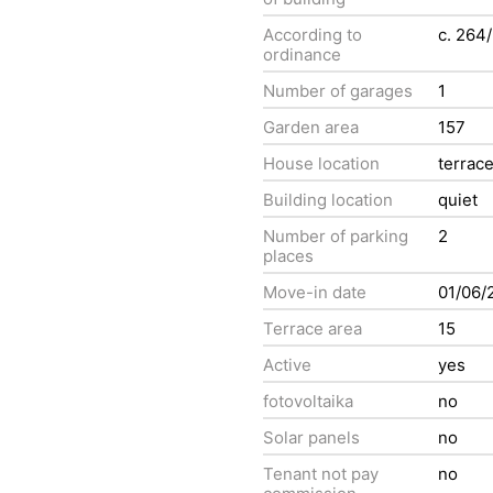
According to
c. 264
ordinance
Number of garages
1
Garden area
157
House location
terrac
Building location
quiet
Number of parking
2
places
Move-in date
01/06/
Terrace area
15
Active
yes
fotovoltaika
no
Solar panels
no
Tenant not pay
no