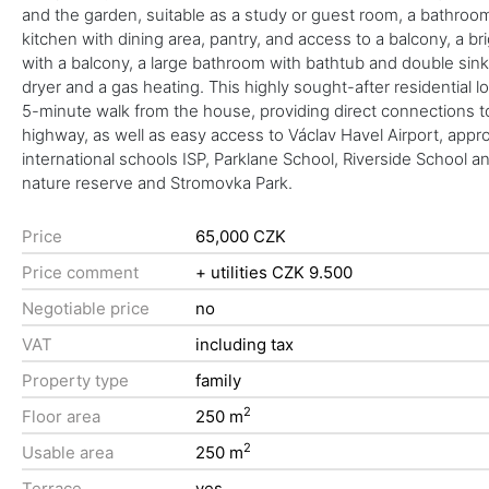
and the garden, suitable as a study or guest room, a bathroom wi
kitchen with dining area, pantry, and access to a balcony, a b
with a balcony, a large bathroom with bathtub and double sink,
dryer and a gas heating. This highly sought-after residential l
5-minute walk from the house, providing direct connections t
highway, as well as easy access to Václav Havel Airport, app
international schools ISP, Parklane School, Riverside School 
nature reserve and Stromovka Park.
Price
65,000 CZK
Price comment
+ utilities CZK 9.500
Negotiable price
no
VAT
including tax
Property type
family
2
Floor area
250 m
2
Usable area
250 m
Terrace
yes