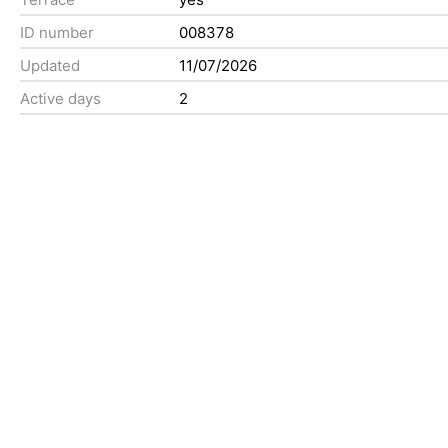
ID number
008378
Updated
11/07/2026
Active days
2