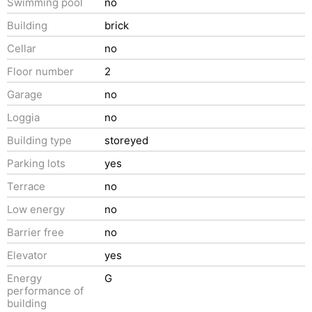
Swimming pool
no
Building
brick
Cellar
no
Floor number
2
Garage
no
Loggia
no
Building type
storeyed
Parking lots
yes
Terrace
no
Low energy
no
Barrier free
no
Elevator
yes
Energy
G
performance of
building