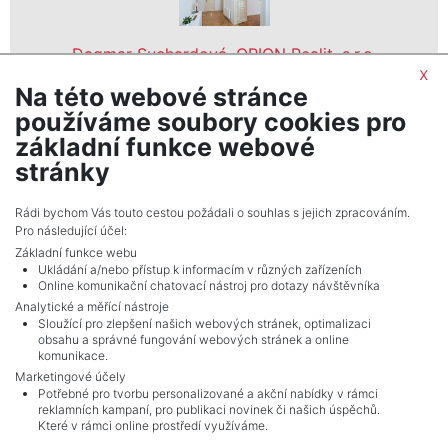
Dagmar Suchardová, ORION Realit, s.r.o.
x
realitní makléř
Na této webové stránce
show nr.
používáme soubory cookies pro
ORION Realit, s.r.o.
základní funkce webové
Holečkova 31/103, 15000, Praha 5
stránky
Rádi bychom Vás touto cestou požádali o souhlas s jejich zpracováním.
Pro následující účel:
Základní funkce webu
Ukládání a/nebo přístup k informacím v různých zařízeních
Online komunikační chatovací nástroj pro dotazy návštěvníka
Analytické a měřící nástroje
Sloužící pro zlepšení našich webových stránek, optimalizaci
obsahu a správné fungování webových stránek a online
komunikace.
Marketingové účely
Potřebné pro tvorbu personalizované a akční nabídky v rámci
reklamních kampaní, pro publikaci novinek či našich úspěchů.
NAVIGACE
Které v rámci online prostředí využíváme.