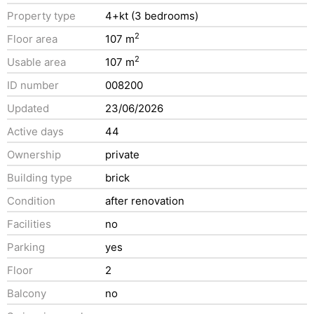
Property type
4+kt (3 bedrooms)
2
Floor area
107 m
2
Usable area
107 m
ID number
008200
Updated
23/06/2026
Active days
44
Ownership
private
Building type
brick
Condition
after renovation
Facilities
no
Parking
yes
Floor
2
Balcony
no