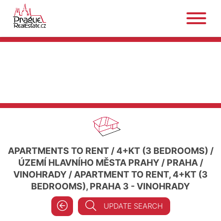
APARTMENTS TO RENT
/
4+KT (3 BEDROOMS)
/
ÚZEMÍ HLAVNÍHO MĚSTA PRAHY
/
PRAHA
/
VINOHRADY
/
APARTMENT TO RENT, 4+KT (3
BEDROOMS), PRAHA 3 - VINOHRADY
UPDATE SEARCH