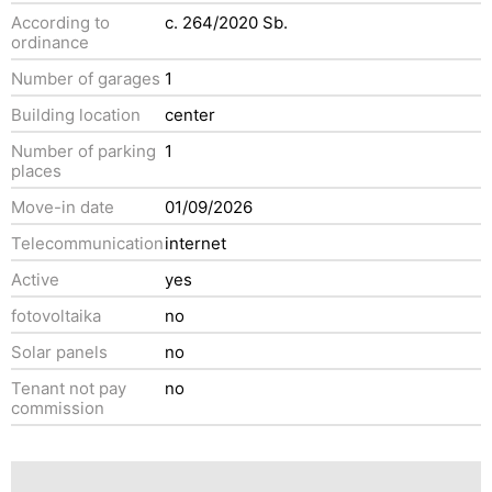
According to
c. 264/2020 Sb.
ordinance
Number of garages
1
Building location
center
Number of parking
1
places
Move-in date
01/09/2026
Telecommunication
internet
Active
yes
fotovoltaika
no
Solar panels
no
Tenant not pay
no
commission