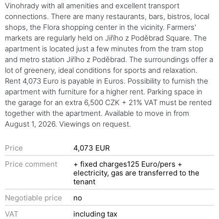
Vinohrady with all amenities and excellent transport
connections. There are many restaurants, bars, bistros, local
shops, the Flora shopping center in the vicinity. Farmers'
markets are regularly held on Jiřího z Poděbrad Square. The
apartment is located just a few minutes from the tram stop
and metro station Jiřího z Poděbrad. The surroundings offer a
lot of greenery, ideal conditions for sports and relaxation.
Rent 4,073 Euro is payable in Euros. Possibility to furnish the
apartment with furniture for a higher rent. Parking space in
the garage for an extra 6,500 CZK + 21% VAT must be rented
together with the apartment. Available to move in from
August 1, 2026. Viewings on request.
Price
4,073 EUR
Price comment
+ fixed charges125 Euro/pers +
electricity, gas are transferred to the
tenant
Negotiable price
no
VAT
including tax