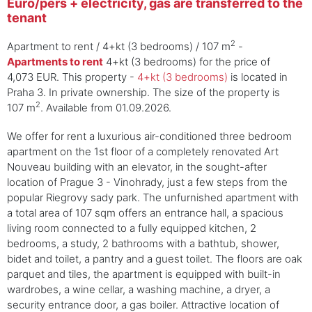
Euro/pers + electricity, gas are transferred to the
tenant
2
Apartment to rent / 4+kt (3 bedrooms) / 107 m
-
Apartments to rent
4+kt (3 bedrooms) for the price of
4,073 EUR. This property -
4+kt (3 bedrooms)
is located in
Praha 3. In private ownership. The size of the property is
2
107 m
. Available from 01.09.2026.
We offer for rent a luxurious air-conditioned three bedroom
apartment on the 1st floor of a completely renovated Art
Nouveau building with an elevator, in the sought-after
location of Prague 3 - Vinohrady, just a few steps from the
popular Riegrovy sady park. The unfurnished apartment with
a total area of ​​107 sqm offers an entrance hall, a spacious
living room connected to a fully equipped kitchen, 2
bedrooms, a study, 2 bathrooms with a bathtub, shower,
bidet and toilet, a pantry and a guest toilet. The floors are oak
parquet and tiles, the apartment is equipped with built-in
wardrobes, a wine cellar, a washing machine, a dryer, a
security entrance door, a gas boiler. Attractive location of