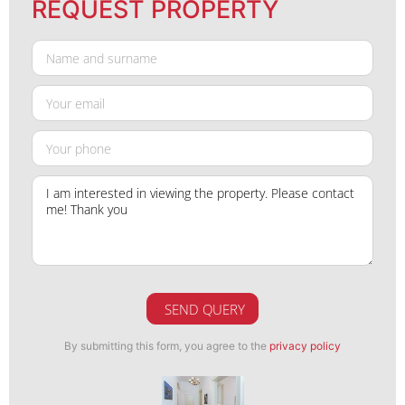
REQUEST PROPERTY
SEND QUERY
By submitting this form, you agree to the
privacy policy