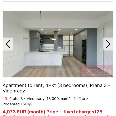
Apartment to rent, 4+kt (3 bedrooms), Praha 3 -
Vinohrady
Praha 3 - Vinohrady, 13 000, náměstí Jiřího z
Poděbrad 1561/9
4,073 EUR (month) Price + fixed charges125