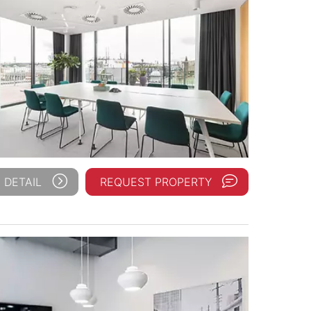
 DETAIL
REQUEST PROPERTY