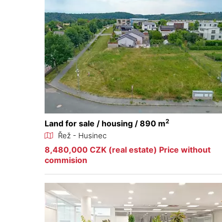
2
Land for sale / housing / 890 m
Řež - Husinec
8,480,000 CZK (real estate) Price without
commision