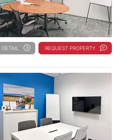
 DETAIL
REQUEST PROPERTY