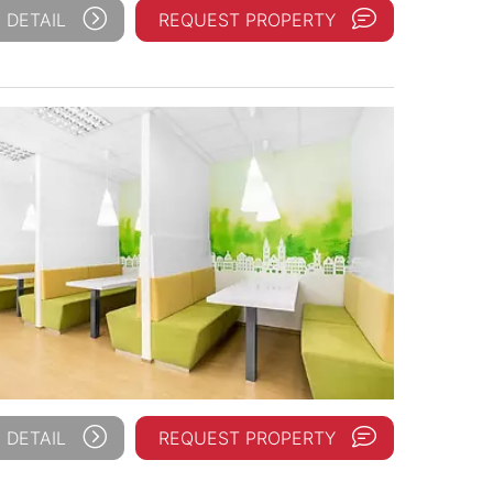
 DETAIL
REQUEST PROPERTY
 DETAIL
REQUEST PROPERTY