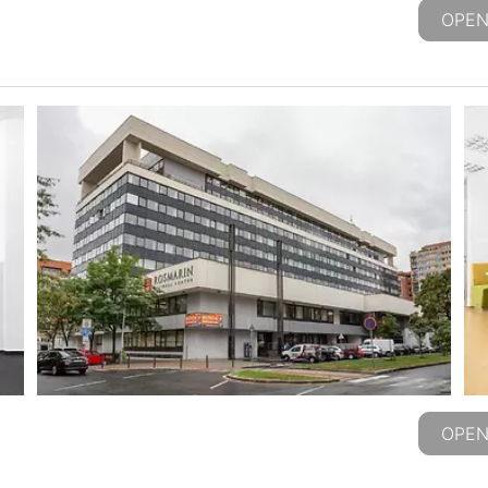
OPEN
OPEN