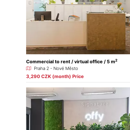
2
Commercial to rent / virtual office / 5 m
Praha 2 - Nové Město
3,290 CZK (month) Price