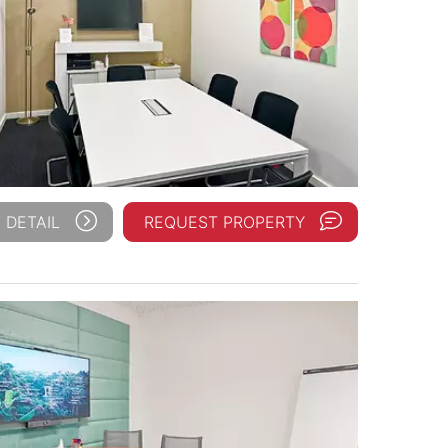
 DETAIL
REQUEST PROPERTY