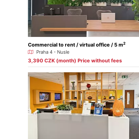
2
Commercial to rent / virtual office / 5 m
Praha 4 - Nusle
3,390 CZK (month) Price without fees