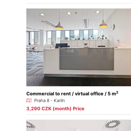
2
Commercial to rent / virtual office / 5 m
Praha 8 - Karlín
3,290 CZK (month) Price