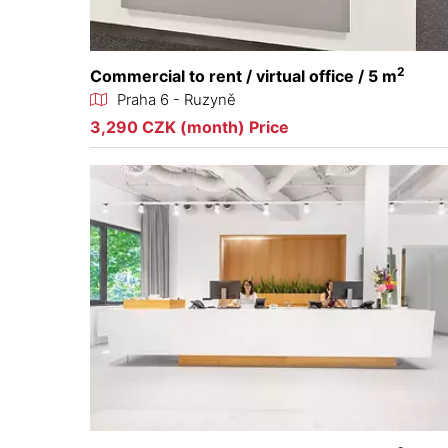
2
Commercial to rent / virtual office / 5 m
Praha 6 - Ruzyně
3,290 CZK (month) Price