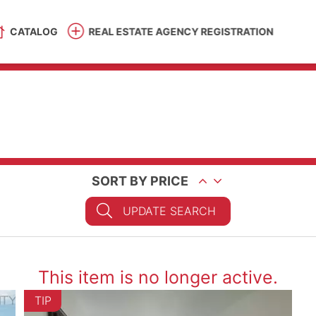
CATALOG
REAL ESTATE AGENCY REGISTRATION
SORT BY PRICE
UPDATE SEARCH
This item is no longer active.
TIP