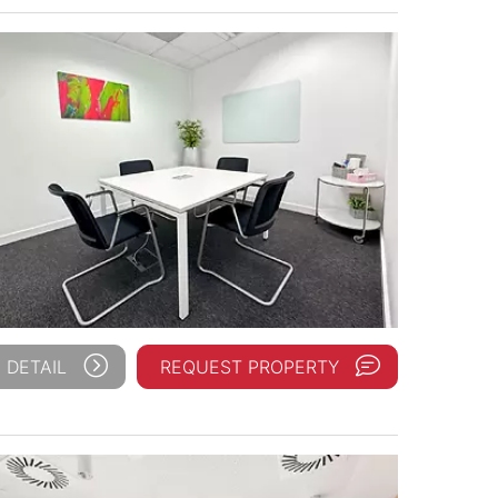
 DETAIL
REQUEST PROPERTY