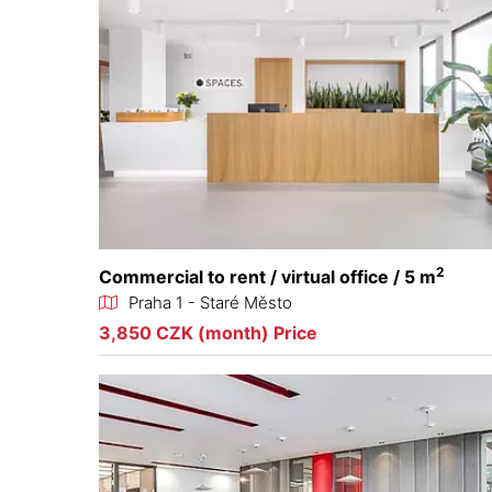
2
Commercial to rent / virtual office / 5 m
Praha 1 - Staré Město
3,850 CZK (month) Price