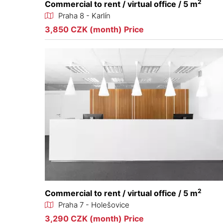
2
Commercial to rent / virtual office / 5 m
Praha 8 - Karlín
3,850 CZK (month) Price
2
Commercial to rent / virtual office / 5 m
Praha 7 - Holešovice
3,290 CZK (month) Price