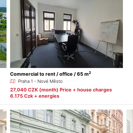
2
Commercial to rent / office / 65 m
Praha 1 - Nové Město
27,040 CZK (month) Price + house charges
6.175 Czk + energies