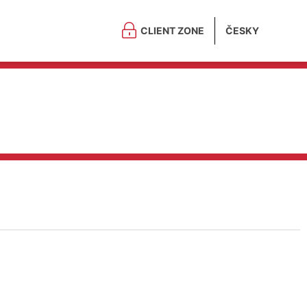
CLIENT ZONE
ČESKY