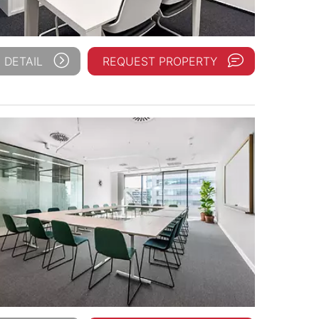
 DETAIL
REQUEST PROPERTY