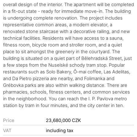
overall design of the interior. The apartment will be completed
in a fit-out state - ready for immediate move-in. The building
is undergoing complete renovation. The project includes
representative common areas, a modern elevator, a
renovated stone staircase with a decorative railing, and new
technical facilities. Residents will have access to a sauna,
fitness room, bicycle room and stroller room, and a quiet
place to sit amongst the greenery in the courtyard. The
building is situated on a quiet part of Bělehradská Street, just
a few steps from the Nuselské schody tram stop. Popular
restaurants such as Solo Bakery, Ô-mai coffee, Las Adelitas,
and Da Pietro pizzeria are nearby, and Folimanka and
Grébovka parks are also within walking distance. There are
pharmacies, schools, fitness centers, and common services
in the neighborhood. You can reach the I. P. Pavlova metro
station by tram in four minutes, and the city center in ten.
Price
23,680,000 CZK
VAT
including tax