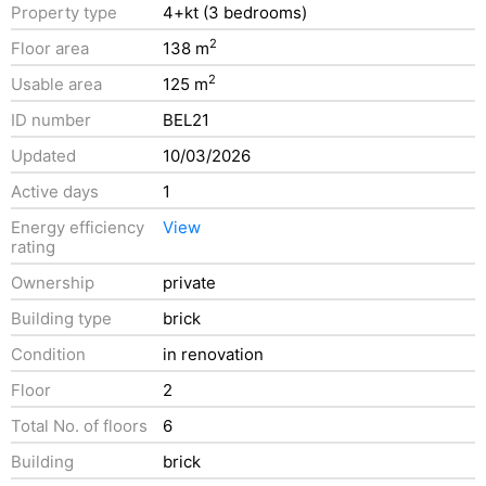
Property type
4+kt (3 bedrooms)
2
Floor area
138 m
2
Usable area
125 m
ID number
BEL21
Updated
10/03/2026
Active days
1
Energy efficiency
View
rating
Ownership
private
Building type
brick
Condition
in renovation
Floor
2
Total No. of floors
6
Building
brick