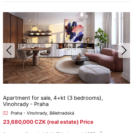
Apartment for sale, 4+kt (3 bedrooms),
Vinohrady - Praha
Praha - Vinohrady, Bělehradská
23,680,000 CZK (real estate) Price
2