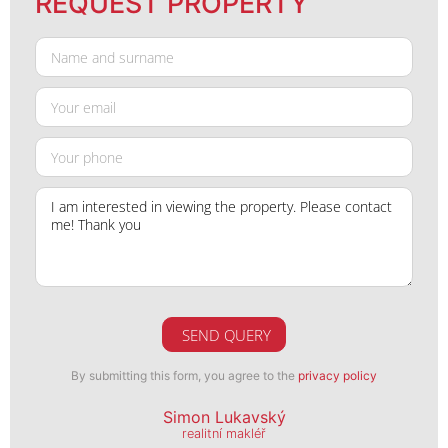
REQUEST PROPERTY
SEND QUERY
By submitting this form, you agree to the
privacy policy
Simon Lukavský
realitní makléř