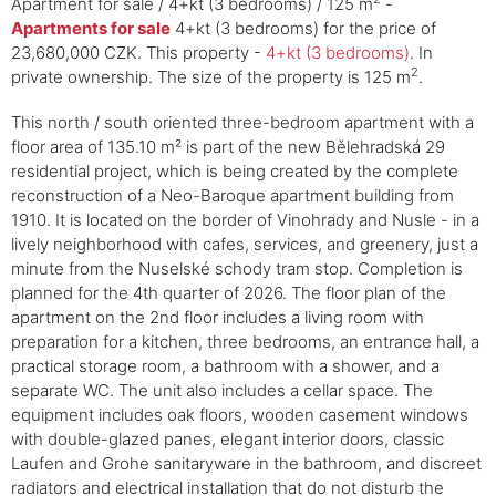
Apartment for sale / 4+kt (3 bedrooms) / 125 m
-
Apartments for sale
4+kt (3 bedrooms) for the price of
23,680,000 CZK. This property -
4+kt (3 bedrooms)
. In
2
private ownership. The size of the property is 125 m
.
This north / south oriented three-bedroom apartment with a
floor area of 135.10 m² is part of the new Bělehradská 29
residential project, which is being created by the complete
reconstruction of a Neo-Baroque apartment building from
1910. It is located on the border of Vinohrady and Nusle - in a
lively neighborhood with cafes, services, and greenery, just a
minute from the Nuselské schody tram stop. Completion is
planned for the 4th quarter of 2026. The floor plan of the
apartment on the 2nd floor includes a living room with
preparation for a kitchen, three bedrooms, an entrance hall, a
practical storage room, a bathroom with a shower, and a
separate WC. The unit also includes a cellar space. The
equipment includes oak floors, wooden casement windows
with double-glazed panes, elegant interior doors, classic
Laufen and Grohe sanitaryware in the bathroom, and discreet
radiators and electrical installation that do not disturb the