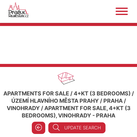
APARTMENTS FOR SALE
/
4+KT (3 BEDROOMS)
/
ÚZEMÍ HLAVNÍHO MĚSTA PRAHY
/
PRAHA
/
VINOHRADY
/
APARTMENT FOR SALE, 4+KT (3
BEDROOMS), VINOHRADY - PRAHA
UPDATE SEARCH