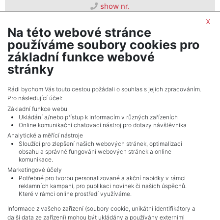
show nr.
prodej@psn.cz
x
Na této webové stránce
PSN, s. r. o.
používáme soubory cookies pro
Seifertova 823/9, 13000, Praha 3
základní funkce webové
stránky
Rádi bychom Vás touto cestou požádali o souhlas s jejich zpracováním.
Pro následující účel:
Základní funkce webu
Ukládání a/nebo přístup k informacím v různých zařízeních
Online komunikační chatovací nástroj pro dotazy návštěvníka
Analytické a měřící nástroje
Sloužící pro zlepšení našich webových stránek, optimalizaci
obsahu a správné fungování webových stránek a online
komunikace.
Marketingové účely
Potřebné pro tvorbu personalizované a akční nabídky v rámci
reklamních kampaní, pro publikaci novinek či našich úspěchů.
NAVIGACE
Které v rámci online prostředí využíváme.
Terms and conditions
Informace z vašeho zařízení (soubory cookie, unikátní identifikátory a
Protection of personal data
další data ze zařízení) mohou být ukládány a používány externími