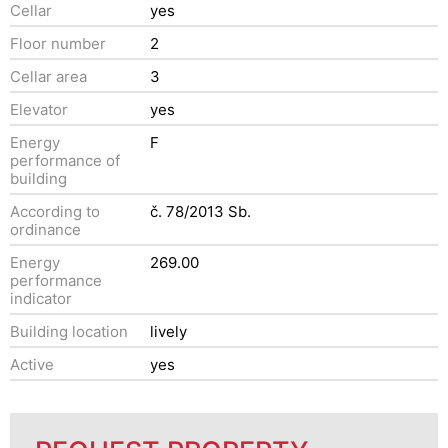
Cellar
yes
Floor number
2
Cellar area
3
Elevator
yes
Energy
F
performance of
building
According to
č. 78/2013 Sb.
ordinance
Energy
269.00
performance
indicator
Building location
lively
Active
yes