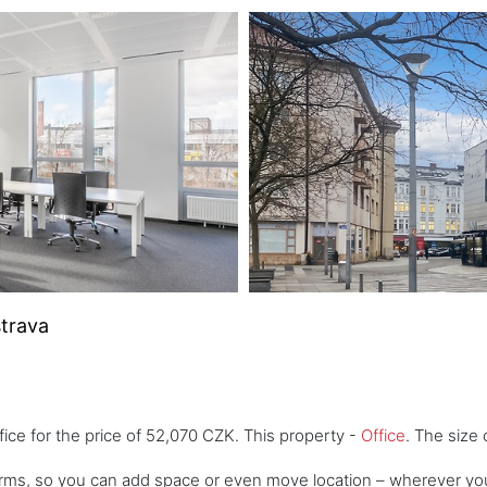
strava
fice for the price of 52,070 CZK. This property -
Office
. The size 
 terms, so you can add space or even move location – wherever yo