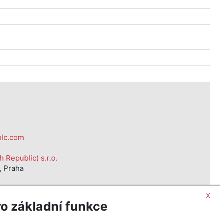
d
plc.com
Republic) s.r.o.
, Praha
x
o základní funkce