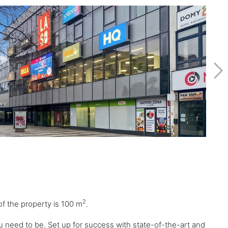
2
of the property is 100 m
.
u need to be. Set up for success with state-of-the-art and