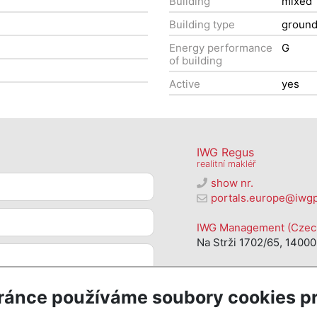
Building
mixed
Building type
groun
Energy performance
G
of building
Active
yes
IWG Regus
realitní makléř
show nr.
portals.europe@iwg
IWG Management (Czech 
Na Strži 1702/65, 14000
ránce používáme soubory cookies pr