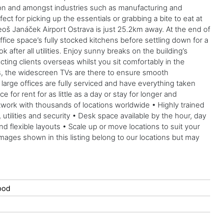
ction and amongst industries such as manufacturing and
t for picking up the essentials or grabbing a bite to eat at
oš Janáček Airport Ostrava is just 25.2km away. At the end of
ffice space’s fully stocked kitchens before settling down for a
after all utilities. Enjoy sunny breaks on the building’s
cting clients overseas whilst you sit comfortably in the
as, the widescreen TVs are there to ensure smooth
arge offices are fully serviced and have everything taken
 for rent for as little as a day or stay for longer and
twork with thousands of locations worldwide • Highly trained
ilities and security • Desk space available by the hour, day
lexible layouts • Scale up or move locations to suit your
mages shown in this listing belong to our locations but may
ood