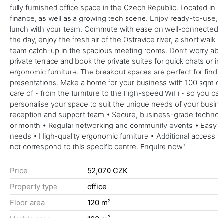
fully furnished office space in the Czech Republic. Located i
finance, as well as a growing tech scene. Enjoy ready-to-use,
lunch with your team. Commute with ease on well-connected ma
the day, enjoy the fresh air of the Ostravice river, a short wa
team catch-up in the spacious meeting rooms. Don’t worry about
private terrace and book the private suites for quick chats or
ergonomic furniture. The breakout spaces are perfect for find
presentations. Make a home for your business with 100 sqm of 
care of - from the furniture to the high-speed WiFi - so you can
personalise your space to suit the unique needs of your busi
reception and support team • Secure, business-grade technolog
or month • Regular networking and community events • Easy b
needs • High-quality ergonomic furniture • Additional access 
not correspond to this specific centre. Enquire now"
Price
52,070 CZK
Property type
office
2
Floor area
120 m
2