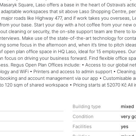
n Masaryk Square, Laso offers a base in the heart of Ostrava’s a
 adaptable workspaces that sit above Laso Shopping Centre, perfec
jor roads like Highway 477, and if work takes you overseas, Le
lk from your base. Start your day with a hot coffee from your new o
 cleaning or security, the on-site support team are there to look 
 interviews. Make use of the state-of-the-art technology for conta
ing some focus in the afternoon and, when it’s time to pitch ide
open plan office space in HQ Laso, ideal for 15 employees. Our l
 focus on driving your business forward. Find flexible office space
ness. Regus Open Plan Offices include: • Access to our global ne
y and WiFi • Printers and access to admin support • Cleaning, ut
ooking and account management via our app • Customisable and f
to 120 sqm of shared workspace • Pricing starts at 52070 Kč All i
Building type
mixed
Condition
very g
Facilities
yes