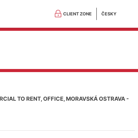
CLIENT ZONE
ČESKY
CIAL TO RENT, OFFICE, MORAVSKÁ OSTRAVA -