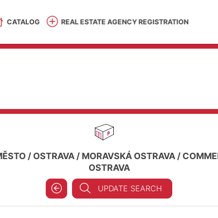
CATALOG
REAL ESTATE AGENCY REGISTRATION
MĚSTO
/
OSTRAVA
/
MORAVSKÁ OSTRAVA
/
COMMER
OSTRAVA
UPDATE SEARCH