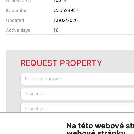
Usable area
100 m
ID number
CZop28937
Updated
13/02/2026
Active days
16
REQUEST PROPERTY
Na této webové st
webové stránky