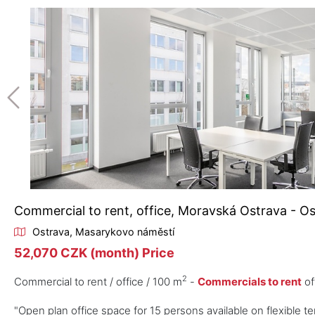
Commercial to rent, office, Moravská Ostrava - O
Ostrava, Masarykovo náměstí
52,070 CZK (month) Price
2
Commercial to rent / office / 100 m
-
Commercials to rent
of
"Open plan office space for 15 persons available on flexible