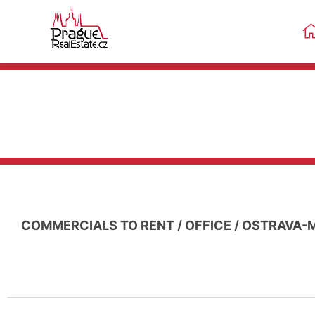
COMMERCIALS TO RENT
/
OFFICE
/
OSTRAVA-