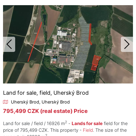
Land for sale, field, Uherský Brod
Uherský Brod, Uherský Brod
795,499 CZK (real estate) Price
2
Land for sale / field / 16926 m
-
Lands for sale
field for the
price of 795,499 CZK. This property -
Field
. The size of the
2