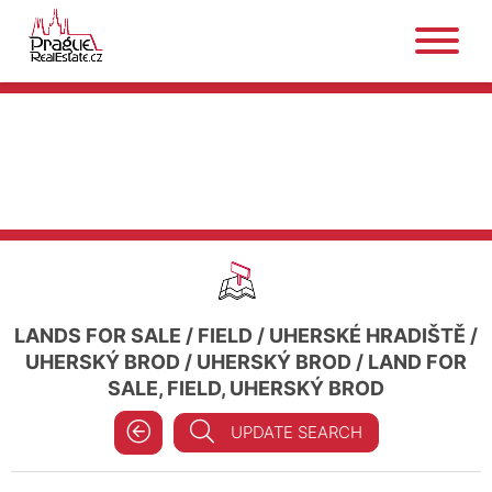
LANDS FOR SALE
/
FIELD
/
UHERSKÉ HRADIŠTĚ
/
UHERSKÝ BROD
/
UHERSKÝ BROD
/
LAND FOR
SALE, FIELD, UHERSKÝ BROD
UPDATE SEARCH