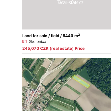
2
Land for sale / field / 5446 m
Skoronice
245,070 CZK (real estate) Price