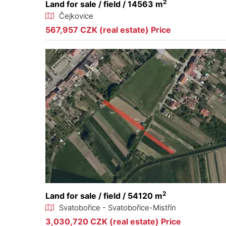
2
Land for sale / field / 14563 m
Čejkovice
567,957 CZK (real estate) Price
2
Land for sale / field / 54120 m
Svatobořice - Svatobořice-Mistřín
3,030,720 CZK (real estate) Price