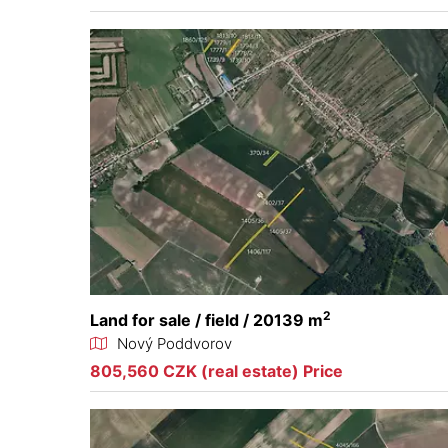
2
Land for sale / field / 20139 m
Nový Poddvorov
805,560 CZK (real estate) Price