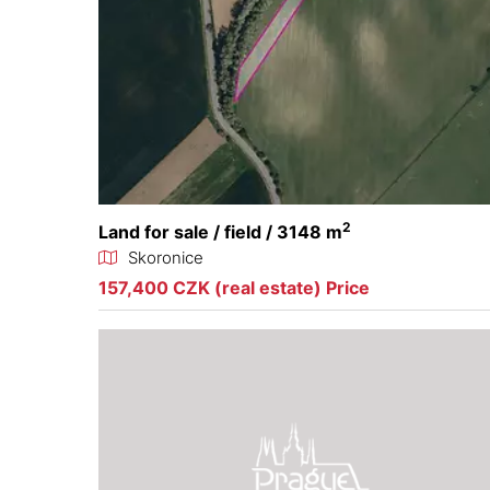
2
Land for sale / field / 3148 m
Skoronice
157,400 CZK (real estate) Price