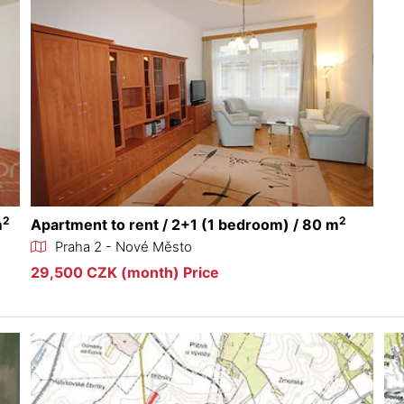
2
2
m
Apartment to rent / 2+1 (1 bedroom) / 80 m
Praha 2 - Nové Město
29,500 CZK (month) Price