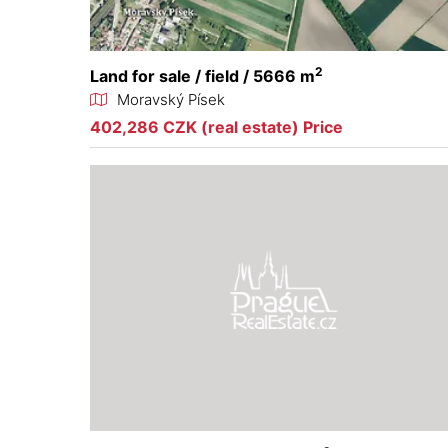
2
Land for sale / field / 5666 m
Moravský Písek
402,286 CZK (real estate) Price