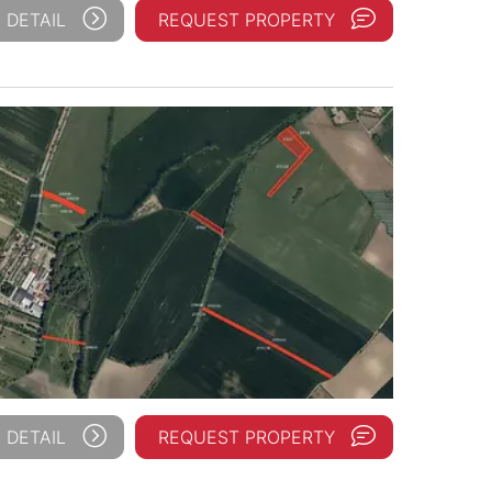
 DETAIL
REQUEST PROPERTY
 DETAIL
REQUEST PROPERTY