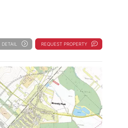
 DETAIL
REQUEST PROPERTY