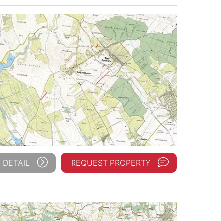
 DETAIL
REQUEST PROPERTY