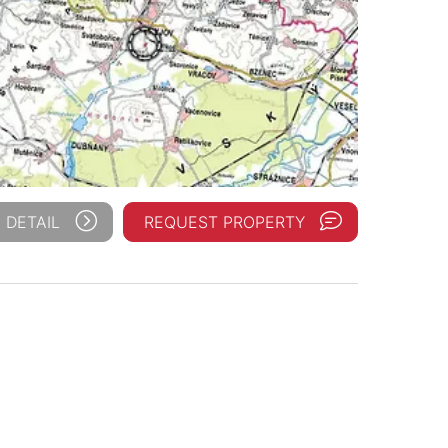
 DETAIL
REQUEST PROPERTY