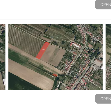
OPEN
OPEN