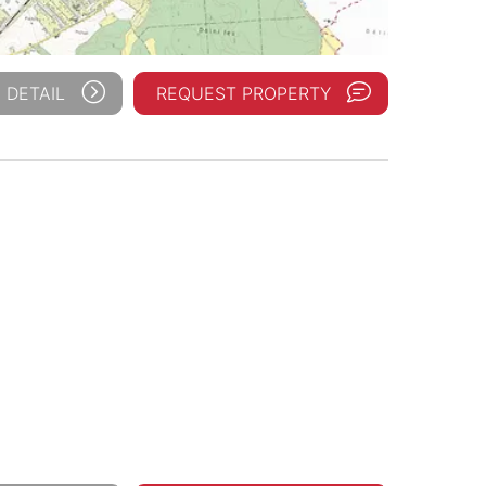
 DETAIL
REQUEST PROPERTY