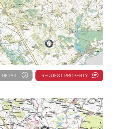
 DETAIL
REQUEST PROPERTY