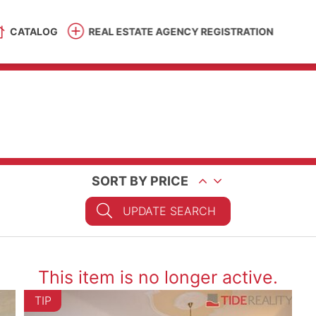
CATALOG
REAL ESTATE AGENCY REGISTRATION
SORT BY PRICE
UPDATE SEARCH
This item is no longer active.
TIP