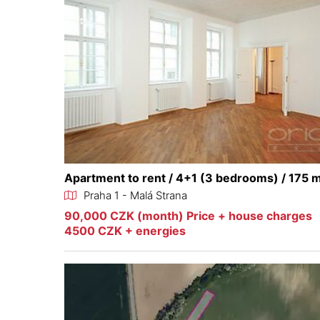
Apartment to rent / 4+1 (3 bedrooms) / 175 
Praha 1 - Malá Strana
90,000 CZK (month) Price + house charges
4500 CZK + energies