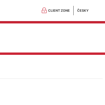
CLIENT ZONE
ČESKY