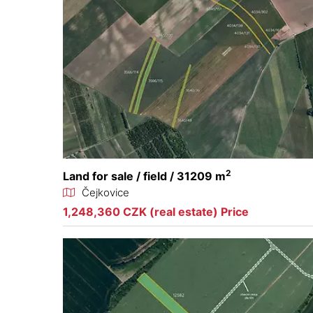
2
Land for sale / field / 31209 m
Čejkovice
1,248,360 CZK (real estate) Price