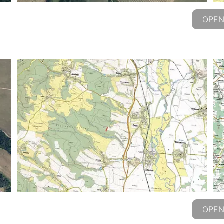
OPEN
OPEN