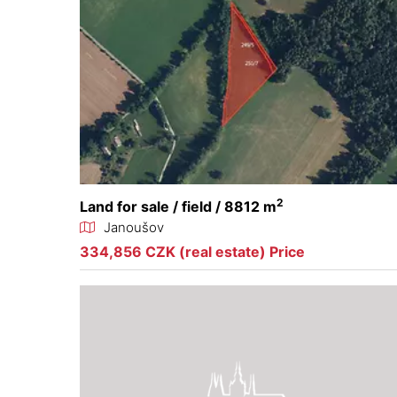
2
Land for sale / field / 8812 m
Janoušov
334,856 CZK (real estate) Price