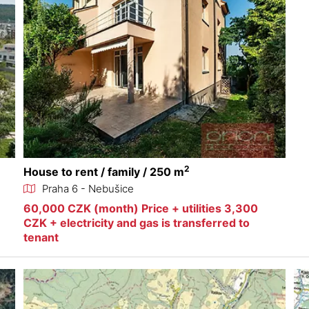
2
House to rent / family / 250 m
Praha 6 - Nebušice
60,000 CZK (month) Price + utilities 3,300
CZK + electricity and gas is transferred to
tenant