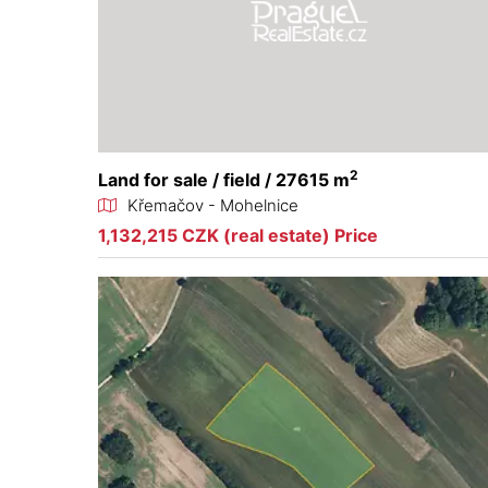
2
Land for sale / field / 27615 m
Křemačov - Mohelnice
1,132,215 CZK (real estate) Price