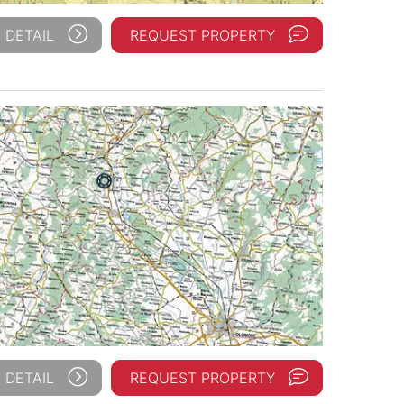
 DETAIL
REQUEST PROPERTY
 DETAIL
REQUEST PROPERTY