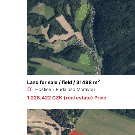
2
Land for sale / field / 31498 m
Hostice - Ruda nad Moravou
1,228,422 CZK (real estate) Price