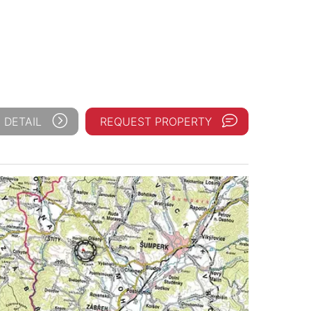
 DETAIL
REQUEST PROPERTY