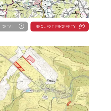
 DETAIL
REQUEST PROPERTY