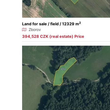
2
Land for sale / field / 12329 m
Zborov
394,528 CZK (real estate) Price