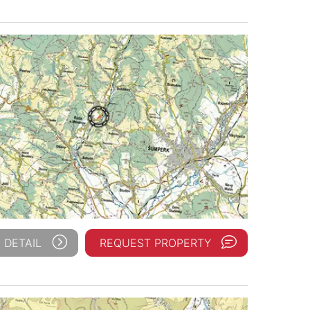
 DETAIL
REQUEST PROPERTY