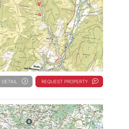
 DETAIL
REQUEST PROPERTY