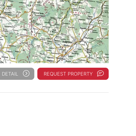
 DETAIL
REQUEST PROPERTY