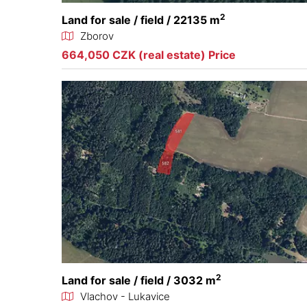
2
Land for sale / field / 22135 m
Zborov
664,050 CZK (real estate) Price
2
Land for sale / field / 3032 m
Vlachov - Lukavice