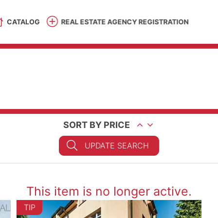
CATALOG
REAL ESTATE AGENCY REGISTRATION
SORT BY PRICE
UPDATE SEARCH
This item is no longer active.
TIP