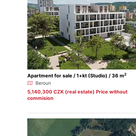
2
Apartment for sale / 1+kt (Studio) / 36 m
Beroun
5,140,300 CZK (real estate) Price without
commision