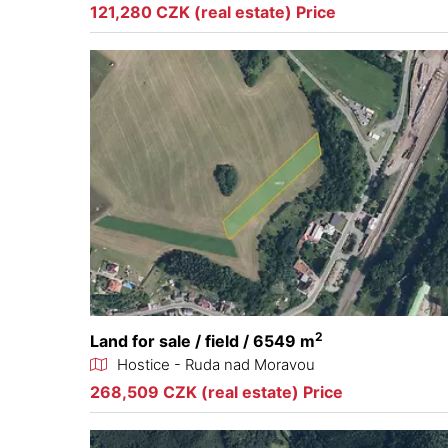
121,280 CZK (real estate) Price
2
Land for sale / field / 6549 m
Hostice - Ruda nad Moravou
268,509 CZK (real estate) Price