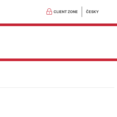
CLIENT ZONE
ČESKY