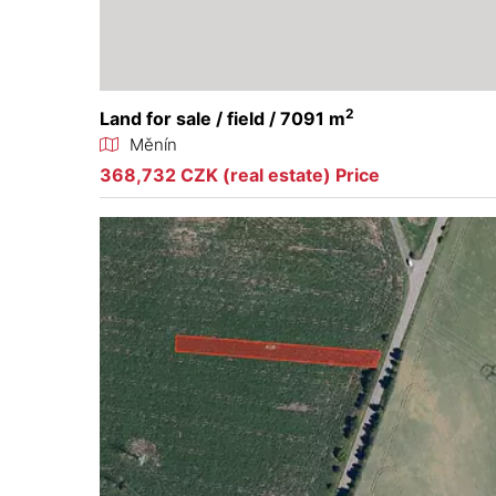
2
Land for sale / field / 7091 m
Měnín
368,732 CZK (real estate) Price