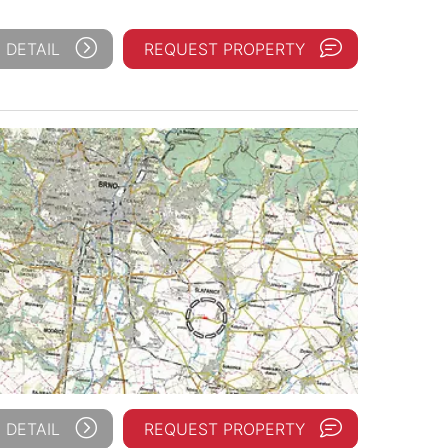
 DETAIL
REQUEST PROPERTY
 DETAIL
REQUEST PROPERTY