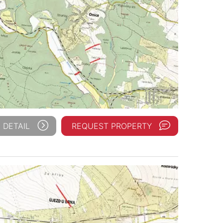
 DETAIL
REQUEST PROPERTY