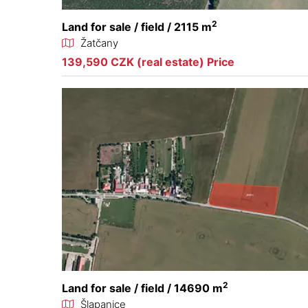
2
Land for sale / field / 2115 m
Žatčany
139,590 CZK (real estate) Price
2
Land for sale / field / 14690 m
Šlapanice