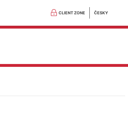
CLIENT ZONE
ČESKY