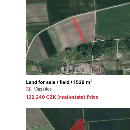
2
Land for sale / field / 1528 m
Vlasatice
122,240 CZK (real estate) Price