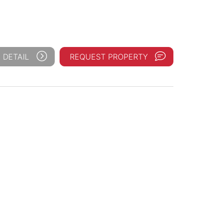
 DETAIL
REQUEST PROPERTY