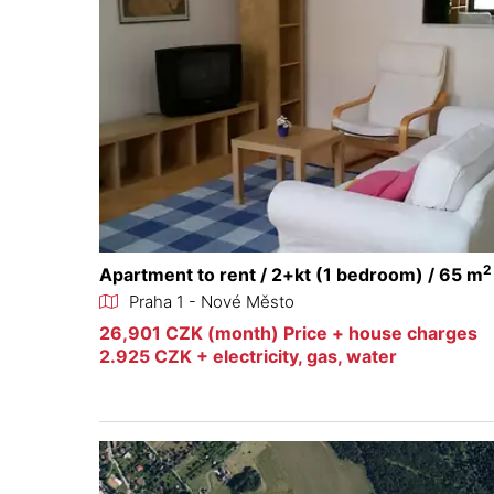
2
Apartment to rent / 2+kt (1 bedroom) / 65 m
Praha 1 - Nové Město
26,901 CZK (month) Price + house charges
2.925 CZK + electricity, gas, water