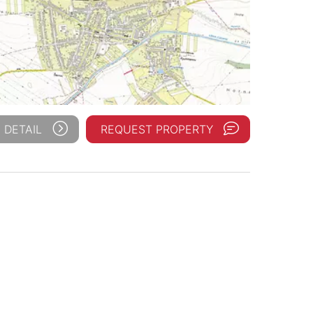
 DETAIL
REQUEST PROPERTY