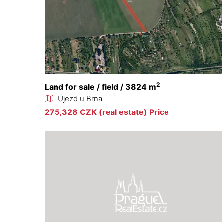
2
Land for sale / field / 3824 m
Újezd u Brna
275,328 CZK (real estate) Price