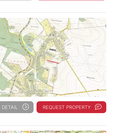
 DETAIL
REQUEST PROPERTY