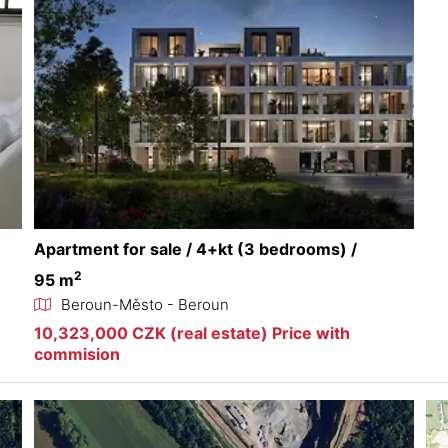
Apartment for sale / 4+kt (3 bedrooms) /
2
95 m
Beroun-Město - Beroun
10,323,000 CZK (real estate) Price with
commision