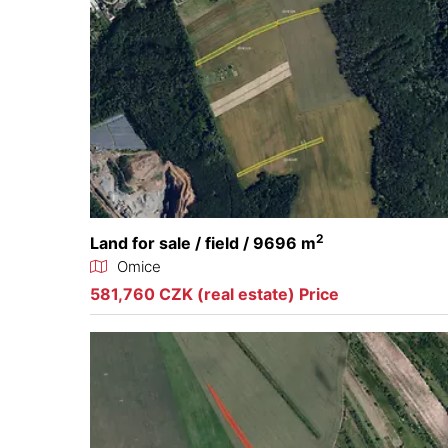
2
Land for sale / field / 9696 m
Omice
581,760 CZK (real estate) Price