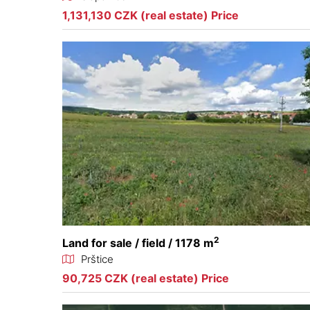
1,131,130 CZK (real estate) Price
2
Land for sale / field / 1178 m
Prštice
90,725 CZK (real estate) Price