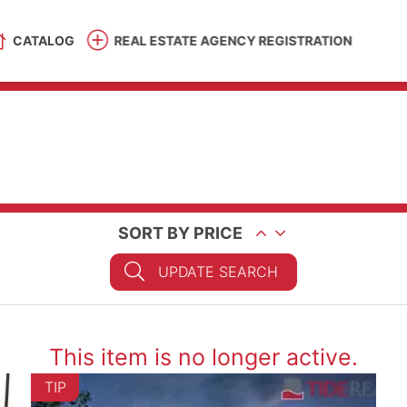
CATALOG
REAL ESTATE AGENCY REGISTRATION
SORT BY PRICE
UPDATE SEARCH
This item is no longer active.
TIP