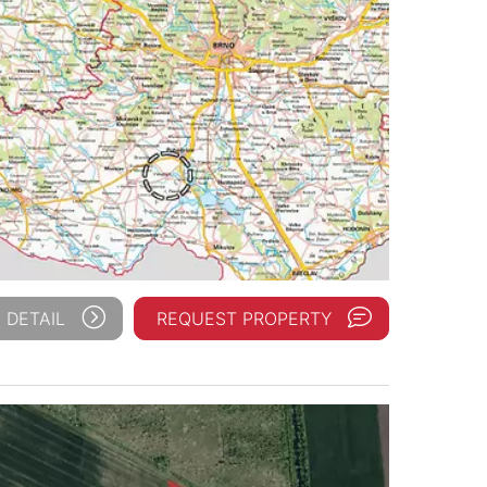
 DETAIL
REQUEST PROPERTY