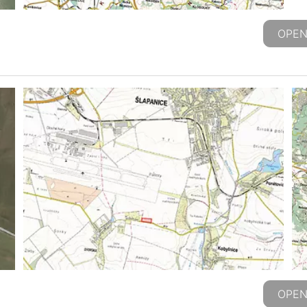
OPEN
OPEN