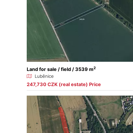
2
Land for sale / field / 3539 m
Luběnice
247,730 CZK (real estate) Price