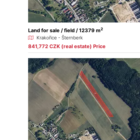
2
Land for sale / field / 12379 m
Krakořice - Šternberk
841,772 CZK (real estate) Price