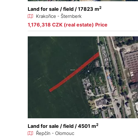
2
Land for sale / field / 17823 m
Krakořice - Šternberk
1,176,318 CZK (real estate) Price
2
Land for sale / field / 4501 m
Řepčín - Olomouc