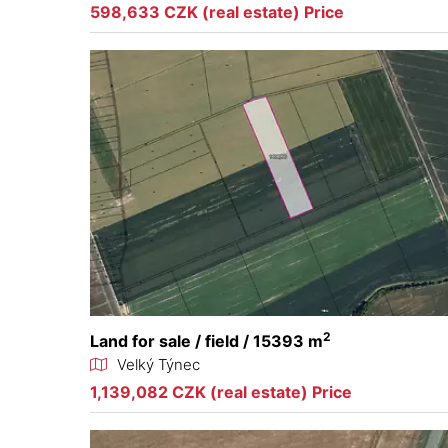
598,633 CZK (real estate) Price
2
Land for sale / field / 15393 m
Velký Týnec
1,139,082 CZK (real estate) Price