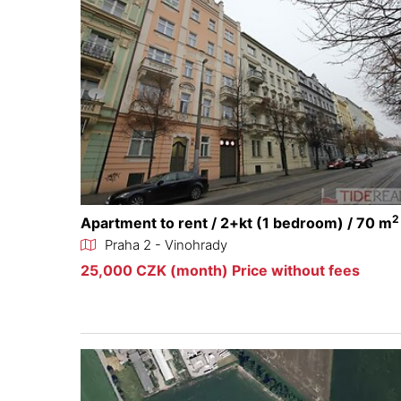
2
Apartment to rent / 2+kt (1 bedroom) / 70 m
Praha 2 - Vinohrady
25,000 CZK (month) Price without fees