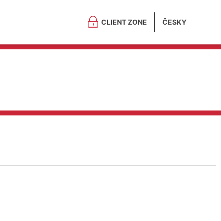
CLIENT ZONE
ČESKY