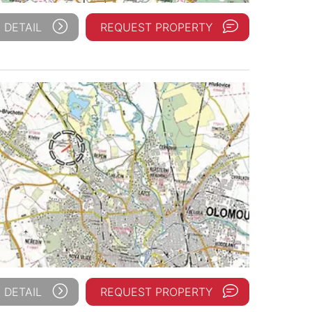
 DETAIL
REQUEST PROPERTY
 DETAIL
REQUEST PROPERTY