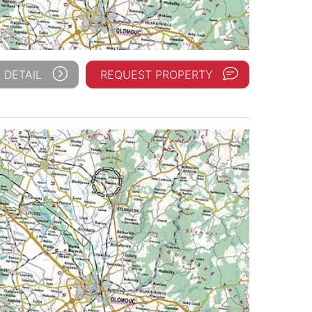
 DETAIL
REQUEST PROPERTY