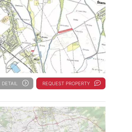
 DETAIL
REQUEST PROPERTY