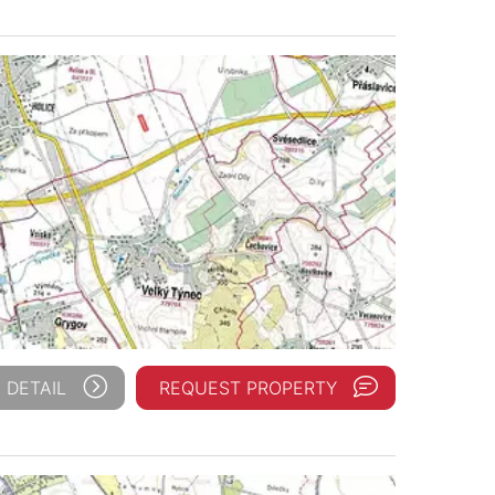
 DETAIL
REQUEST PROPERTY