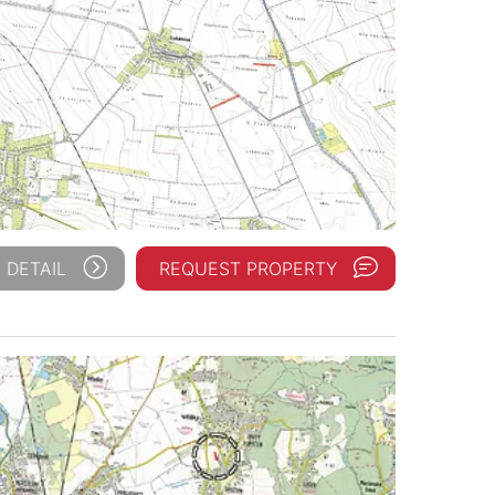
 DETAIL
REQUEST PROPERTY