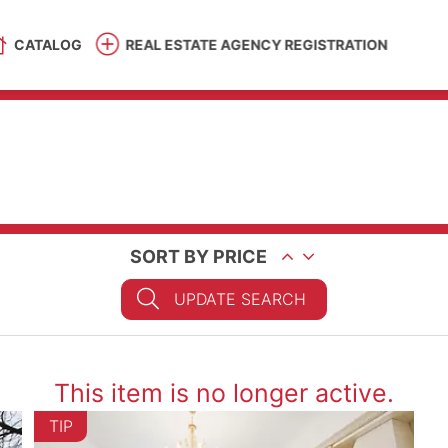
CATALOG
REAL ESTATE AGENCY REGISTRATION
SORT BY PRICE
UPDATE SEARCH
This item is no longer active.
TIP