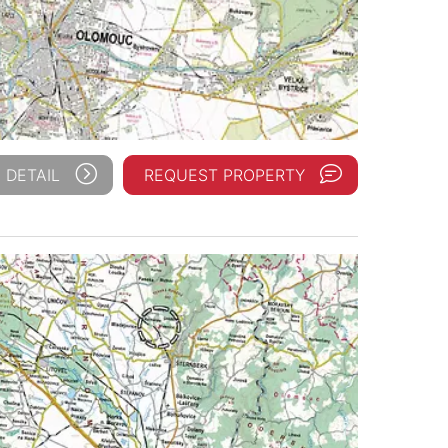
 DETAIL
REQUEST PROPERTY