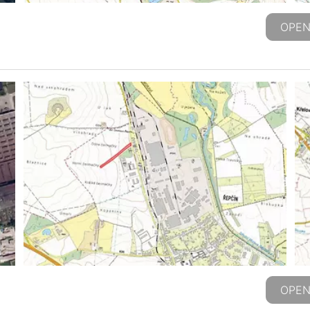
OPEN
OPEN