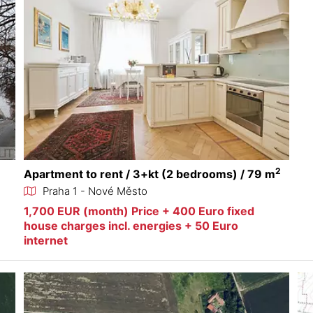
2
Apartment to rent / 3+kt (2 bedrooms) / 79 m
Praha 1 - Nové Město
1,700 EUR (month) Price + 400 Euro fixed
house charges incl. energies + 50 Euro
internet