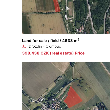
2
Land for sale / field / 4633 m
Droždín - Olomouc
398,438 CZK (real estate) Price