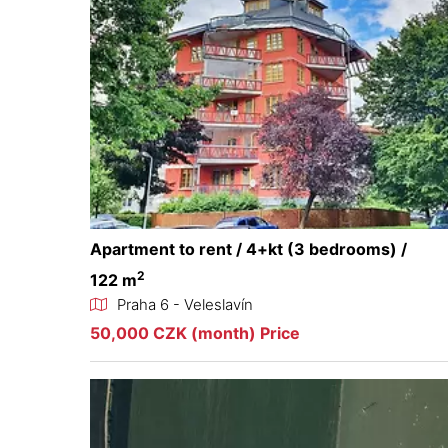
Apartment to rent / 4+kt (3 bedrooms) /
2
122 m
Praha 6 - Veleslavín
50,000 CZK (month) Price