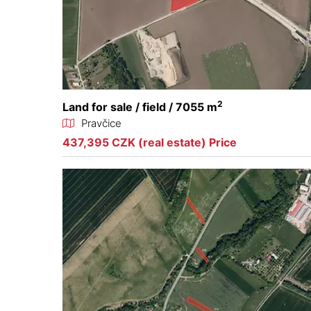
2
Land for sale / field / 7055 m
Pravčice
437,395 CZK (real estate) Price