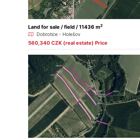
2
Land for sale / field / 11436 m
Dobrotice - Holešov
560,340 CZK (real estate) Price