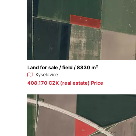
2
Land for sale / field / 8330 m
Kyselovice
408,170 CZK (real estate) Price