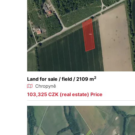
2
Land for sale / field / 2109 m
Chropyně
103,325 CZK (real estate) Price