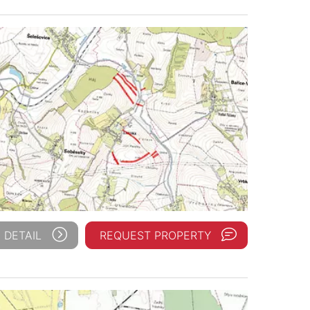
 DETAIL
REQUEST PROPERTY