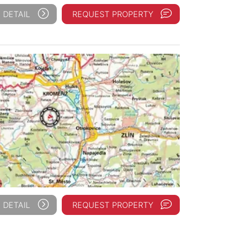
 DETAIL
REQUEST PROPERTY
 DETAIL
REQUEST PROPERTY