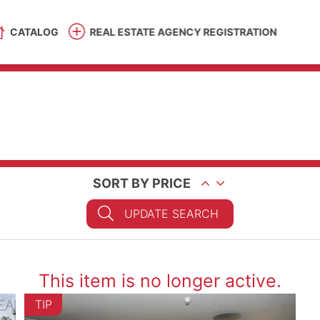
CATALOG
REAL ESTATE AGENCY REGISTRATION
SORT BY PRICE
UPDATE SEARCH
This item is no longer active.
TIP