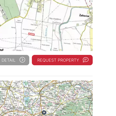
 DETAIL
REQUEST PROPERTY