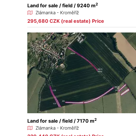
2
Land for sale / field / 9240 m
Zlámanka - Kroměříž
295,680 CZK (real estate) Price
2
Land for sale / field / 7170 m
Zlámanka - Kroměříž