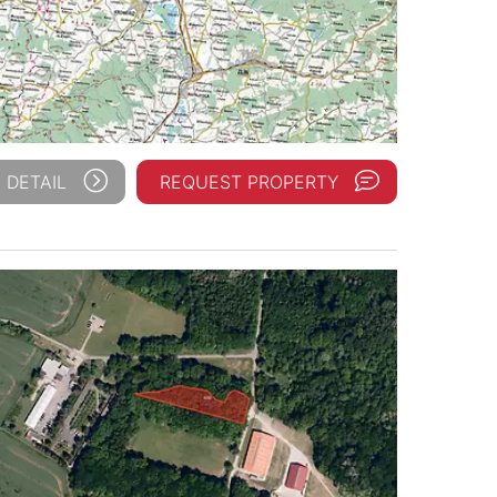
 DETAIL
REQUEST PROPERTY