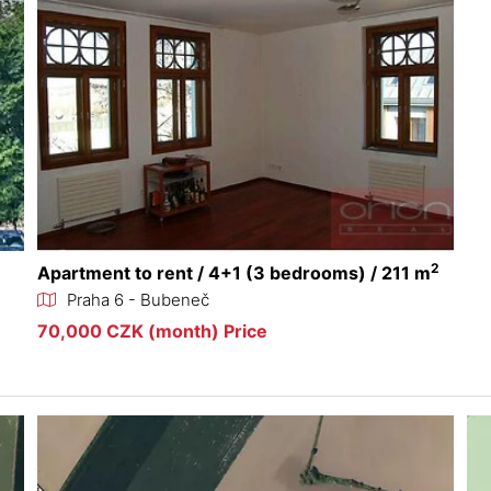
2
Apartment to rent / 4+1 (3 bedrooms) / 211 m
Praha 6 - Bubeneč
70,000 CZK (month) Price