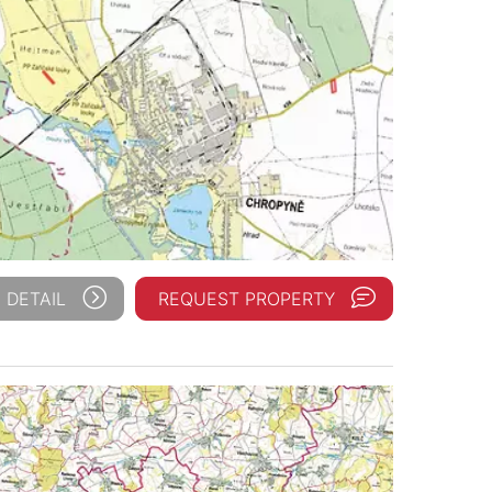
 DETAIL
REQUEST PROPERTY