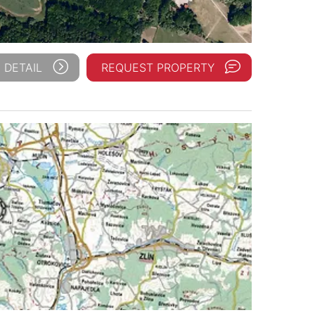
 DETAIL
REQUEST PROPERTY