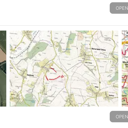
OPEN
OPEN