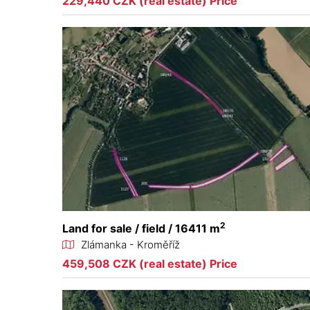
229,440 CZK (real estate) Price
2
Land for sale / field / 16411 m
Zlámanka - Kroměříž
459,508 CZK (real estate) Price