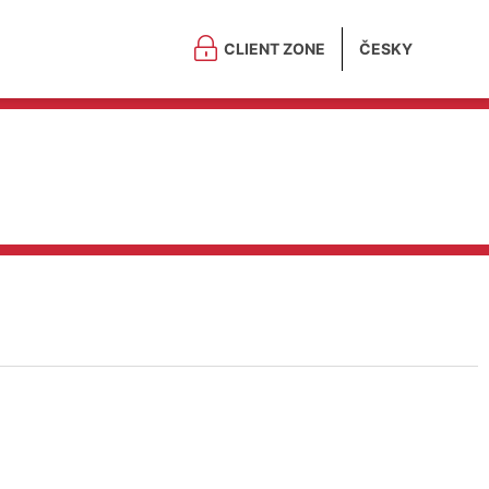
CLIENT ZONE
ČESKY