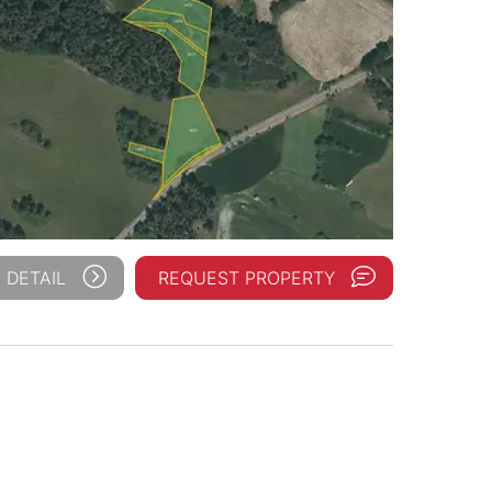
 DETAIL
REQUEST PROPERTY