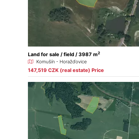
2
Land for sale / field / 3987 m
Komušín - Horažďovice
147,519 CZK (real estate) Price