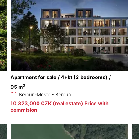
Apartment for sale / 4+kt (3 bedrooms) /
2
95 m
Beroun-Město - Beroun
10,323,000 CZK (real estate) Price with
commision