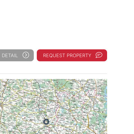
 DETAIL
REQUEST PROPERTY