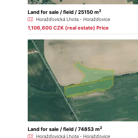
2
Land for sale / field / 25150 m
Horažďovická Lhota - Horažďovice
1,106,600 CZK (real estate) Price
2
Land for sale / field / 74853 m
Horažďovická Lhota - Horažďovice