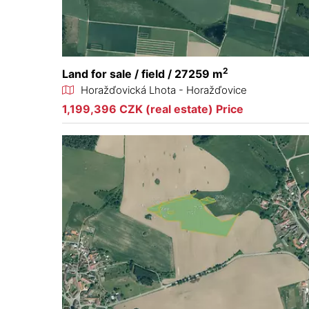
2
Land for sale / field / 27259 m
Horažďovická Lhota - Horažďovice
1,199,396 CZK (real estate) Price