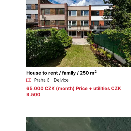
2
House to rent / family / 250 m
Praha 6 - Dejvice
65,000 CZK (month) Price + utilities CZK
9.500