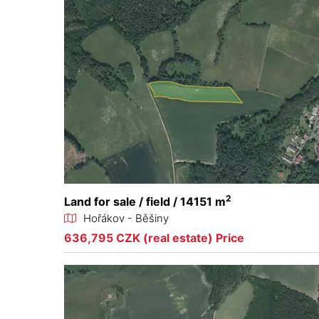
2
Land for sale / field / 14151 m
Hořákov - Běšiny
636,795 CZK (real estate) Price