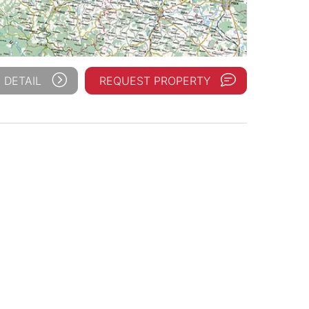
 DETAIL
REQUEST PROPERTY