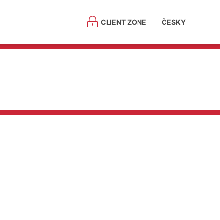
CLIENT ZONE
ČESKY