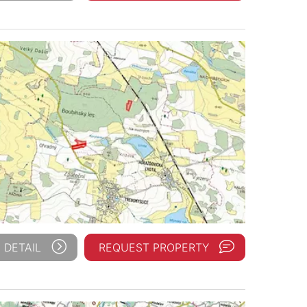
 DETAIL
REQUEST PROPERTY