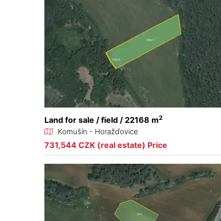
2
Land for sale / field / 22168 m
Komušín - Horažďovice
731,544 CZK (real estate) Price