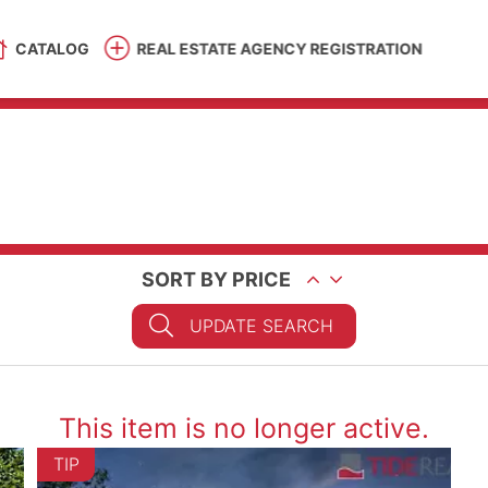
CATALOG
REAL ESTATE AGENCY REGISTRATION
SORT BY PRICE
UPDATE SEARCH
This item is no longer active.
TIP