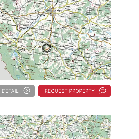
 DETAIL
REQUEST PROPERTY