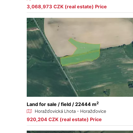
3,068,973 CZK (real estate) Price
2
Land for sale / field / 22444 m
Horažďovická Lhota - Horažďovice
920,204 CZK (real estate) Price