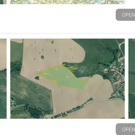
OPEN
OPEN