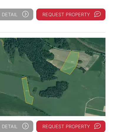
 DETAIL
REQUEST PROPERTY
 DETAIL
REQUEST PROPERTY