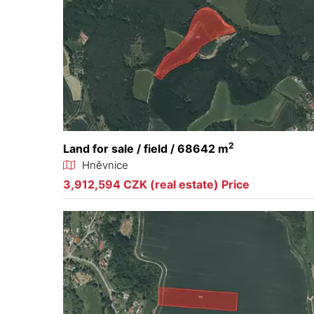
2
Land for sale / field / 68642 m
Hněvnice
3,912,594 CZK (real estate) Price