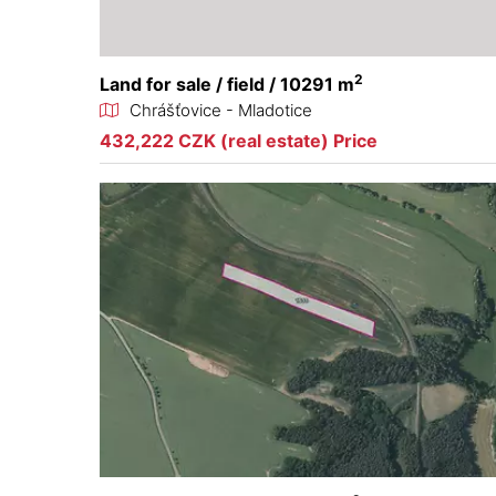
2
Land for sale / field / 10291 m
Chrášťovice - Mladotice
432,222 CZK (real estate) Price