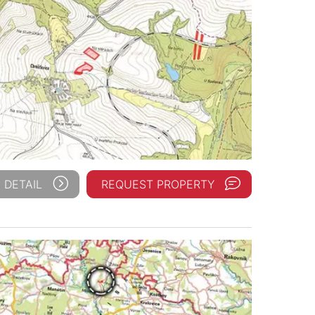
 DETAIL
REQUEST PROPERTY