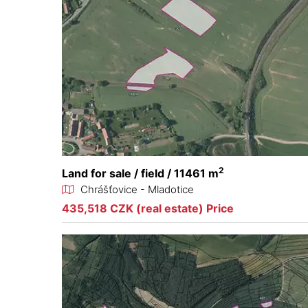
2
Land for sale / field / 11461 m
Chrášťovice - Mladotice
435,518 CZK (real estate) Price