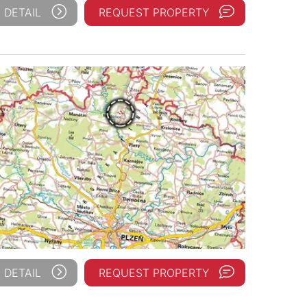
 DETAIL
REQUEST PROPERTY
 DETAIL
REQUEST PROPERTY