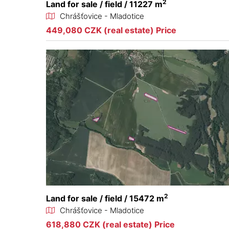
2
Land for sale / field / 11227 m
Chrášťovice - Mladotice
449,080 CZK (real estate) Price
2
Land for sale / field / 15472 m
Chrášťovice - Mladotice
618,880 CZK (real estate) Price