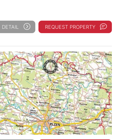
 DETAIL
REQUEST PROPERTY