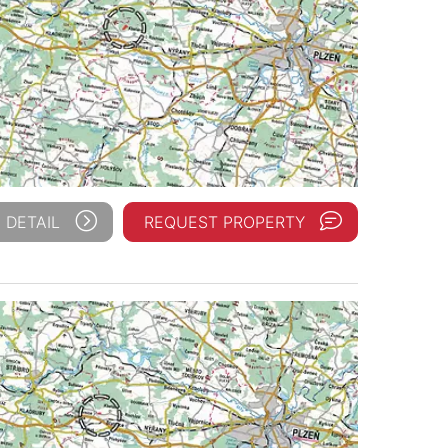
 DETAIL
REQUEST PROPERTY