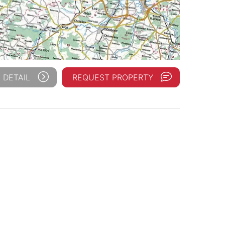
 DETAIL
REQUEST PROPERTY