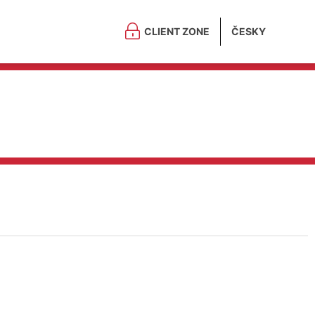
CLIENT ZONE
ČESKY