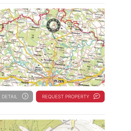
 DETAIL
REQUEST PROPERTY