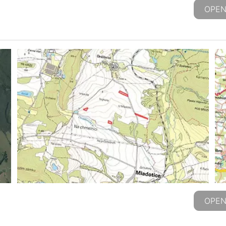
OPEN
OPEN