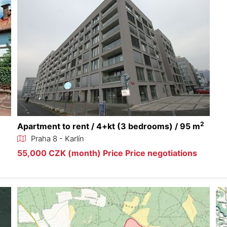
2
Apartment to rent / 4+kt (3 bedrooms) / 95 m
Praha 8 - Karlín
55,000 CZK (month) Price Price negotiations