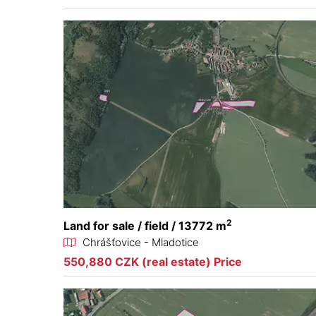
2
Land for sale / field / 13772 m
Chrášťovice - Mladotice
550,880 CZK (real estate) Price