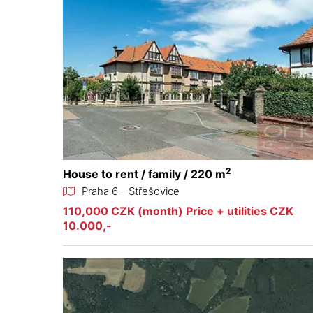
2
House to rent / family / 220 m
Praha 6 - Střešovice
110,000 CZK (month) Price + utilities CZK
10.000,-