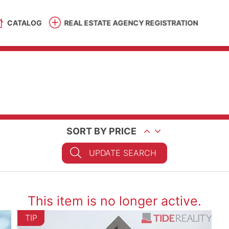
CATALOG
REAL ESTATE AGENCY REGISTRATION
SORT BY PRICE
UPDATE SEARCH
This item is no longer active.
TIP