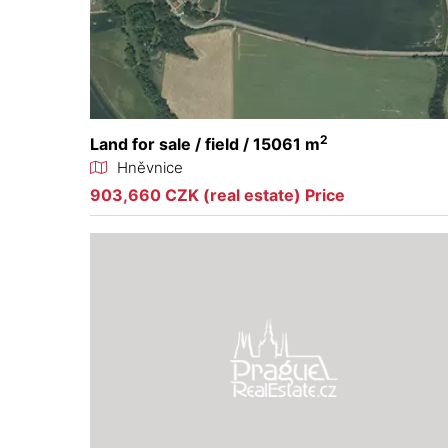
2
Land for sale / field / 15061 m
Hněvnice
903,660 CZK (real estate) Price