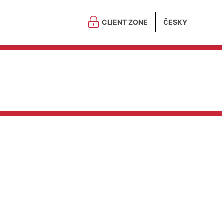
CLIENT ZONE
ČESKY