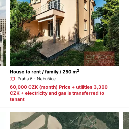
2
House to rent / family / 250 m
Praha 6 - Nebušice
60,000 CZK (month) Price + utilities 3,300
CZK + electricity and gas is transferred to
tenant