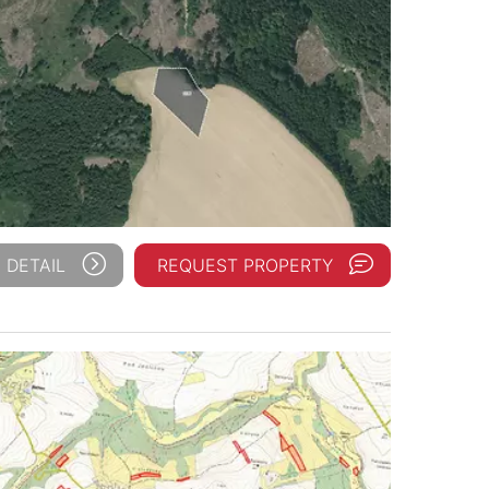
 DETAIL
REQUEST PROPERTY