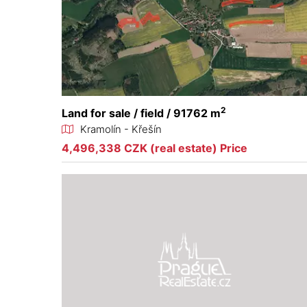
2
Land for sale / field / 91762 m
Kramolín - Křešín
4,496,338 CZK (real estate) Price