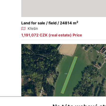
2
Land for sale / field / 24814 m
Křešín
1,191,072 CZK (real estate) Price