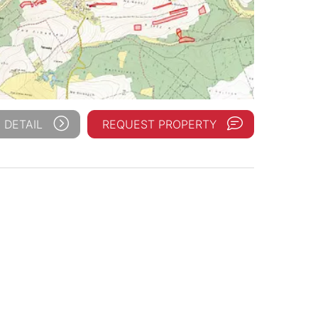
 DETAIL
REQUEST PROPERTY