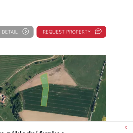
 DETAIL
REQUEST PROPERTY
x