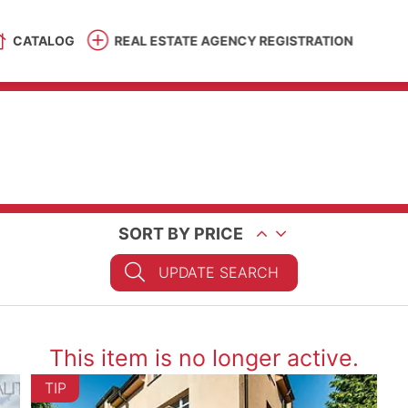
CATALOG
REAL ESTATE AGENCY REGISTRATION
SORT BY PRICE
UPDATE SEARCH
This item is no longer active.
TIP