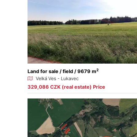
2
Land for sale / field / 9679 m
Velká Ves - Lukavec
329,086 CZK (real estate) Price