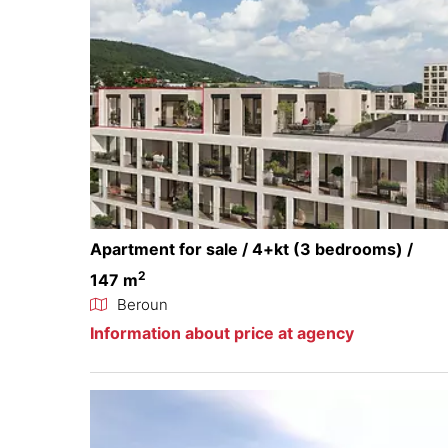
Apartment for sale / 4+kt (3 bedrooms) /
2
147 m
Beroun
Information about price at agency