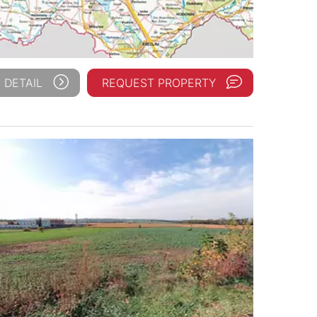
 DETAIL
REQUEST PROPERTY