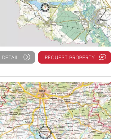
 DETAIL
REQUEST PROPERTY