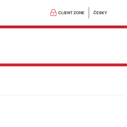
CLIENT ZONE
ČESKY