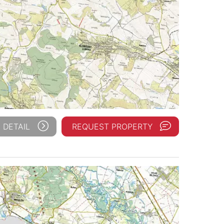
 DETAIL
REQUEST PROPERTY