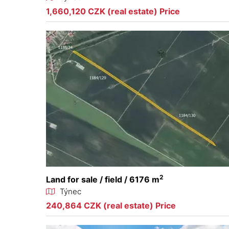
1,660,120 CZK (real estate) Price
2
Land for sale / field / 6176 m
Týnec
240,864 CZK (real estate) Price