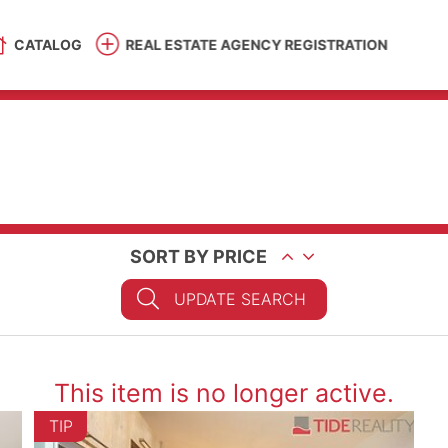
CATALOG
REAL ESTATE AGENCY REGISTRATION
SORT BY PRICE
UPDATE SEARCH
This item is no longer active.
TIP