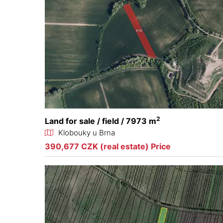
2
Land for sale / field / 7973 m
Klobouky u Brna
390,677 CZK (real estate) Price