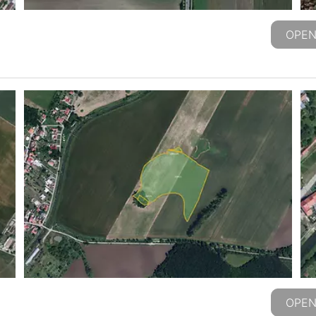
OPEN
OPEN