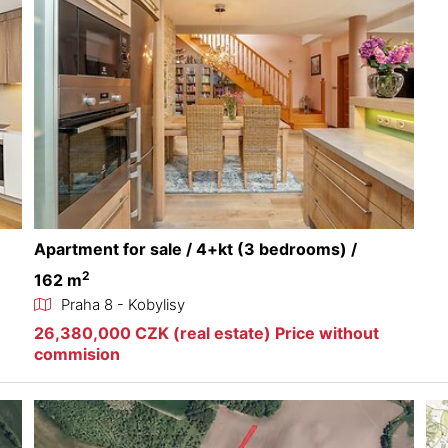
Apartment for sale / 4+kt (3 bedrooms) /
2
162 m
Praha 8 - Kobylisy
26,380,000 CZK (real estate) Price without
commision