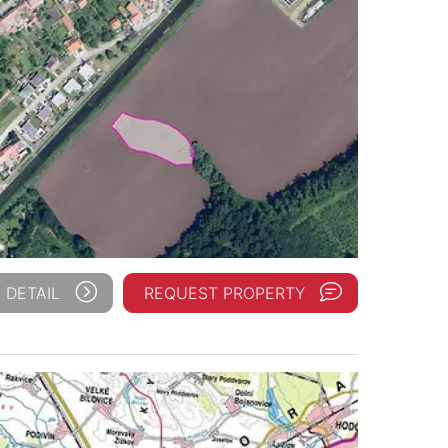
 DETAIL
REQUEST PROPERTY