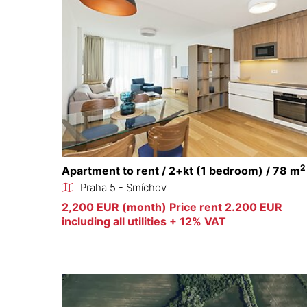
2
Apartment to rent / 2+kt (1 bedroom) / 78 m
Praha 5 - Smíchov
2,200 EUR (month) Price rent 2.200 EUR
including all utilities + 12% VAT