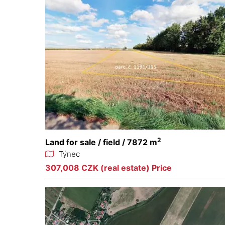
2
Land for sale / field / 7872 m
Týnec
307,008 CZK (real estate) Price