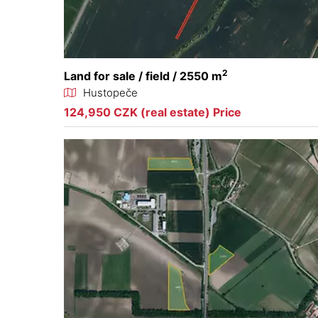
2
Land for sale / field / 2550 m
Hustopeče
124,950 CZK (real estate) Price