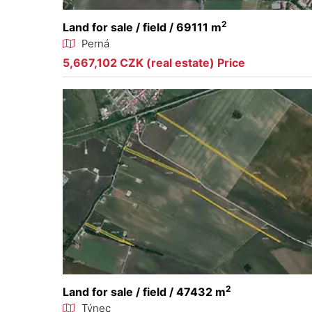
2
Land for sale / field / 69111 m
Perná
5,667,102 CZK (real estate) Price
2
Land for sale / field / 47432 m
Týnec