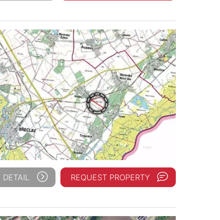
 DETAIL
REQUEST PROPERTY