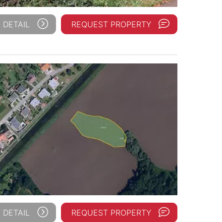
 DETAIL
REQUEST PROPERTY
 DETAIL
REQUEST PROPERTY