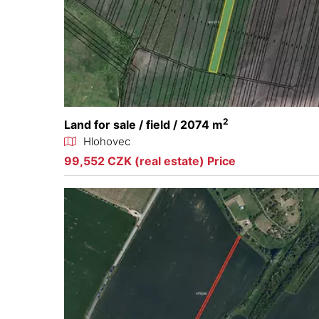
2
Land for sale / field / 2074 m
Hlohovec
99,552 CZK (real estate) Price