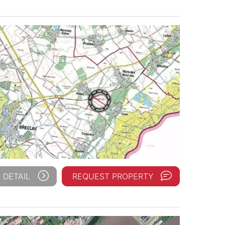
 DETAIL
REQUEST PROPERTY