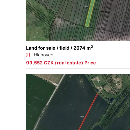
2
Land for sale / field / 2074 m
Hlohovec
99,552 CZK (real estate) Price