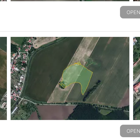
OPEN
OPEN