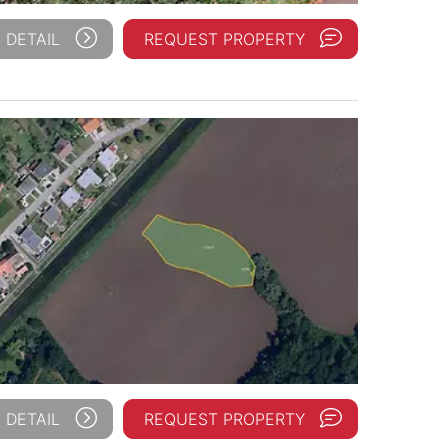
 DETAIL
REQUEST PROPERTY
 DETAIL
REQUEST PROPERTY