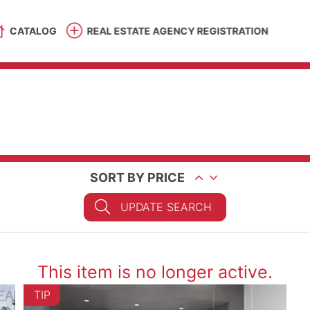
CATALOG
REAL ESTATE AGENCY REGISTRATION
SORT BY PRICE
UPDATE SEARCH
This item is no longer active.
TIP