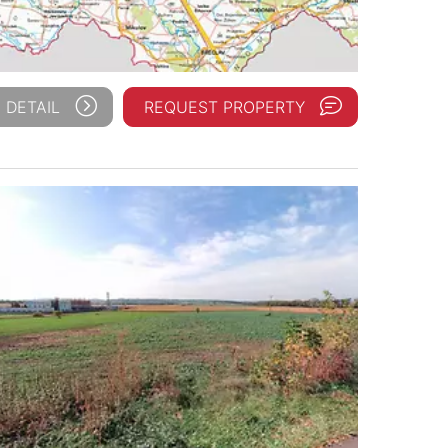
 DETAIL
REQUEST PROPERTY