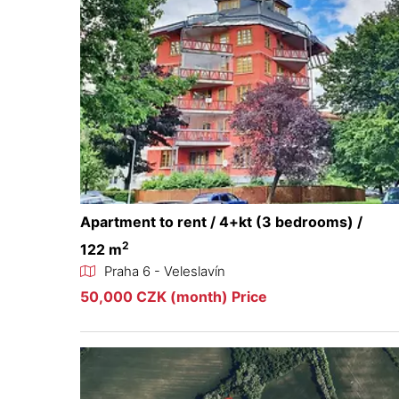
Apartment to rent / 4+kt (3 bedrooms) /
2
122 m
Praha 6 - Veleslavín
50,000 CZK (month) Price