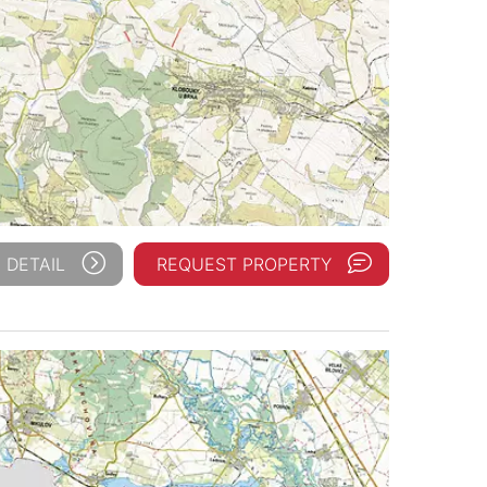
 DETAIL
REQUEST PROPERTY