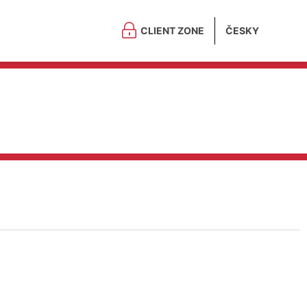
CLIENT ZONE
ČESKY