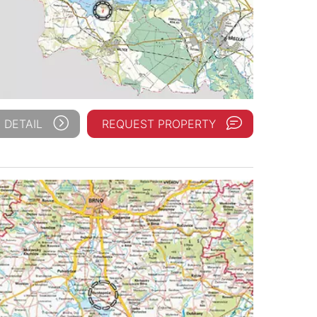
 DETAIL
REQUEST PROPERTY