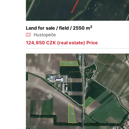
2
Land for sale / field / 2550 m
Hustopeče
124,950 CZK (real estate) Price