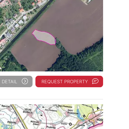
 DETAIL
REQUEST PROPERTY