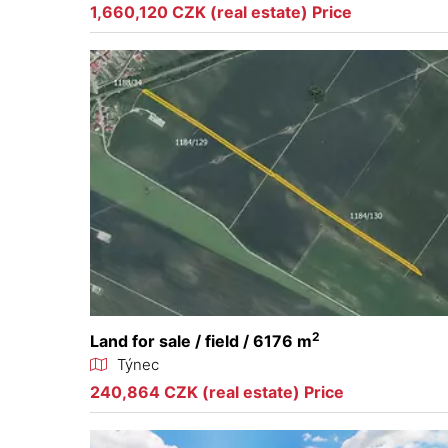
1,660,120 CZK (real estate) Price
2
Land for sale / field / 6176 m
Týnec
240,864 CZK (real estate) Price