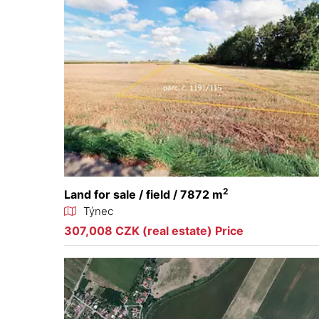
2
Land for sale / field / 7872 m
Týnec
307,008 CZK (real estate) Price