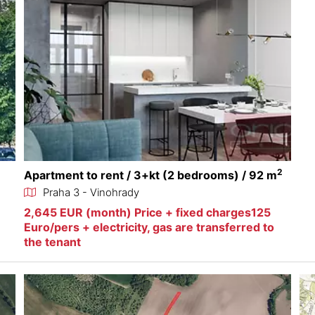
2
Apartment to rent / 3+kt (2 bedrooms) / 92 m
Praha 3 - Vinohrady
2,645 EUR (month) Price + fixed charges125
Euro/pers + electricity, gas are transferred to
the tenant