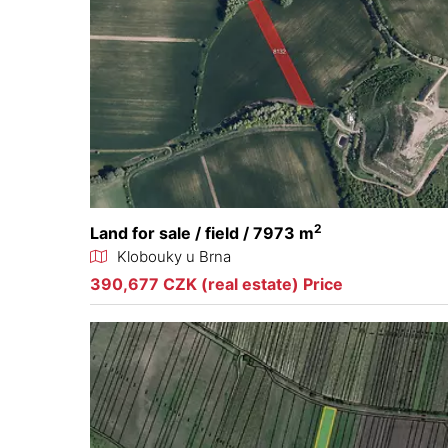
2
Land for sale / field / 7973 m
Klobouky u Brna
390,677 CZK (real estate) Price