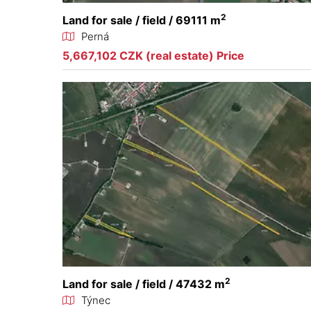
2
Land for sale / field / 69111 m
Perná
5,667,102 CZK (real estate) Price
2
Land for sale / field / 47432 m
Týnec