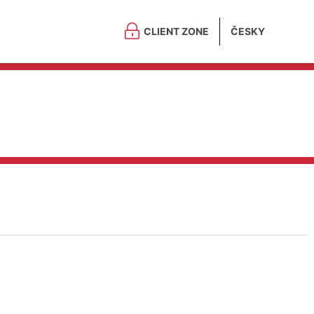
CLIENT ZONE
ČESKY