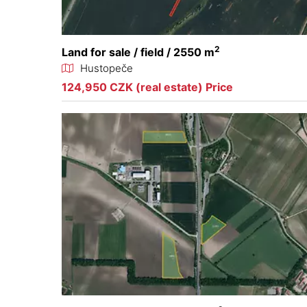
2
Land for sale / field / 2550 m
Hustopeče
124,950 CZK (real estate) Price