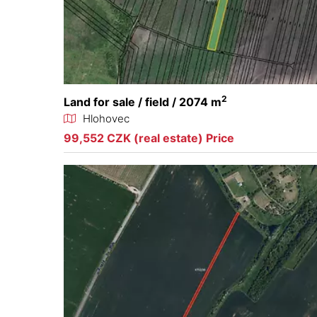
2
Land for sale / field / 2074 m
Hlohovec
99,552 CZK (real estate) Price