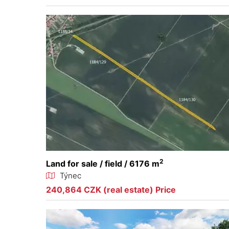
2
Land for sale / field / 6176 m
Týnec
240,864 CZK (real estate) Price