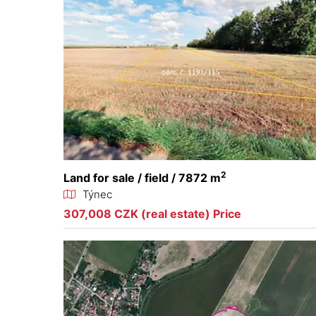
2
Land for sale / field / 7872 m
Týnec
307,008 CZK (real estate) Price