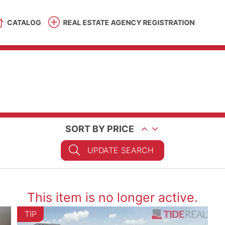
CATALOG
REAL ESTATE AGENCY REGISTRATION
SORT BY PRICE
UPDATE SEARCH
This item is no longer active.
TIP