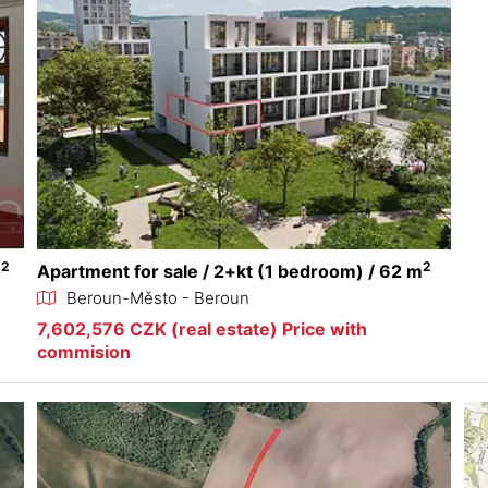
2
2
m
Apartment for sale / 2+kt (1 bedroom) / 62 m
Beroun-Město - Beroun
7,602,576 CZK (real estate) Price with
commision