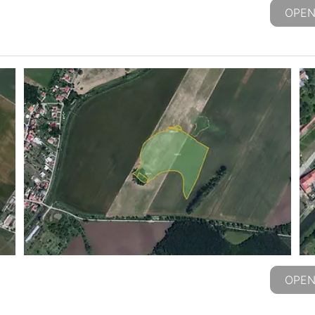
OPEN
OPEN