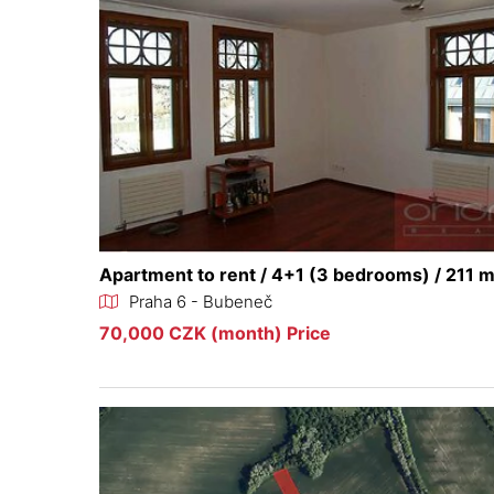
Apartment to rent / 4+1 (3 bedrooms) / 211 
Praha 6 - Bubeneč
70,000 CZK (month) Price