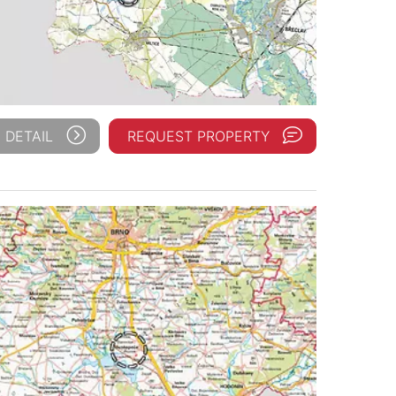
 DETAIL
REQUEST PROPERTY