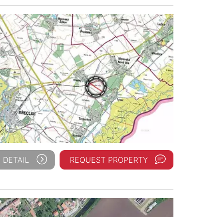
 DETAIL
REQUEST PROPERTY