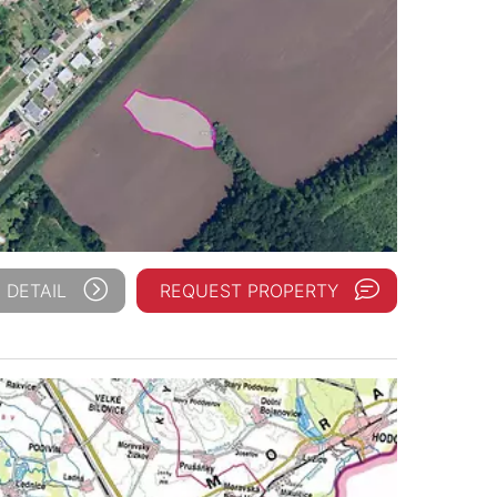
 DETAIL
REQUEST PROPERTY