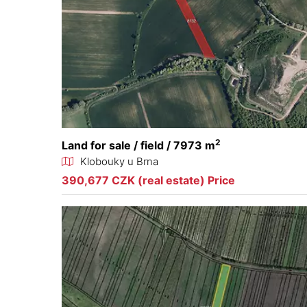
2
Land for sale / field / 7973 m
Klobouky u Brna
390,677 CZK (real estate) Price