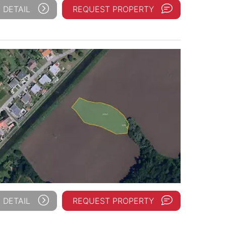
 DETAIL
REQUEST PROPERTY
 DETAIL
REQUEST PROPERTY