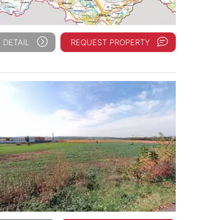
 DETAIL
REQUEST PROPERTY