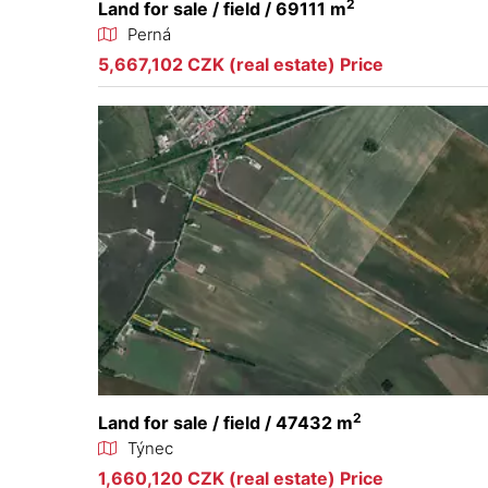
2
Land for sale / field / 69111 m
Perná
5,667,102 CZK (real estate) Price
2
Land for sale / field / 47432 m
Týnec
1,660,120 CZK (real estate) Price