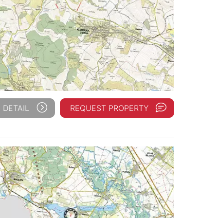
 DETAIL
REQUEST PROPERTY