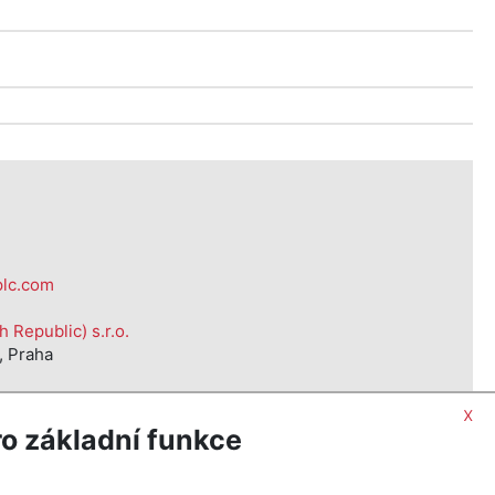
d
plc.com
Republic) s.r.o.
, Praha
x
o základní funkce