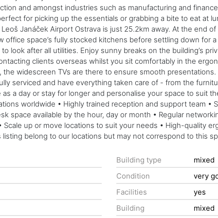
 action and amongst industries such as manufacturing and finance
rfect for picking up the essentials or grabbing a bite to eat a
Leoš Janáček Airport Ostrava is just 25.2km away. At the end of th
w office space’s fully stocked kitchens before settling down for
o look after all utilities. Enjoy sunny breaks on the building’s pri
ntacting clients overseas whilst you sit comfortably in the ergon
as, the widescreen TVs are there to ensure smooth presentations.
fully serviced and have everything taken care of - from the furni
ttle as a day or stay for longer and personalise your space to suit
cations worldwide • Highly trained reception and support team • 
 Desk space available by the hour, day or month • Regular netwo
 Scale up or move locations to suit your needs • High-quality er
 listing belong to our locations but may not correspond to this s
Building type
mixed
Condition
very g
Facilities
yes
Building
mixed