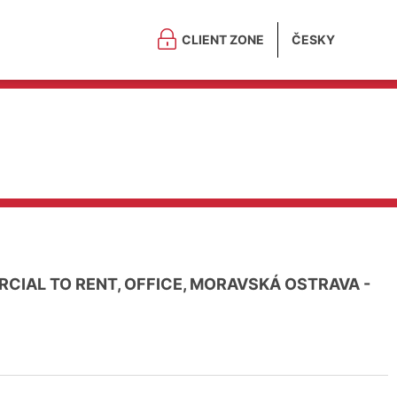
CLIENT ZONE
ČESKY
CIAL TO RENT, OFFICE, MORAVSKÁ OSTRAVA -