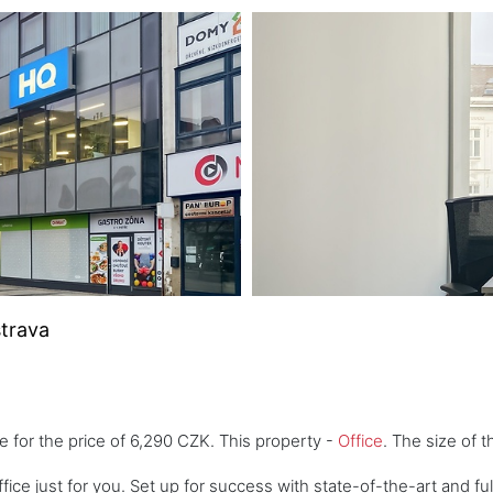
strava
e for the price of 6,290 CZK. This property -
Office
. The size of 
fice just for you. Set up for success with state-of-the-art and fu