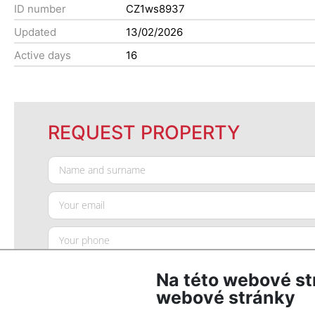
ID number
CZ1ws8937
Updated
13/02/2026
Active days
16
REQUEST PROPERTY
Na této webové st
webové stránky