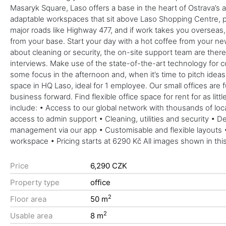
Masaryk Square, Laso offers a base in the heart of Ostrava’s
adaptable workspaces that sit above Laso Shopping Centre, pe
major roads like Highway 477, and if work takes you overseas, 
from your base. Start your day with a hot coffee from your ne
about cleaning or security, the on-site support team are there t
interviews. Make use of the state-of-the-art technology for co
some focus in the afternoon and, when it’s time to pitch ide
space in HQ Laso, ideal for 1 employee. Our small offices are 
business forward. Find flexible office space for rent for as li
include: • Access to our global network with thousands of lo
access to admin support • Cleaning, utilities and security •
management via our app • Customisable and flexible layouts •
workspace • Pricing starts at 6290 Kč All images shown in this
Price
6,290 CZK
Property type
office
2
Floor area
50 m
2
Usable area
8 m