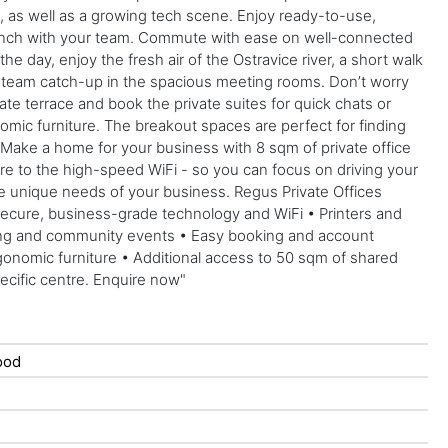
, as well as a growing tech scene. Enjoy ready-to-use,
t lunch with your team. Commute with ease on well-connected
e day, enjoy the fresh air of the Ostravice river, a short walk
 a team catch-up in the spacious meeting rooms. Don’t worry
vate terrace and book the private suites for quick chats or
omic furniture. The breakout spaces are perfect for finding
 Make a home for your business with 8 sqm of private office
ture to the high-speed WiFi - so you can focus on driving your
 the unique needs of your business. Regus Private Offices
Secure, business-grade technology and WiFi • Printers and
rking and community events • Easy booking and account
gonomic furniture • Additional access to 50 sqm of shared
pecific centre. Enquire now"
ood