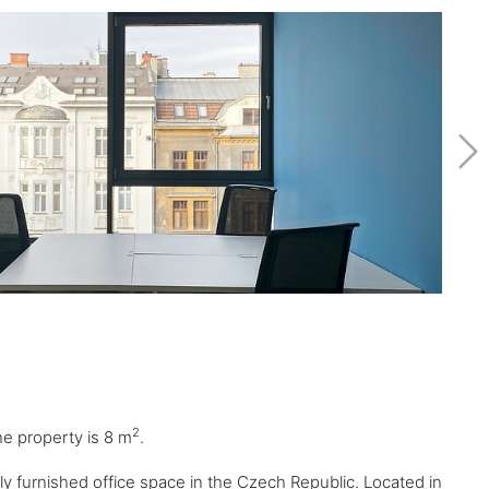
2
the property is 8 m
.
lly furnished office space in the Czech Republic. Located in