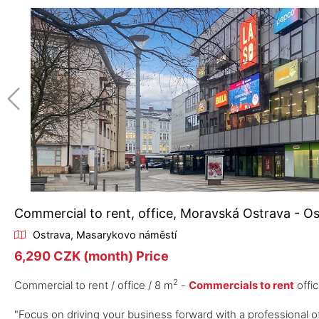
Commercial to rent, office, Moravská Ostrava - O
Ostrava, Masarykovo náměstí
6,290 CZK (month) Price
2
Commercial to rent / office / 8 m
-
Commercials to rent
offic
"Focus on driving your business forward with a professional of