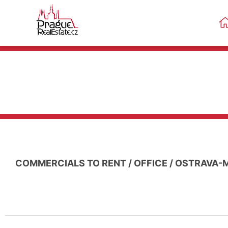
COMMERCIALS TO RENT
/
OFFICE
/
OSTRAVA-