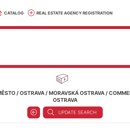
CATALOG
REAL ESTATE AGENCY REGISTRATION
MĚSTO
/
OSTRAVA
/
MORAVSKÁ OSTRAVA
/
COMMER
OSTRAVA
UPDATE SEARCH