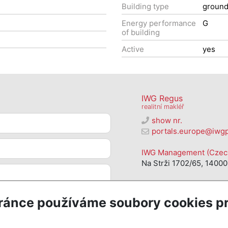
Building type
groun
Energy performance
G
of building
Active
yes
IWG Regus
realitní makléř
show nr.
portals.europe@iwg
IWG Management (Czech 
Na Strži 1702/65, 14000
ránce používáme soubory cookies pr