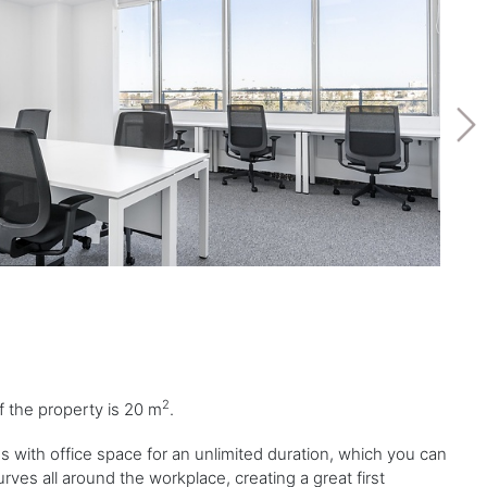
2
of the property is 20 m
.
ess with office space for an unlimited duration, which you can
ves all around the workplace, creating a great first