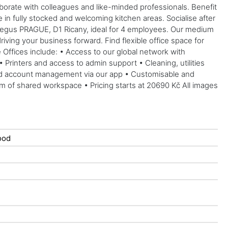
aborate with colleagues and like-minded professionals. Benefit
 in fully stocked and welcoming kitchen areas. Socialise after
 Regus PRAGUE, D1 Ricany, ideal for 4 employees. Our medium
riving your business forward. Find flexible office space for
e Offices include: • Access to our global network with
Printers and access to admin support • Cleaning, utilities
and account management via our app • Customisable and
sqm of shared workspace • Pricing starts at 20690 Kč All images
ood
d