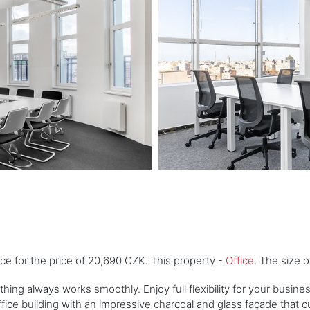
ice for the price of 20,690 CZK. This property -
Office
. The size 
ything always works smoothly. Enjoy full flexibility for your busin
ice building with an impressive charcoal and glass façade that cur