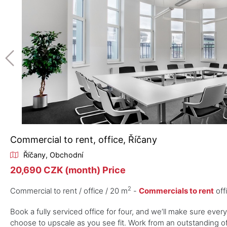
Commercial to rent, office, Říčany
Říčany, Obchodní
20,690 CZK (month) Price
2
Commercial to rent / office / 20 m
-
Commercials to rent
off
Book a fully serviced office for four, and we’ll make sure ever
choose to upscale as you see fit. Work from an outstanding off