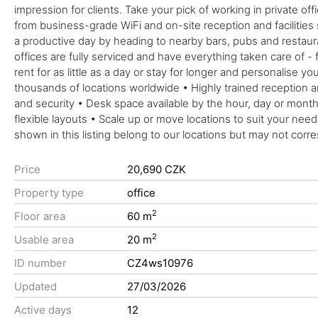
impression for clients. Take your pick of working in private 
from business-grade WiFi and on-site reception and facilities
a productive day by heading to nearby bars, pubs and restau
offices are fully serviced and have everything taken care of - 
rent for as little as a day or stay for longer and personalise 
thousands of locations worldwide • Highly trained reception 
and security • Desk space available by the hour, day or mo
flexible layouts • Scale up or move locations to suit your nee
shown in this listing belong to our locations but may not corr
Price
20,690 CZK
Property type
office
2
Floor area
60 m
2
Usable area
20 m
ID number
CZ4ws10976
Updated
27/03/2026
Active days
12