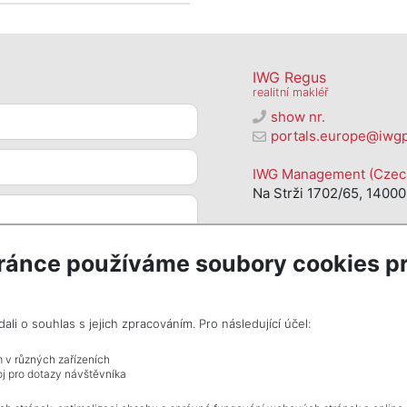
IWG Regus
realitní makléř
show nr.
portals.europe@iwg
IWG Management (Czech 
Na Strži 1702/65, 14000
ránce používáme soubory cookies pr
i o souhlas s jejich zpracováním. Pro následující účel:
m v různých zařízeních
j pro dotazy návštěvníka