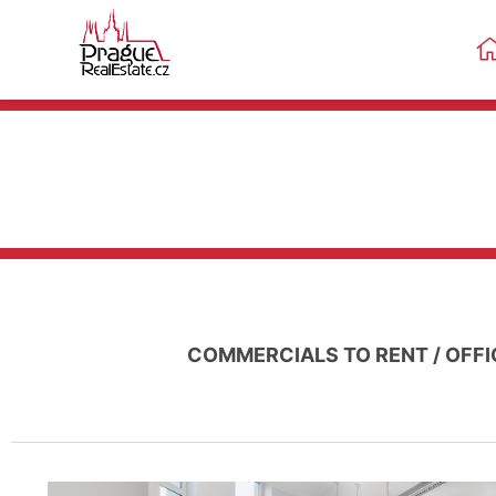
COMMERCIALS TO RENT
/
OFFI