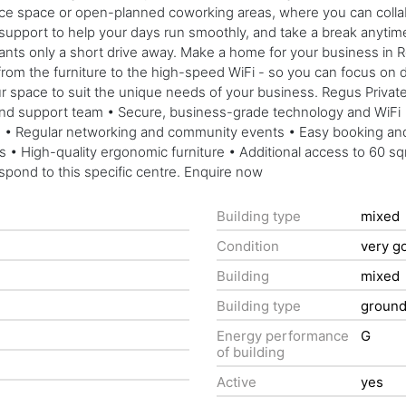
office space or open-planned coworking areas, where you can coll
 support to help your days run smoothly, and take a break anytime
rants only a short drive away. Make a home for your business in
from the furniture to the high-speed WiFi - so you can focus on d
your space to suit the unique needs of your business. Regus Privat
and support team • Secure, business-grade technology and WiFi • 
nth • Regular networking and community events • Easy booking 
ds • High-quality ergonomic furniture • Additional access to 60 
espond to this specific centre. Enquire now
Building type
mixed
Condition
very g
Building
mixed
Building type
groun
Energy performance
G
of building
Active
yes