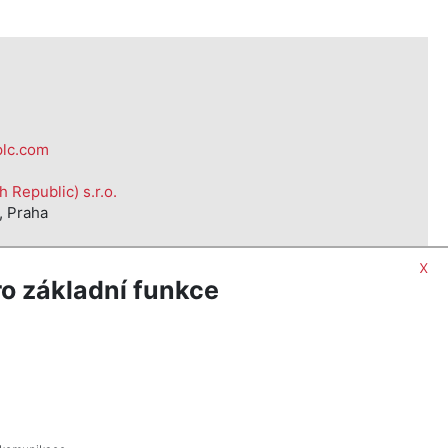
plc.com
Republic) s.r.o.
, Praha
x
o základní funkce