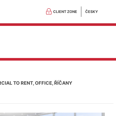
CLIENT ZONE
ČESKY
IAL TO RENT, OFFICE, ŘÍČANY