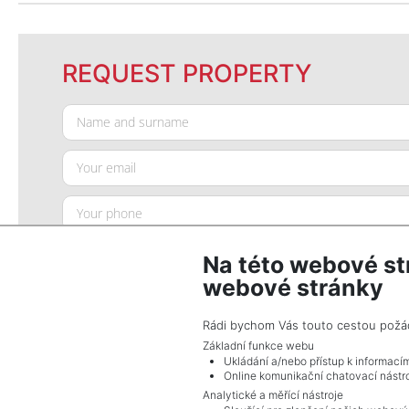
REQUEST PROPERTY
Na této webové st
webové stránky
Rádi bychom Vás touto cestou požádal
Základní funkce webu
Ukládání a/nebo přístup k informací
SEND QUERY
Online komunikační chatovací nástro
Analytické a měřící nástroje