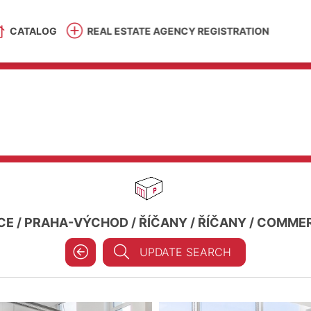
CATALOG
REAL ESTATE AGENCY REGISTRATION
CE
/
PRAHA-VÝCHOD
/
ŘÍČANY
/
ŘÍČANY
/
COMMERC
UPDATE SEARCH