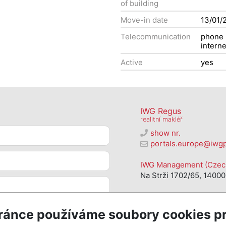
of building
Move-in date
13/01/
Telecommunication
phone
interne
Active
yes
IWG Regus
realitní makléř
show nr.
portals.europe@iwg
IWG Management (Czech 
Na Strži 1702/65, 14000
ránce používáme soubory cookies pr