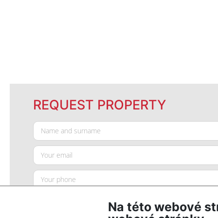
REQUEST PROPERTY
Na této webové st