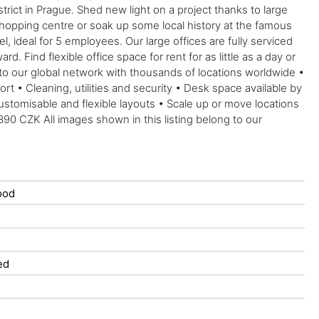
ict in Prague. Shed new light on a project thanks to large
 shopping centre or soak up some local history at the famous
 ideal for 5 employees. Our large offices are fully serviced
 Find flexible office space for rent for as little as a day or
 to our global network with thousands of locations worldwide •
 • Cleaning, utilities and security • Desk space available by
tomisable and flexible layouts • Scale up or move locations
390 CZK All images shown in this listing belong to our
ood
ed