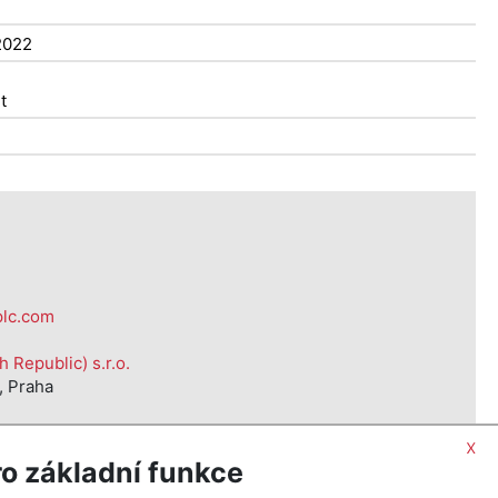
2022
t
plc.com
Republic) s.r.o.
, Praha
x
o základní funkce