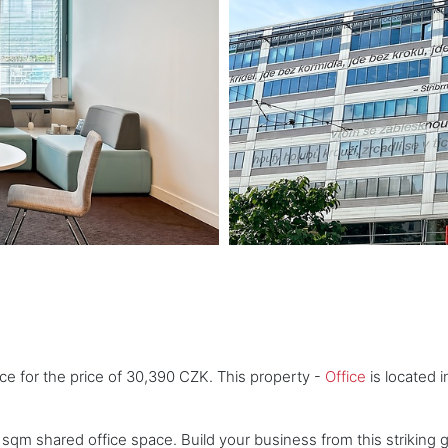
ice for the price of 30,390 CZK. This property -
Office
is located i
 sqm shared office space. Build your business from this striking 