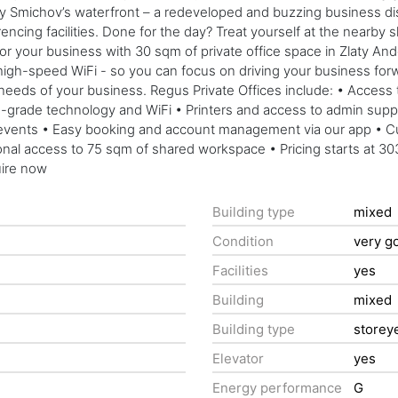
 Smichov’s waterfront – a redeveloped and buzzing business distr
encing facilities. Done for the day? Treat yourself at the nearby
your business with 30 sqm of private office space in Zlaty Andel,
igh-speed WiFi - so you can focus on driving your business forward.
 needs of your business. Regus Private Offices include: • Access
grade technology and WiFi • Printers and access to admin support
vents • Easy booking and account management via our app • Cus
ional access to 75 sqm of shared workspace • Pricing starts at 30
uire now
Building type
mixed
Condition
very g
Facilities
yes
Building
mixed
Building type
storey
Elevator
yes
Energy performance
G