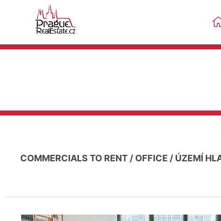
COMMERCIALS TO RENT
/
OFFICE
/
ÚZEMÍ HL