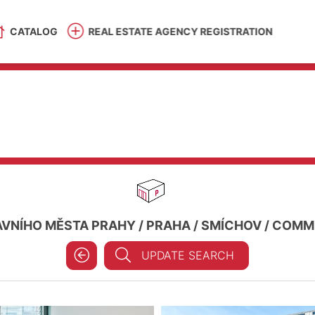
CATALOG
REAL ESTATE AGENCY REGISTRATION
AVNÍHO MĚSTA PRAHY
/
PRAHA
/
SMÍCHOV
/
COMME
UPDATE SEARCH