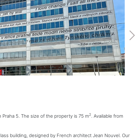
2
n Praha 5. The size of the property is 75 m
. Available from
glass building, designed by French architect Jean Nouvel. Our