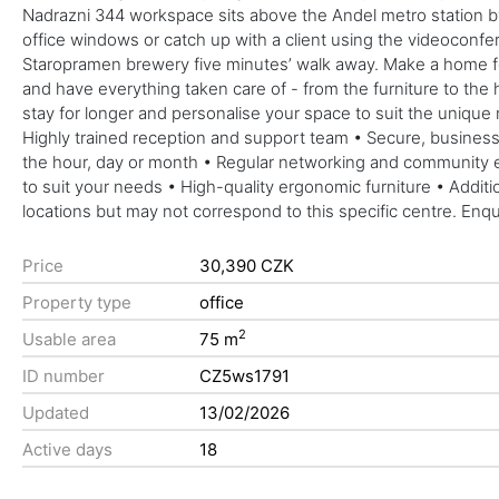
Nadrazni 344 workspace sits above the Andel metro station by
office windows or catch up with a client using the videoconfer
Staropramen brewery five minutes’ walk away. Make a home for 
and have everything taken care of - from the furniture to the h
stay for longer and personalise your space to suit the unique
Highly trained reception and support team • Secure, business-
the hour, day or month • Regular networking and community e
to suit your needs • High-quality ergonomic furniture • Addit
locations but may not correspond to this specific centre. Enq
Price
30,390 CZK
Property type
office
2
Usable area
75 m
ID number
CZ5ws1791
Updated
13/02/2026
Active days
18