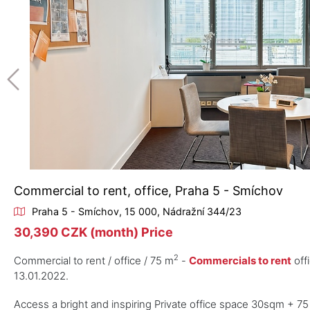
Commercial to rent, office, Praha 5 - Smíchov
Praha 5 - Smíchov, 15 000, Nádražní 344/23
30,390 CZK (month) Price
2
Commercial to rent / office / 75 m
-
Commercials to rent
off
13.01.2022.
Access a bright and inspiring Private office space 30sqm + 75