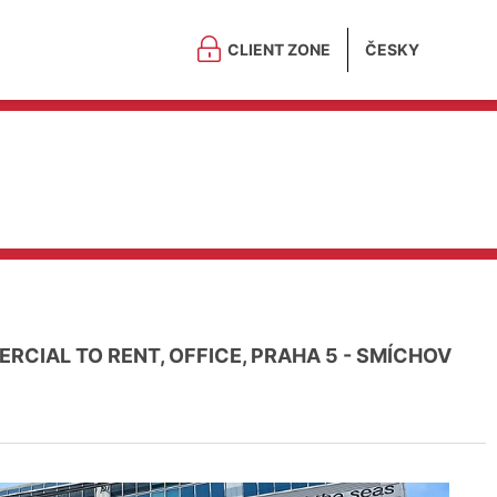
CLIENT ZONE
ČESKY
RCIAL TO RENT, OFFICE, PRAHA 5 - SMÍCHOV