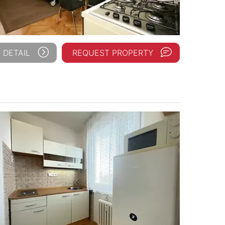
 DETAIL
REQUEST PROPERTY