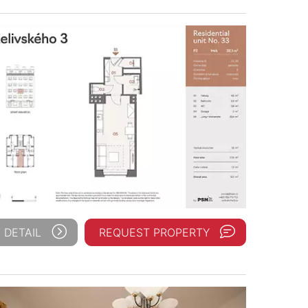
 DETAIL
REQUEST PROPERTY