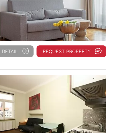
 DETAIL
REQUEST PROPERTY