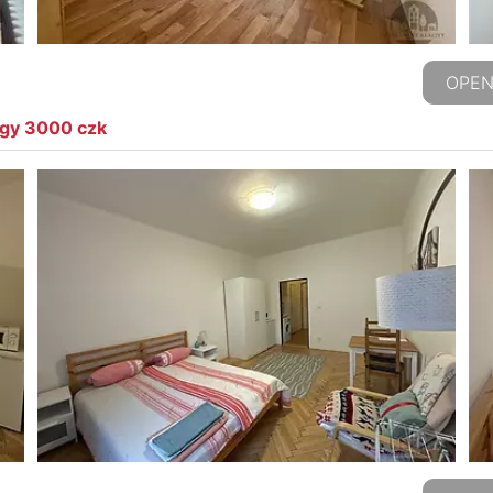
OPEN
rgy 3000 czk