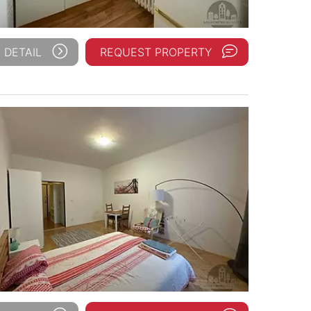
 DETAIL
REQUEST PROPERTY