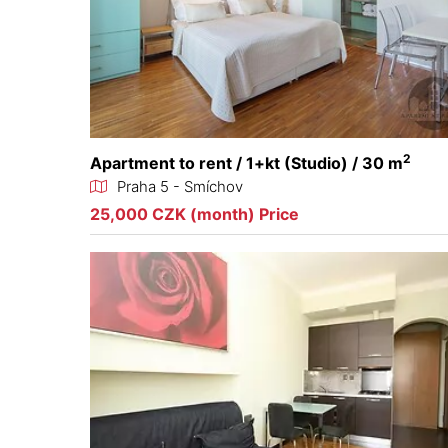
2
Apartment to rent / 1+kt (Studio) / 30 m
Praha 5 - Smíchov
25,000 CZK (month) Price