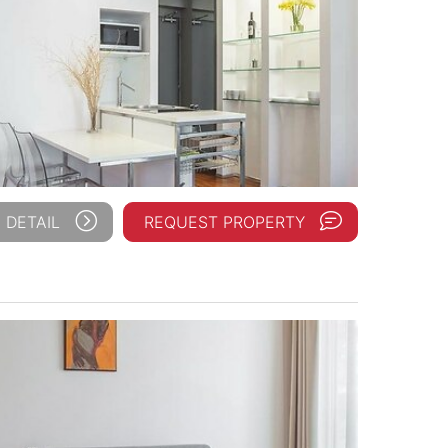
 DETAIL
REQUEST PROPERTY