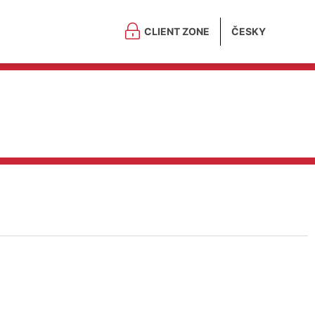
CLIENT ZONE
ČESKY