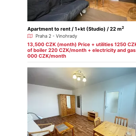
2
Apartment to rent / 1+kt (Studio) / 22 m
Praha 2 - Vinohrady
13,500 CZK (month) Price + utilities 1250 CZ
of boiler 220 CZK/month + electricity and ga
000 CZK/month