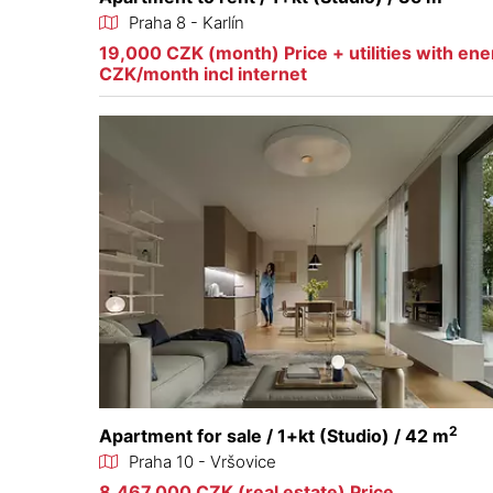
Praha 8 - Karlín
19,000 CZK (month) Price + utilities with en
CZK/month incl internet
2
Apartment for sale / 1+kt (Studio) / 42 m
Praha 10 - Vršovice
8,467,000 CZK (real estate) Price