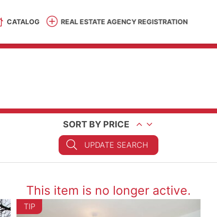
CATALOG
REAL ESTATE AGENCY REGISTRATION
SORT BY PRICE
UPDATE SEARCH
This item is no longer active.
TIP