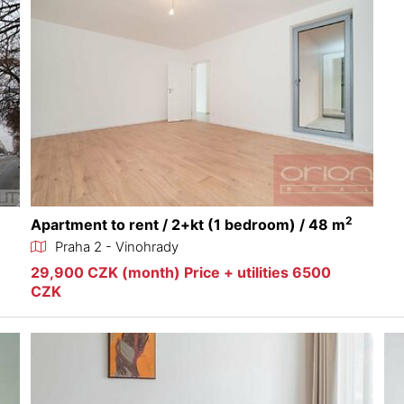
2
Apartment to rent / 2+kt (1 bedroom) / 48 m
Praha 2 - Vinohrady
29,900 CZK (month) Price + utilities 6500
CZK