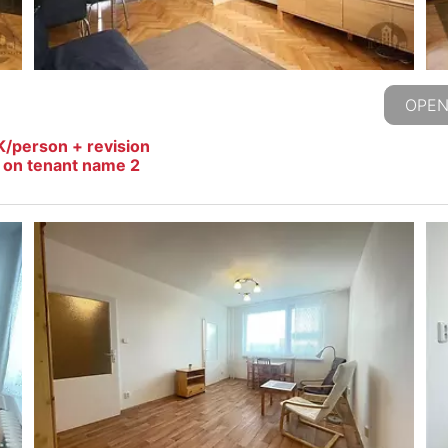
OPEN
K/person + revision
s on tenant name 2