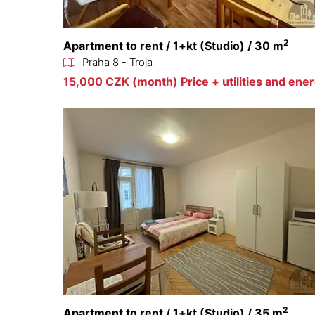
2
Apartment to rent / 1+kt (Studio) / 30 m
Praha 8 - Troja
15,000 CZK (month) Price + utilities and ene
2
Apartment to rent / 1+kt (Studio) / 35 m