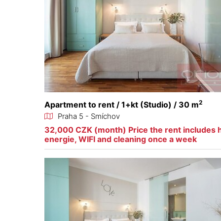
2
Apartment to rent / 1+kt (Studio) / 30 m
Praha 5 - Smíchov
32,000 CZK (month) Price the rent includes 
energie, WIFI and cleaning once a week