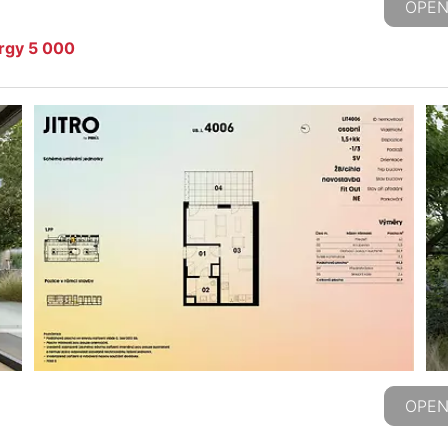
OPEN
ergy 5 000
OPEN