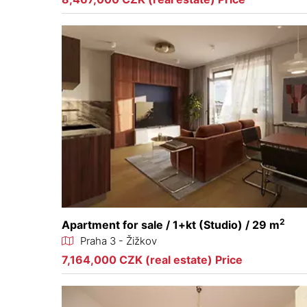
2
Apartment for sale / 1+kt (Studio) / 29 m
Praha 3 - Žižkov
7,164,000 CZK (real estate) Price