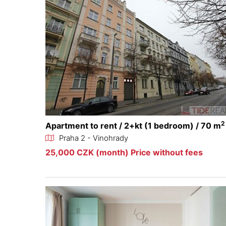
2
Apartment to rent / 2+kt (1 bedroom) / 70 m
Praha 2 - Vinohrady
25,000 CZK (month) Price without fees