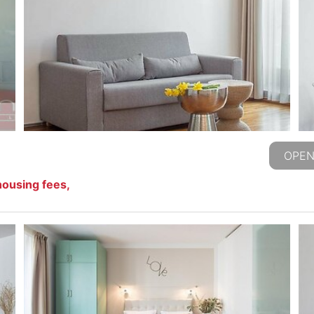
OPEN
housing fees,