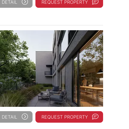
 DETAIL
REQUEST PROPERTY
 DETAIL
REQUEST PROPERTY