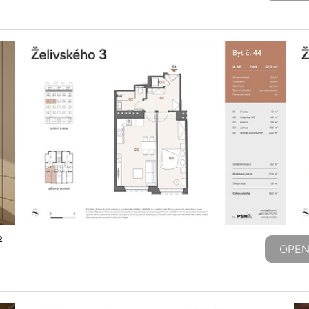
2
OPEN