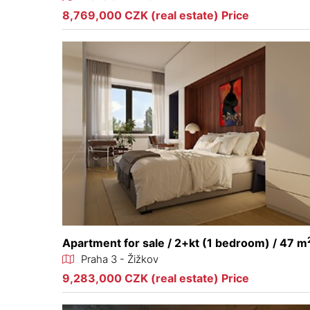
8,769,000 CZK (real estate) Price
Apartment for sale / 2+kt (1 bedroom) / 47 m
Praha 3 - Žižkov
9,283,000 CZK (real estate) Price