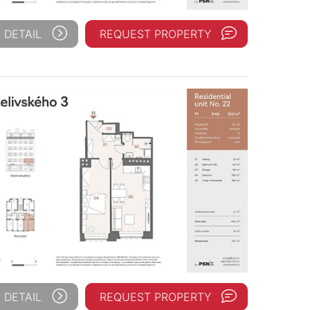
 DETAIL
REQUEST PROPERTY
 DETAIL
REQUEST PROPERTY