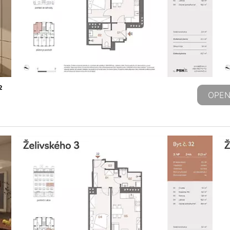
2
OPEN