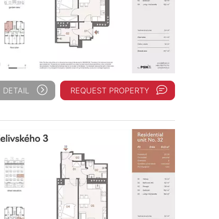
 DETAIL
REQUEST PROPERTY