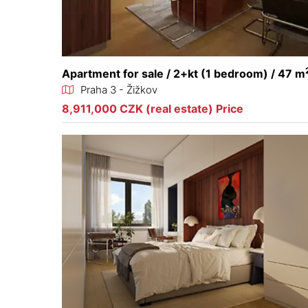
Apartment for sale / 2+kt (1 bedroom) / 47 m
Praha 3 - Žižkov
8,911,000 CZK (real estate) Price