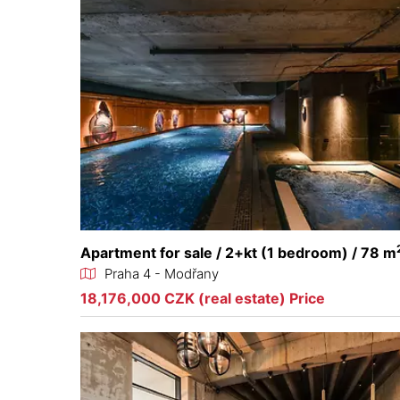
Apartment for sale / 2+kt (1 bedroom) / 78 m
Praha 4 - Modřany
18,176,000 CZK (real estate) Price