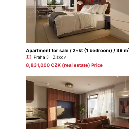
Apartment for sale / 2+kt (1 bedroom) / 39 m
Praha 3 - Žižkov
8,831,000 CZK (real estate) Price