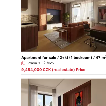
Apartment for sale / 2+kt (1 bedroom) / 47 m
Praha 3 - Žižkov
9,484,000 CZK (real estate) Price