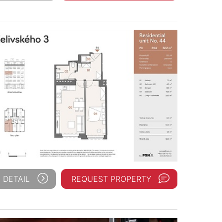
 DETAIL
REQUEST PROPERTY