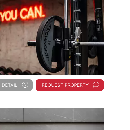
 DETAIL
REQUEST PROPERTY