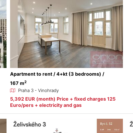
Apartment to rent / 4+kt (3 bedrooms) /
2
167 m
Praha 3 - Vinohrady
5,392 EUR (month) Price + fixed charges 125
Euro/pers + electricity and gas