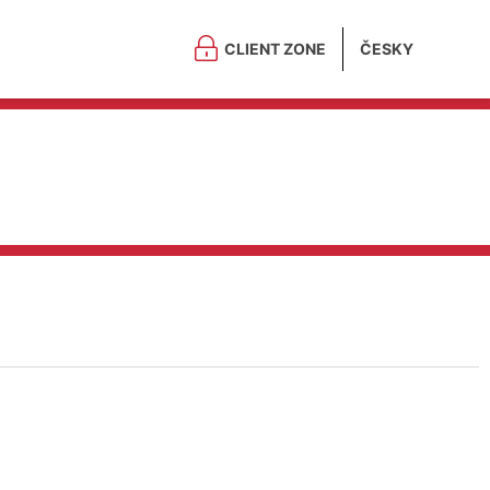
CLIENT ZONE
ČESKY