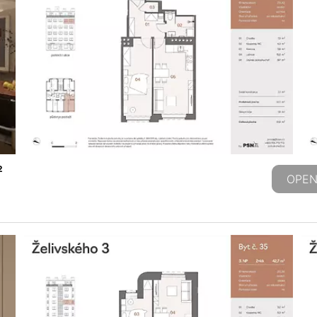
2
OPEN