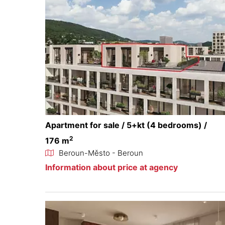
Apartment for sale / 5+kt (4 bedrooms) /
2
176 m
Beroun-Město - Beroun
Information about price at agency