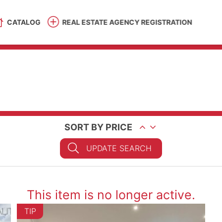
CATALOG
REAL ESTATE AGENCY REGISTRATION
SORT BY PRICE
UPDATE SEARCH
This item is no longer active.
TIP