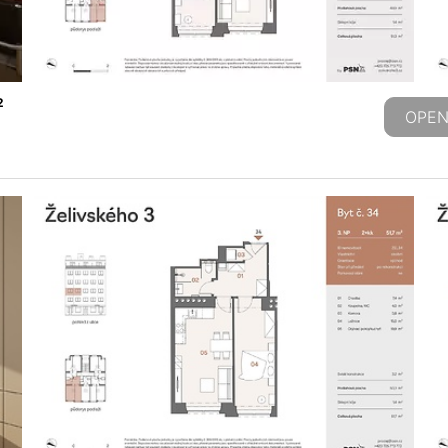
2
OPEN