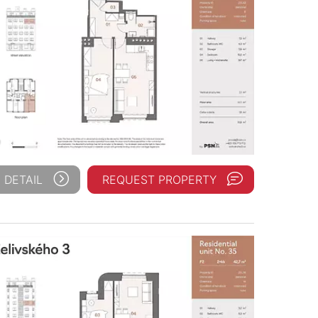
 DETAIL
REQUEST PROPERTY