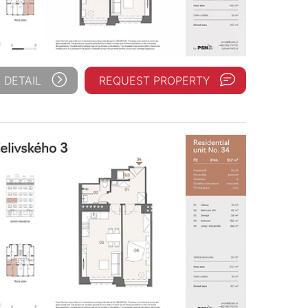
 DETAIL
REQUEST PROPERTY