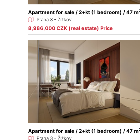
Apartment for sale / 2+kt (1 bedroom) / 47 m
Praha 3 - Žižkov
8,986,000 CZK (real estate) Price
Apartment for sale / 2+kt (1 bedroom) / 47 m
Praha 3 - Žižkov