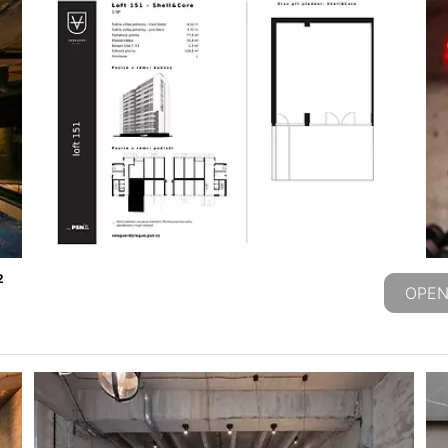
2
OPEN