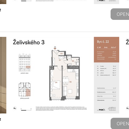
2
OPEN
2
OPEN