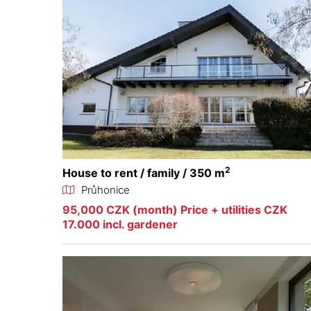
2
House to rent / family / 350 m
Průhonice
95,000 CZK (month) Price + utilities CZK
17.000 incl. gardener