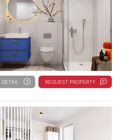
 DETAIL
REQUEST PROPERTY