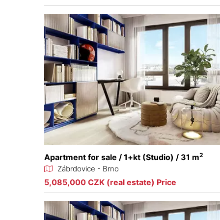
2
Apartment for sale / 1+kt (Studio) / 31 m
Zábrdovice - Brno
5,085,000 CZK (real estate) Price