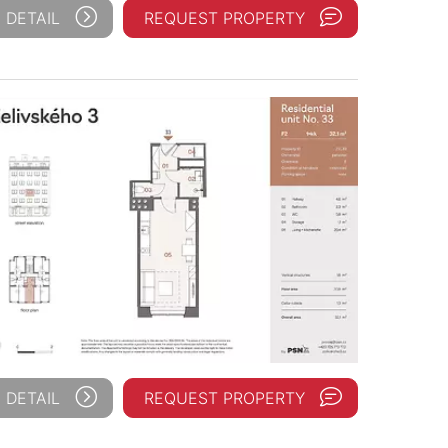
 DETAIL
REQUEST PROPERTY
 DETAIL
REQUEST PROPERTY