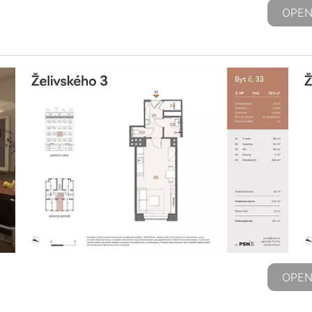
OPEN
OPEN