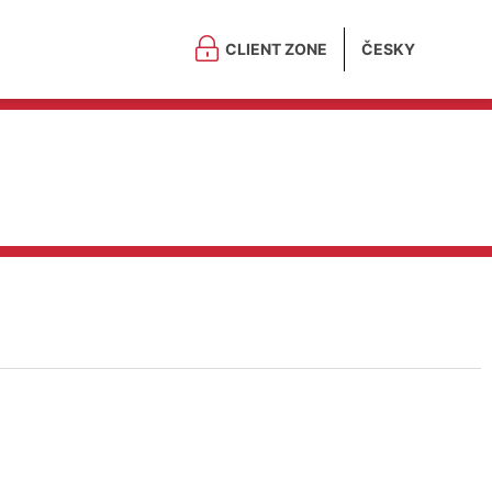
CLIENT ZONE
ČESKY