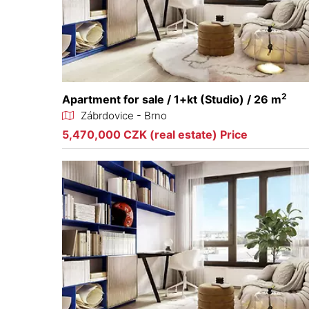
2
Apartment for sale / 1+kt (Studio) / 26 m
Zábrdovice - Brno
5,470,000 CZK (real estate) Price