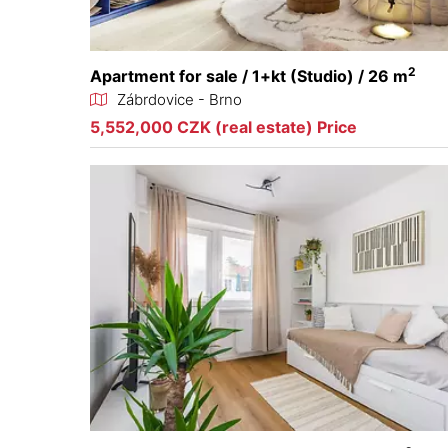
2
Apartment for sale / 1+kt (Studio) / 26 m
Zábrdovice - Brno
5,552,000 CZK (real estate) Price