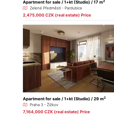
2
Apartment for sale / 1+kt (Studio) / 17 m
Zelené Předměstí - Pardubice
2,475,000 CZK (real estate) Price
2
Apartment for sale / 1+kt (Studio) / 29 m
Praha 3 - Žižkov
7,164,000 CZK (real estate) Price