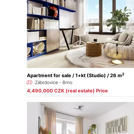
2
Apartment for sale / 1+kt (Studio) / 26 m
Zábrdovice - Brno
4,490,000 CZK (real estate) Price