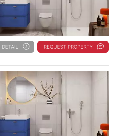
 DETAIL
REQUEST PROPERTY