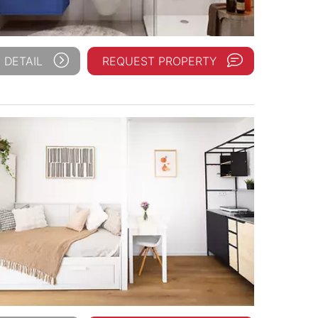
 DETAIL
REQUEST PROPERTY