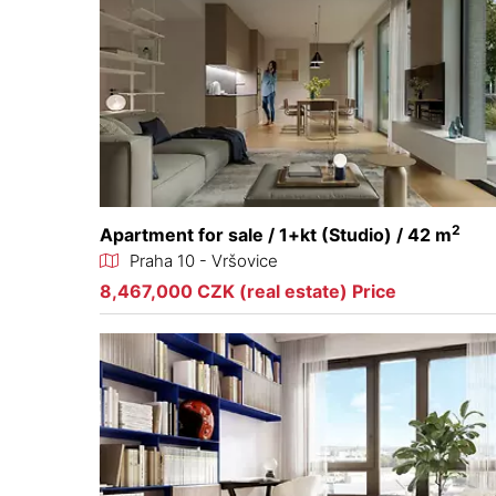
2
Apartment for sale / 1+kt (Studio) / 42 m
Praha 10 - Vršovice
8,467,000 CZK (real estate) Price