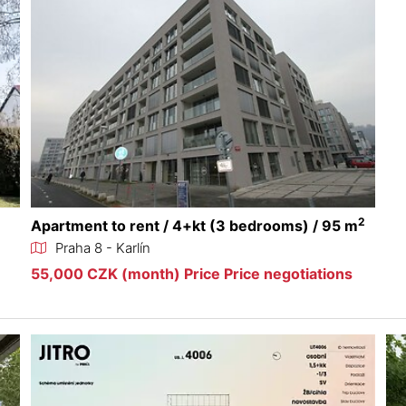
2
Apartment to rent / 4+kt (3 bedrooms) / 95 m
Praha 8 - Karlín
55,000 CZK (month) Price Price negotiations