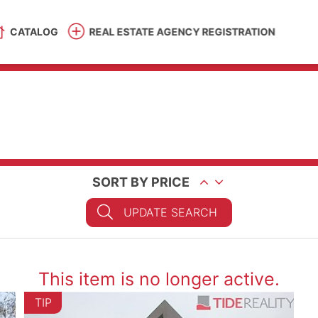
CATALOG
REAL ESTATE AGENCY REGISTRATION
SORT BY PRICE
UPDATE SEARCH
This item is no longer active.
TIP