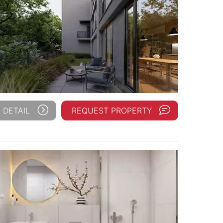
 DETAIL
REQUEST PROPERTY