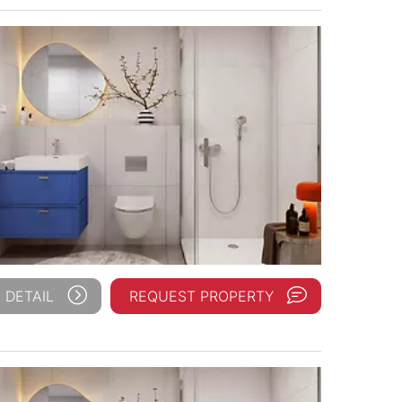
 DETAIL
REQUEST PROPERTY