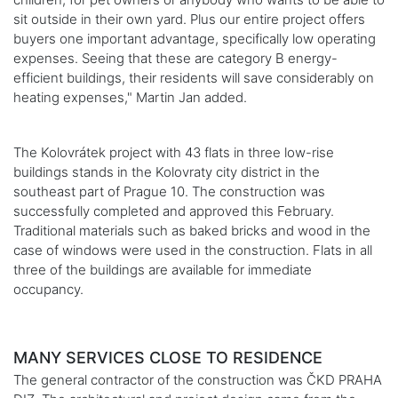
sit outside in their own yard. Plus our entire project offers
buyers one important advantage, specifically low operating
expenses. Seeing that these are category B energy-
efficient buildings, their residents will save considerably on
heating expenses," Martin Jan added.
The Kolovrátek project with 43 flats in three low-rise
buildings stands in the Kolovraty city district in the
southeast part of Prague 10. The construction was
successfully completed and approved this February.
Traditional materials such as baked bricks and wood in the
case of windows were used in the construction. Flats in all
three of the buildings are available for immediate
occupancy.
MANY SERVICES CLOSE TO RESIDENCE
The general contractor of the construction was ČKD PRAHA