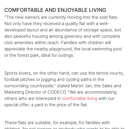
COMFORTABLE AND ENJOYABLE LIVING
"The new owners are currently moving into the sold flats.
Not only have they received a quality flat with a well-
developed layout and an abundance of storage space, but
also peaceful housing among greenery and with complete
civic amenities within reach. Families with children will
appreciate the nearby playground, the local swimming pool
or the forest park, ideal for outings.
Sports lovers, on the other hand, can use the tennis courts,
football pitches or jogging and cycling paths in the
surrounding countryside," stated Martin Jan, the Sales and
Marketing Director of CODECO. "We are accommodating
others who are interested in
comfortable living
with our
special offer: a yard in the price of the flat.
These flats are suitable, for example, for families with
children, for pet owners or anybody who wants to be able to