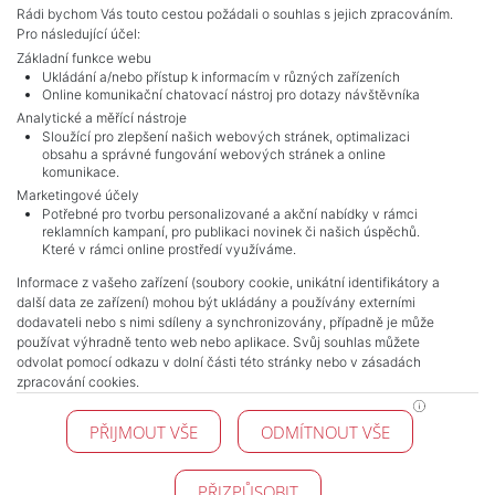
Rádi bychom Vás touto cestou požádali o souhlas s jejich zpracováním.
Pro následující účel:
Základní funkce webu
Ukládání a/nebo přístup k informacím v různých zařízeních
Online komunikační chatovací nástroj pro dotazy návštěvníka
Analytické a měřící nástroje
Sloužící pro zlepšení našich webových stránek, optimalizaci
obsahu a správné fungování webových stránek a online
komunikace.
Marketingové účely
Potřebné pro tvorbu personalizované a akční nabídky v rámci
reklamních kampaní, pro publikaci novinek či našich úspěchů.
NAVIGACE
Které v rámci online prostředí využíváme.
Terms and conditions
Informace z vašeho zařízení (soubory cookie, unikátní identifikátory a
Protection of personal data
další data ze zařízení) mohou být ukládány a používány externími
Real estate's
dodavateli nebo s nimi sdíleny a synchronizovány, případně je může
Contact
používat výhradně tento web nebo aplikace. Svůj souhlas můžete
odvolat pomocí odkazu v dolní části této stránky nebo v zásadách
Cookie processing
zpracování cookies.
KONTAKT
PŘIJMOUT VŠE
ODMÍTNOUT VŠE
Pražské reality
Budějovická 778/3
140 00 Praha 4
PŘIZPŮSOBIT