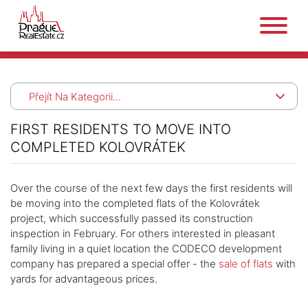
Přejít Na Kategorii...
FIRST RESIDENTS TO MOVE INTO
COMPLETED KOLOVRÁTEK
Over the course of the next few days the first residents will
be moving into the completed flats of the Kolovrátek
project, which successfully passed its construction
inspection in February. For others interested in pleasant
family living in a quiet location the CODECO development
company has prepared a special offer - the
sale of flats
with
yards for advantageous prices.