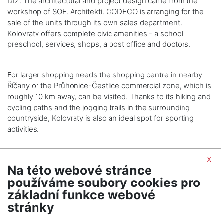
DIZ. The architectural and project design came from the
workshop of SOF. Architekti. CODECO is arranging for the
sale of the units through its own sales department.
Kolovraty offers complete civic amenities - a school,
preschool, services, shops, a post office and doctors.
For larger shopping needs the shopping centre in nearby
Říčany or the Průhonice-Čestlice commercial zone, which is
roughly 10 km away, can be visited. Thanks to its hiking and
cycling paths and the jogging trails in the surrounding
countryside, Kolovraty is also an ideal spot for sporting
activities.
x
Na této webové stránce
používáme soubory cookies pro
SHOW NEXT ARTICLE
základní funkce webové
stránky