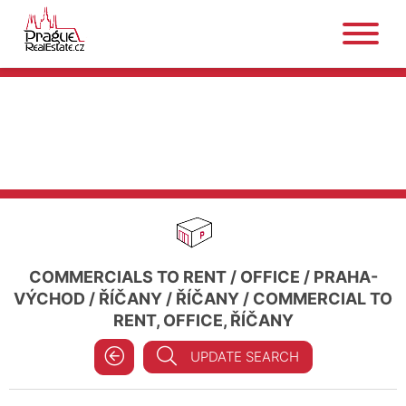
COMMERCIALS TO RENT
/
OFFICE
/
PRAHA-
VÝCHOD
/
ŘÍČANY
/
ŘÍČANY
/
COMMERCIAL TO
RENT, OFFICE, ŘÍČANY
UPDATE SEARCH