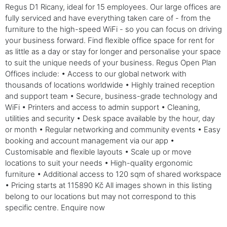
Regus D1 Ricany, ideal for 15 employees. Our large offices are
fully serviced and have everything taken care of - from the
furniture to the high-speed WiFi - so you can focus on driving
your business forward. Find flexible office space for rent for
as little as a day or stay for longer and personalise your space
to suit the unique needs of your business. Regus Open Plan
Offices include: • Access to our global network with
thousands of locations worldwide • Highly trained reception
and support team • Secure, business-grade technology and
WiFi • Printers and access to admin support • Cleaning,
utilities and security • Desk space available by the hour, day
or month • Regular networking and community events • Easy
booking and account management via our app •
Customisable and flexible layouts • Scale up or move
locations to suit your needs • High-quality ergonomic
furniture • Additional access to 120 sqm of shared workspace
• Pricing starts at 115890 Kč All images shown in this listing
belong to our locations but may not correspond to this
specific centre. Enquire now