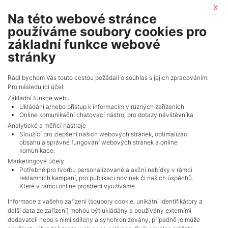
By submitting this form, you agree to the
privacy policy
x
Na této webové stránce
IWG Regus
používáme soubory cookies pro
realitní makléř
základní funkce webové
show nr.
stránky
portals.europe@iwgplc.com
IWG Management (Czech Republic) s.r.o.
Rádi bychom Vás touto cestou požádali o souhlas s jejich zpracováním.
Pro následující účel:
Na Strži 1702/65, 14000, Praha
Základní funkce webu
Ukládání a/nebo přístup k informacím v různých zařízeních
Online komunikační chatovací nástroj pro dotazy návštěvníka
Analytické a měřící nástroje
Sloužící pro zlepšení našich webových stránek, optimalizaci
obsahu a správné fungování webových stránek a online
komunikace.
Marketingové účely
Potřebné pro tvorbu personalizované a akční nabídky v rámci
reklamních kampaní, pro publikaci novinek či našich úspěchů.
NAVIGACE
Které v rámci online prostředí využíváme.
Terms and conditions
Informace z vašeho zařízení (soubory cookie, unikátní identifikátory a
Protection of personal data
další data ze zařízení) mohou být ukládány a používány externími
Real estate's
dodavateli nebo s nimi sdíleny a synchronizovány, případně je může