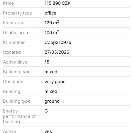
Price
115,890 CZK
Property type
office
2
Floor area
120 m
2
Usable area
100 m
ID number
CZop210976
Updated
27/03/2026
Active days
15
Building type
mixed
Condition
very good
Building
mixed
Building type
ground
Energy
G
performance of
building
Active
yes