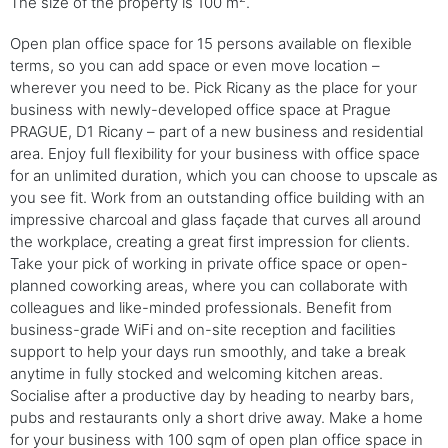
The size of the property is 100 m
.
Open plan office space for 15 persons available on flexible
terms, so you can add space or even move location –
wherever you need to be. Pick Ricany as the place for your
business with newly-developed office space at Prague
PRAGUE, D1 Ricany – part of a new business and residential
area. Enjoy full flexibility for your business with office space
for an unlimited duration, which you can choose to upscale as
you see fit. Work from an outstanding office building with an
impressive charcoal and glass façade that curves all around
the workplace, creating a great first impression for clients.
Take your pick of working in private office space or open-
planned coworking areas, where you can collaborate with
colleagues and like-minded professionals. Benefit from
business-grade WiFi and on-site reception and facilities
support to help your days run smoothly, and take a break
anytime in fully stocked and welcoming kitchen areas.
Socialise after a productive day by heading to nearby bars,
pubs and restaurants only a short drive away. Make a home
for your business with 100 sqm of open plan office space in