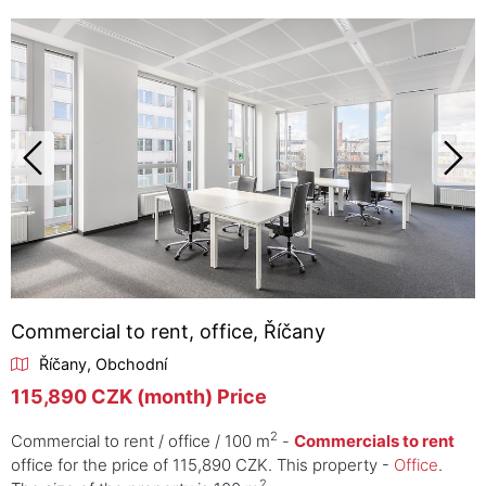
Commercial to rent, office, Říčany
Říčany, Obchodní
115,890 CZK (month) Price
2
Commercial to rent / office / 100 m
-
Commercials to rent
office for the price of 115,890 CZK. This property -
Office
.
2