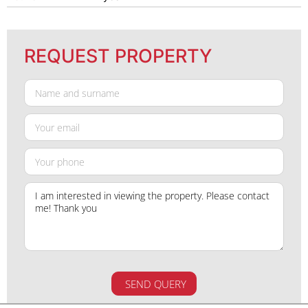
REQUEST PROPERTY
SEND QUERY