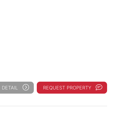
 DETAIL
REQUEST PROPERTY