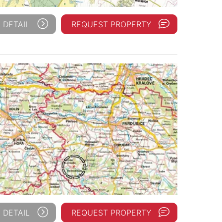
 DETAIL
REQUEST PROPERTY
 DETAIL
REQUEST PROPERTY