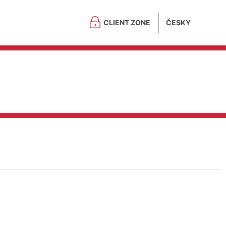
CLIENT ZONE
ČESKY