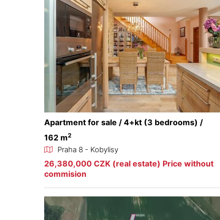
Apartment for sale / 4+kt (3 bedrooms) /
2
162 m
Praha 8 - Kobylisy
26,380,000 CZK (real estate) Price without
commision