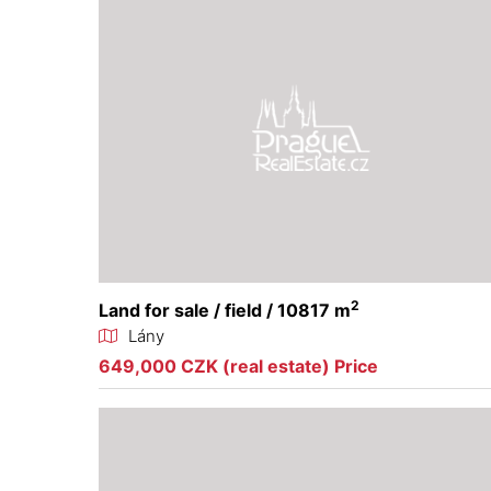
2
Land for sale / field / 10817 m
Lány
649,000 CZK (real estate) Price