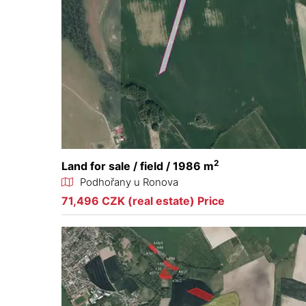
2
Land for sale / field / 1986 m
Podhořany u Ronova
71,496 CZK (real estate) Price