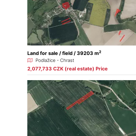
2
Land for sale / field / 39203 m
Podlažice - Chrast
2,077,733 CZK (real estate) Price