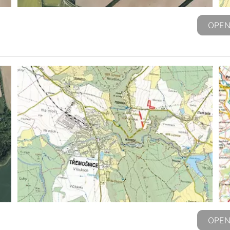
OPEN
OPEN