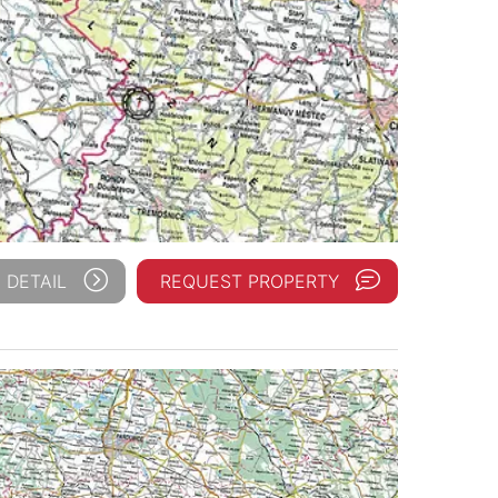
 DETAIL
REQUEST PROPERTY