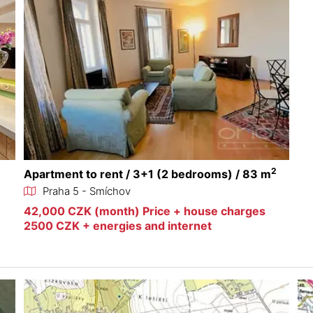
2
Apartment to rent / 3+1 (2 bedrooms) / 83 m
Praha 5 - Smíchov
42,000 CZK (month) Price + house charges
2500 CZK + energies and internet