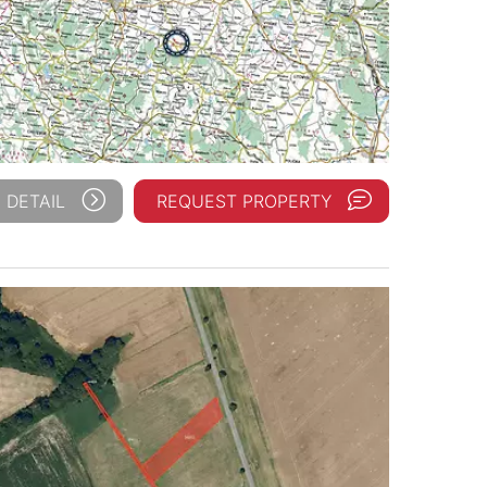
 DETAIL
REQUEST PROPERTY