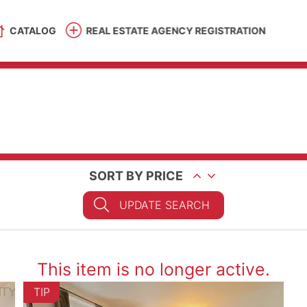
CATALOG
REAL ESTATE AGENCY REGISTRATION
SORT BY PRICE
UPDATE SEARCH
This item is no longer active.
TIP