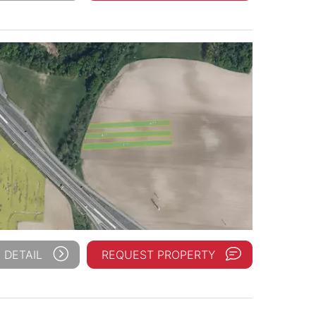
 DETAIL
REQUEST PROPERTY