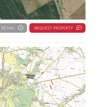
 DETAIL
REQUEST PROPERTY