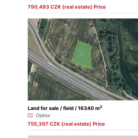
790,493 CZK (real estate) Price
2
Land for sale / field / 16340 m
Ostrov
755,397 CZK (real estate) Price