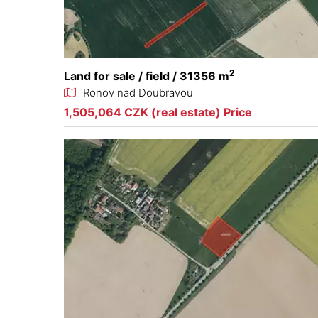
2
Land for sale / field / 31356 m
Ronov nad Doubravou
1,505,064 CZK (real estate) Price