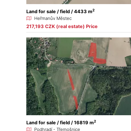
2
Land for sale / field / 4433 m
Heřmanův Městec
217,193 CZK (real estate) Price
2
Land for sale / field / 16819 m
Podhradí - Třemošnice