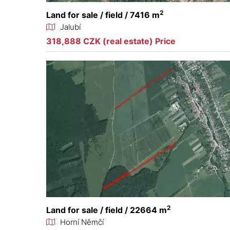
2
Land for sale / field / 7416 m
Jalubí
318,888 CZK (real estate) Price
2
Land for sale / field / 22664 m
Horní Němčí