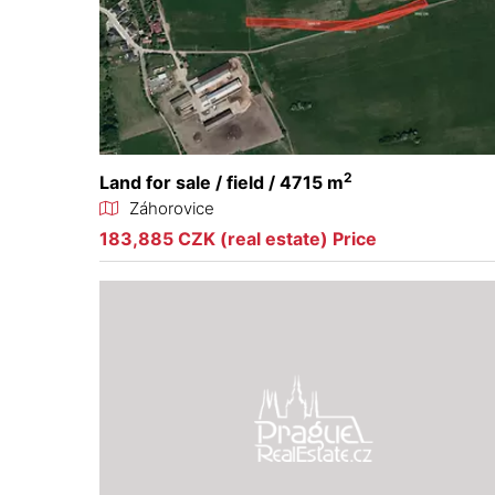
2
Land for sale / field / 4715 m
Záhorovice
183,885 CZK (real estate) Price