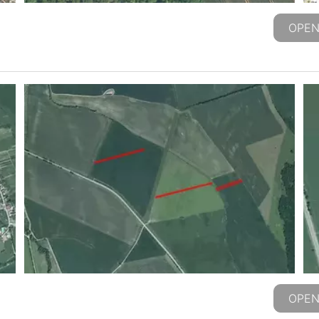
OPEN
OPEN