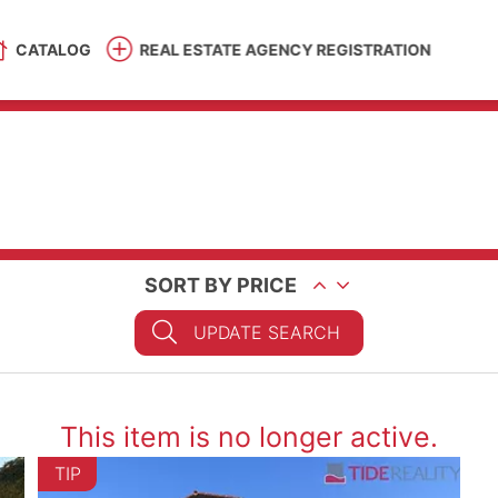
CATALOG
REAL ESTATE AGENCY REGISTRATION
SORT BY PRICE
UPDATE SEARCH
This item is no longer active.
TIP