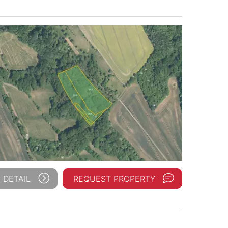
 DETAIL
REQUEST PROPERTY