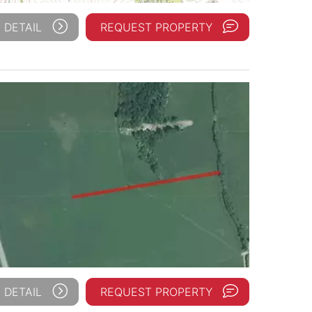
 DETAIL
REQUEST PROPERTY
 DETAIL
REQUEST PROPERTY