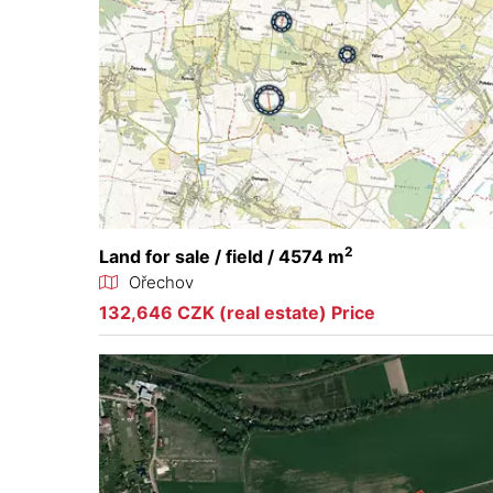
2
Land for sale / field / 4574 m
Ořechov
132,646 CZK (real estate) Price