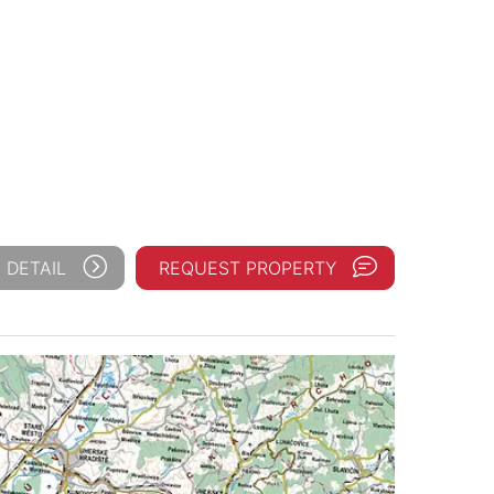
 DETAIL
REQUEST PROPERTY