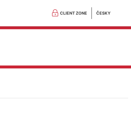
CLIENT ZONE
ČESKY