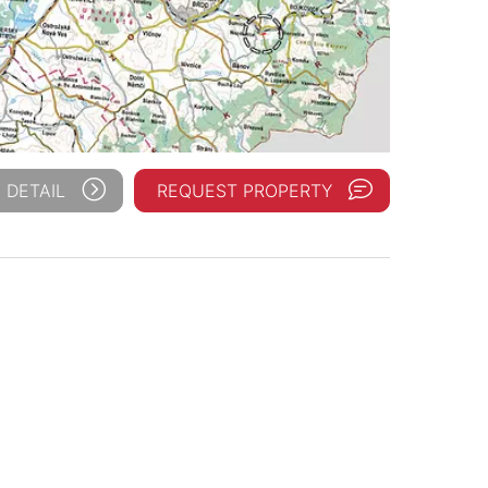
 DETAIL
REQUEST PROPERTY