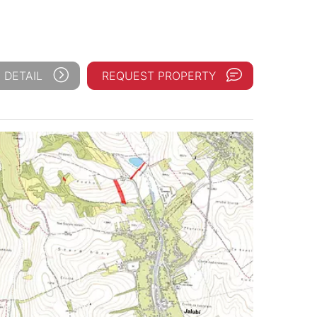
 DETAIL
REQUEST PROPERTY