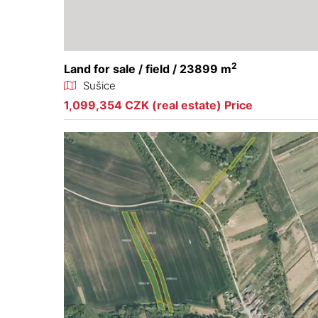
2
Land for sale / field / 23899 m
Sušice
1,099,354 CZK (real estate) Price