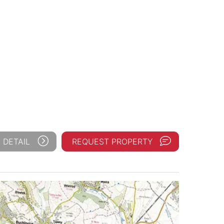
 DETAIL
REQUEST PROPERTY