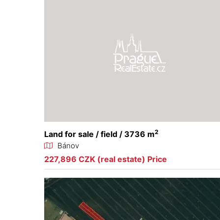
2
Land for sale / field / 3736 m
Bánov
227,896 CZK (real estate) Price