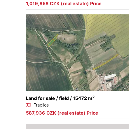
1,019,858 CZK (real estate) Price
2
Land for sale / field / 15472 m
Traplice
587,936 CZK (real estate) Price