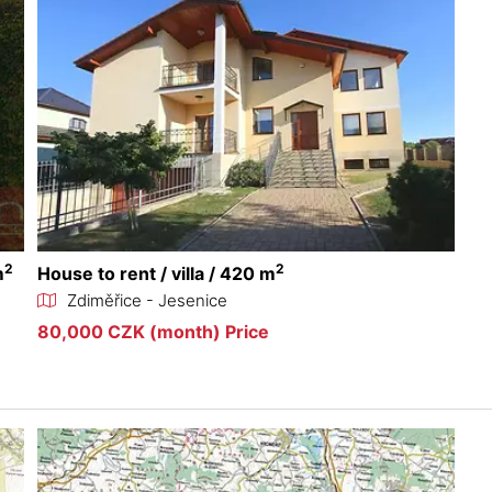
2
2
m
House to rent / villa / 420 m
Zdiměřice - Jesenice
80,000 CZK (month) Price