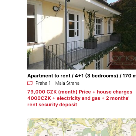
Apartment to rent / 4+1 (3 bedrooms) / 170 
Praha 1 - Malá Strana
79,000 CZK (month) Price + house charges
4000CZK + electricity and gas + 2 months'
rent security deposit