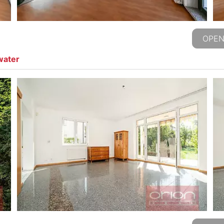
OPEN
water