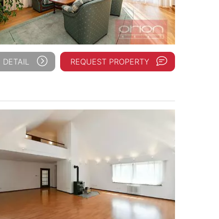
 DETAIL
REQUEST PROPERTY