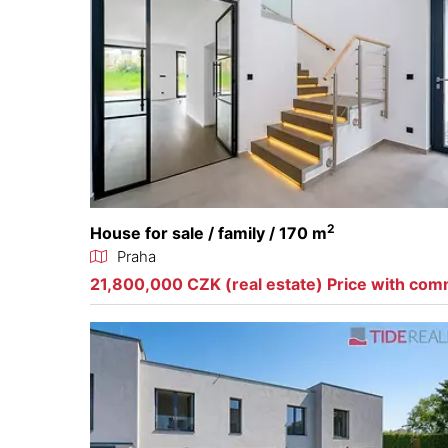
2
House for sale / family / 170 m
Praha
21,800,000 CZK (real estate) Price with com