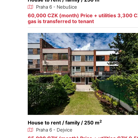
Praha 6 - Nebušice
60,000 CZK (month) Price + utilities 3,300 CZ
gas is transferred to tenant
2
House to rent / family / 250 m
Praha 6 - Dejvice