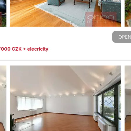
OPEN
000 CZK + elecricity