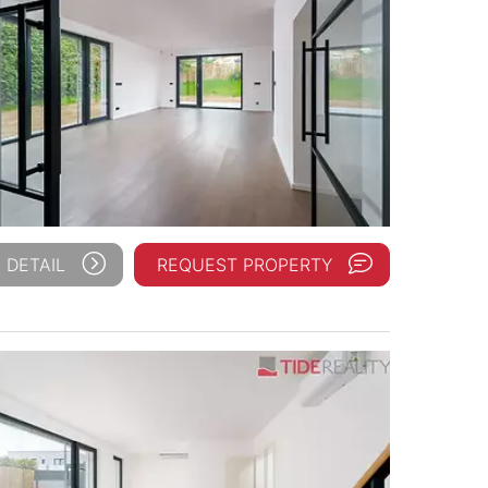
 DETAIL
REQUEST PROPERTY