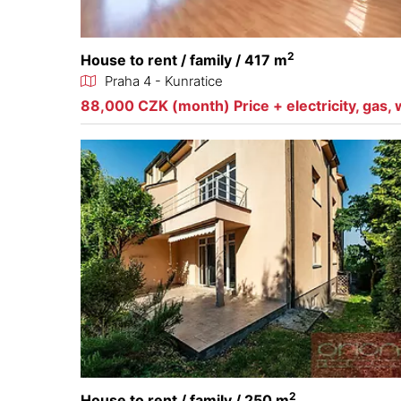
2
House to rent / family / 417 m
Praha 4 - Kunratice
88,000 CZK (month) Price + electricity, gas, 
2
House to rent / family / 250 m