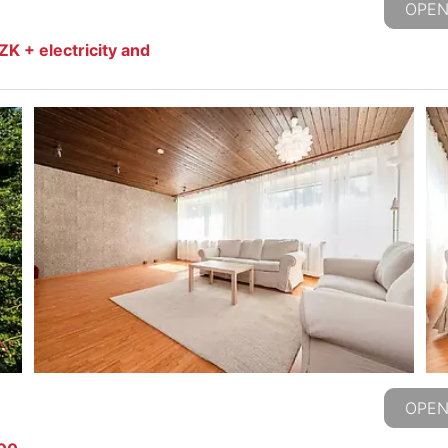
OPEN
K + electricity and
OPEN