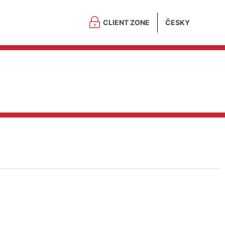
CLIENT ZONE
ČESKY