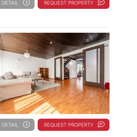
 DETAIL
REQUEST PROPERTY
 DETAIL
REQUEST PROPERTY