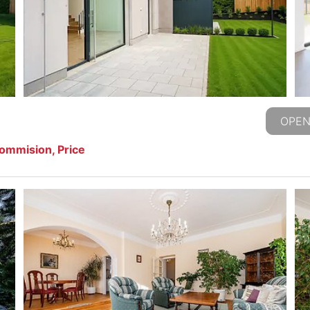
OPEN
commision, Price