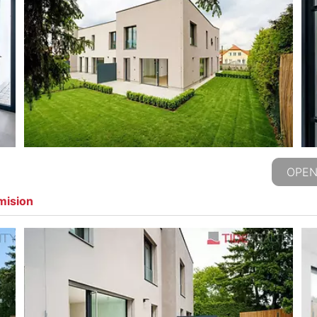
OPEN
mision