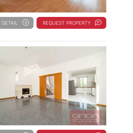
 DETAIL
REQUEST PROPERTY