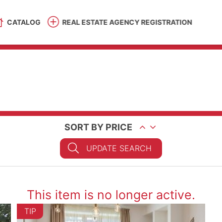
CATALOG
REAL ESTATE AGENCY REGISTRATION
SORT BY PRICE
UPDATE SEARCH
This item is no longer active.
TIP