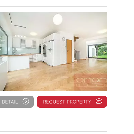
 DETAIL
REQUEST PROPERTY