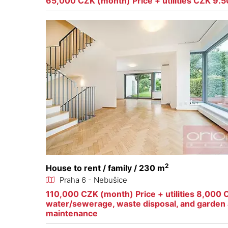
65,000 CZK (month) Price + utilities CZK 9.
2
House to rent / family / 230 m
Praha 6 - Nebušice
110,000 CZK (month) Price + utilities 8,000 
water/sewerage, waste disposal, and garden 
maintenance