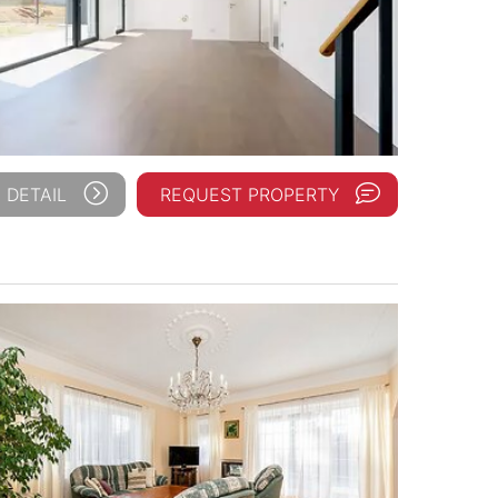
 DETAIL
REQUEST PROPERTY