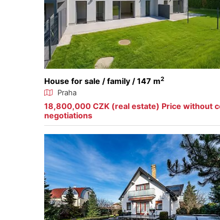
2
House for sale / family / 147 m
Praha
18,800,000 CZK (real estate) Price without 
negotiations