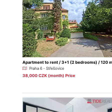
Apartment to rent / 3+1 (2 bedrooms) / 120 
Praha 6 - Střešovice
38,000 CZK (month) Price