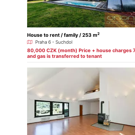
2
House to rent / family / 253 m
Praha 6 - Suchdol
80,000 CZK (month) Price + house charges 7
and gas is transferred to tenant