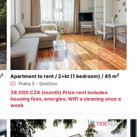
2
2
m
Apartment to rent / 2+kt (1 bedroom) / 45 m
Praha 5 - Smíchov
38,000 CZK (month) Price rent includes
housing fees, energies, WIFI a cleaning once a
week