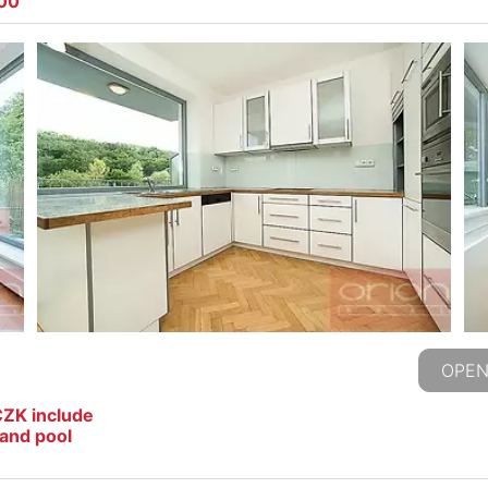
500
OPEN
CZK include
and pool