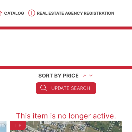
CATALOG
REAL ESTATE AGENCY REGISTRATION
SORT BY PRICE
UPDATE SEARCH
This item is no longer active.
TIP