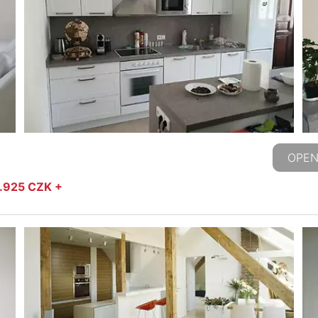
OPEN
2.925 CZK +