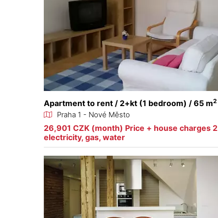
2
Apartment to rent / 2+kt (1 bedroom) / 65 m
Praha 1 - Nové Město
26,901 CZK (month) Price + house charges 
electricity, gas, water