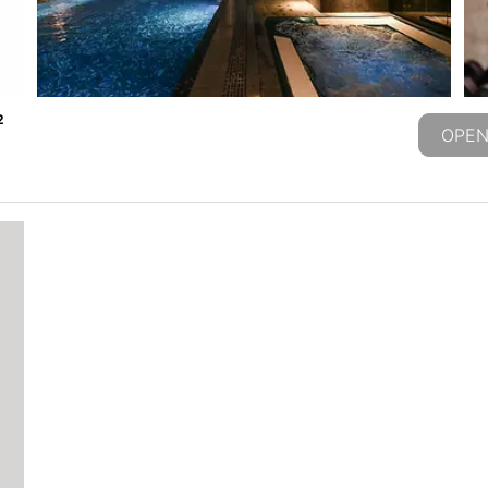
2
OPEN