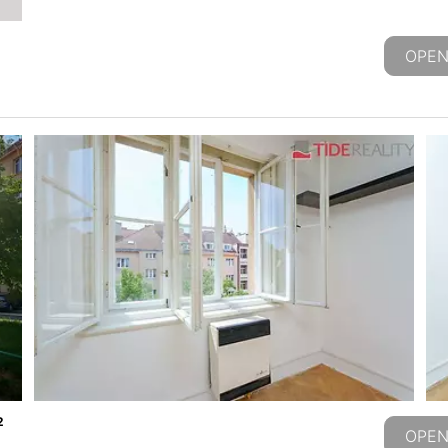
OPEN
2
OPEN