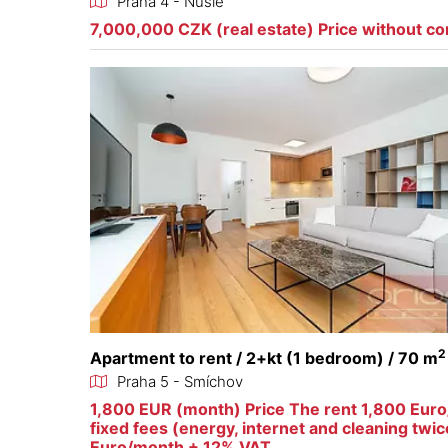
Praha 4 - Nusle
7,000,000 CZK (real estate) Price without c
2
Apartment to rent / 2+kt (1 bedroom) / 70 m
Praha 5 - Smíchov
1,800 EUR (month) Price The rent 1,800 Eur
fixed fees (energy, internet and cleaning twi
Euro/month + 12% VAT.