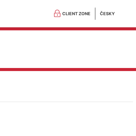
CLIENT ZONE
ČESKY