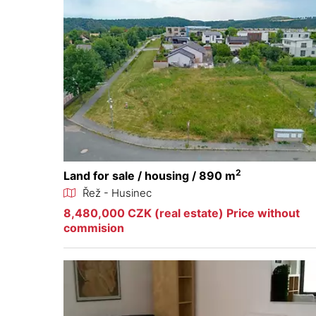
2
Land for sale / housing / 890 m
Řež - Husinec
8,480,000 CZK (real estate) Price without
commision