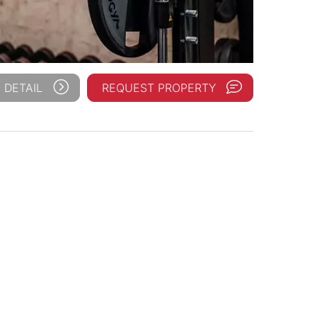
 DETAIL
REQUEST PROPERTY