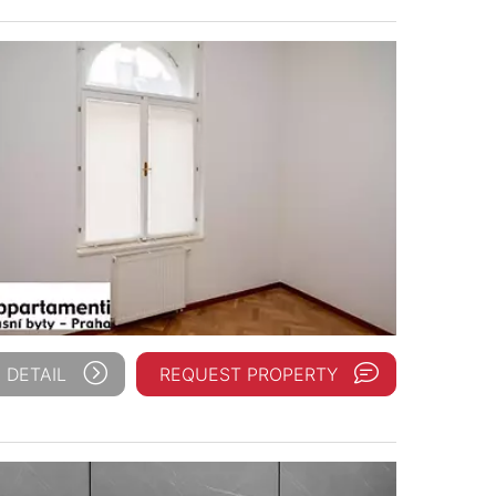
 DETAIL
REQUEST PROPERTY