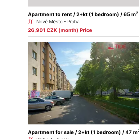
2
Apartment to rent / 2+kt (1 bedroom) / 65 m
Nové Město - Praha
26,901 CZK (month) Price
Apartment for sale / 2+kt (1 bedroom) / 47 m