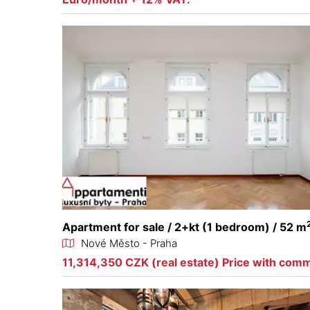
Apartment for sale / 2+kt (1 bedroom) / 52 m
Nové Město - Praha
11,314,350 CZK (real estate) Price with com