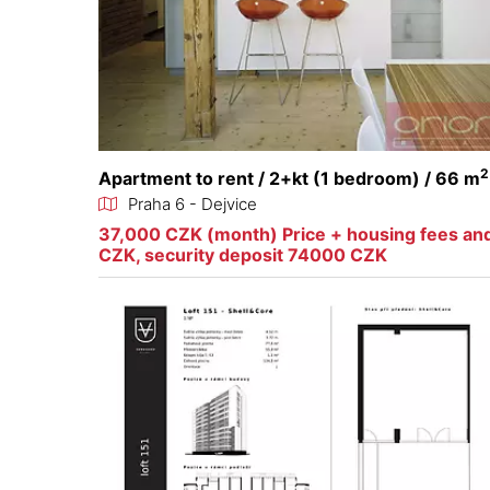
2
Apartment to rent / 2+kt (1 bedroom) / 66 m
Praha 6 - Dejvice
37,000 CZK (month) Price + housing fees an
CZK, security deposit 74000 CZK