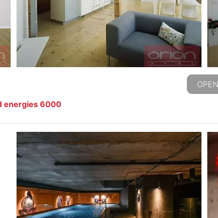
OPEN
d energies 6000