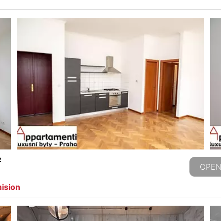
2
OPEN
mision