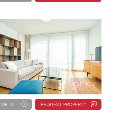
 DETAIL
REQUEST PROPERTY