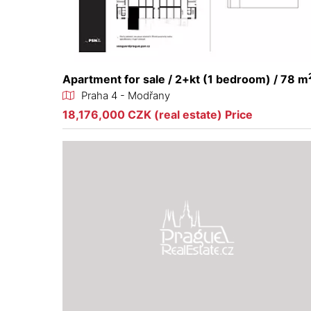
Apartment for sale / 2+kt (1 bedroom) / 78 m
Praha 4 - Modřany
18,176,000 CZK (real estate) Price