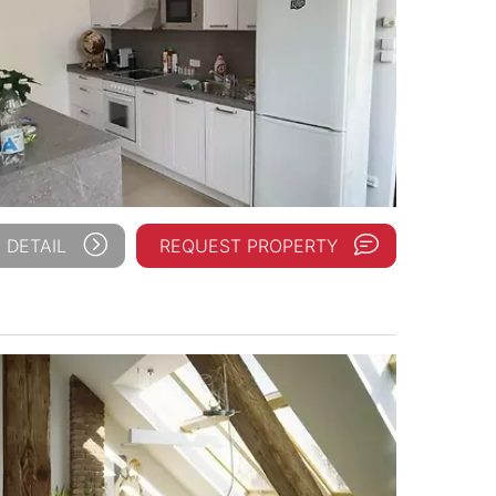
 DETAIL
REQUEST PROPERTY