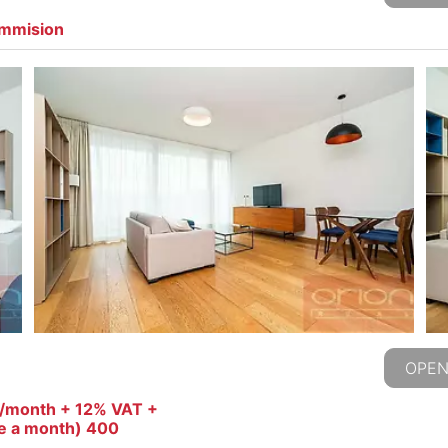
ommision
OPEN
o/month + 12% VAT +
ce a month) 400