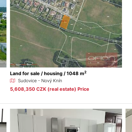
2
Land for sale / housing / 1048 m
Sudovice - Nový Knín
5,608,350 CZK (real estate) Price