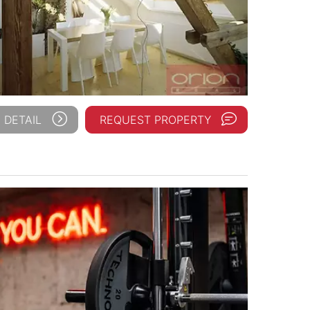
 DETAIL
REQUEST PROPERTY