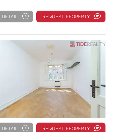
 DETAIL
REQUEST PROPERTY
 DETAIL
REQUEST PROPERTY